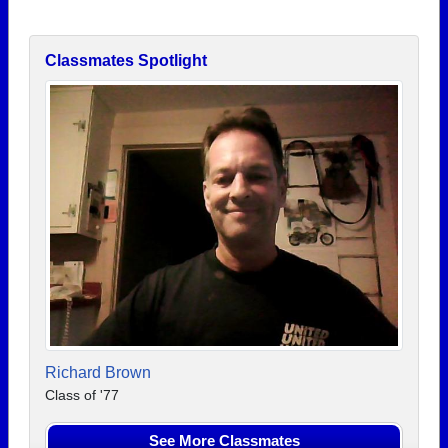
Classmates Spotlight
Richard Brown
Class of '77
See More Classmates