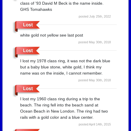
class of '93 David M Beck is the name inside.
GHS Tomahawks
posted July 25th, 2022
white gold not yellow see last post
posted May 30th, 2018
I lost my 1978 class ring, it was not the dark blue
but a baby blue stone, white gold, I think my
name was on the inside, I cannot remember.
posted May 30th, 2018
I lost my 1960 class ring during a trip to the
beach. The ring fell into the beach sand at
Ocean Beach in New London. The ring had two
rails with a gold color and a blue center.
posted April 14th, 2015