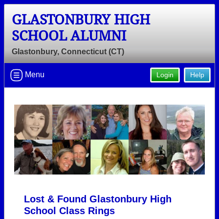
GLASTONBURY HIGH
SCHOOL ALUMNI
Glastonbury, Connecticut (CT)
Menu
Login
Help
Lost & Found Glastonbury High
School Class Rings