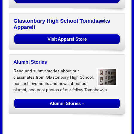
Glastonbury High School Tomahawks
Apparel!
Visit Apparel Store
Alumni Stories
Read and submit stories about our
classmates from Glastonbury High School,
post achievements and news about our
alumni, and post photos of our fellow Tomahawks.
Alumni Stories »