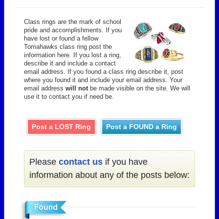
Class rings are the mark of school
pride and accomplishments. If you
have lost or found a fellow
Tomahawks class ring post the
information here. If you lost a ring,
describe it and include a contact
email address. If you found a class ring describe it, post
where you found it and include your email address. Your
email address
will not
be made visible on the site. We will
use it to contact you if need be.
Post a LOST Ring
Post a FOUND a Ring
Please
contact us
if you have
information about any of the posts below: