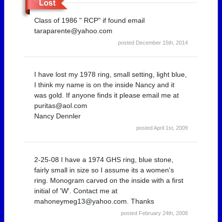
Class of 1986 " RCP" if found email
taraparente@yahoo.com
posted December 15th, 2014
I have lost my 1978 ring, small setting, light blue,
I think my name is on the inside Nancy and it
was gold. If anyone finds it please email me at
puritas@aol.com
Nancy Dennler
posted April 1st, 2009
2-25-08 I have a 1974 GHS ring, blue stone,
fairly small in size so I assume its a women's
ring. Monogram carved on the inside with a first
initial of 'W'. Contact me at
mahoneymeg13@yahoo.com. Thanks
posted February 24th, 2008