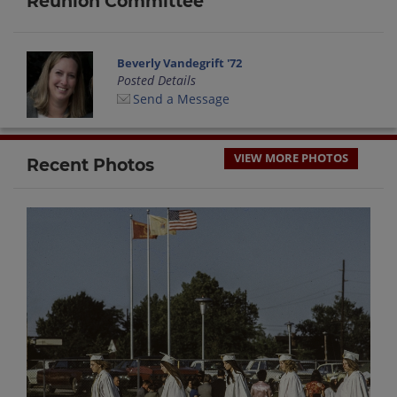
Reunion Committee
Beverly Vandegrift '72
Posted Details
Send a Message
VIEW MORE PHOTOS
Recent Photos