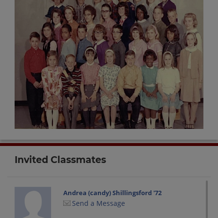
Invited Classmates
Andrea (candy) Shillingsford '72
Send a Message