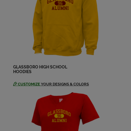
Carol Jones '72
Send a Message
Cathy Insana '72
Send a Message
Cathy Insana '72
Send a Message
GLASSBORO HIGH SCHOOL
HOODIES
CUSTOMIZE
YOUR DESIGNS & COLORS
Celia Frank Celia Alexander '72
Send a Message
Celia Alexander '72
Send a Message