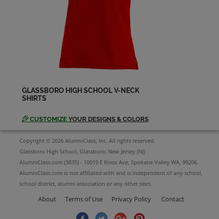
Charles Wynne '72
Send a Message
Chris Dimichele '72
Send a Message
GLASSBORO HIGH SCHOOL V-NECK
SHIRTS
Daniel Corradetti '72
Send a Message
CUSTOMIZE
YOUR DESIGNS & COLORS
Copyright © 2026 AlumniClass, Inc. All rights reserved.
David Hendrie '72
Glassboro High School, Glassboro, New Jersey (NJ)
Send a Message
AlumniClass.com (3835) - 10019 E Knox Ave, Spokane Valley WA, 99206.
AlumniClass.com is not affiliated with and is independent of any school,
school district, alumni association or any other sites.
David Mann '72
Send a Message
About
Terms of Use
Privacy Policy
Contact