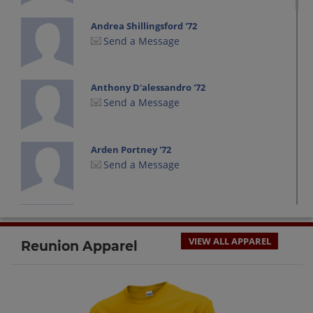
Andrea Shillingsford '72
Send a Message
Anthony D'alessandro '72
Send a Message
Arden Portney '72
Send a Message
Barbara Lloyd '72
Send a Message
VIEW ALL APPAREL
Reunion Apparel
Bernadete Smith '72
Send a Message