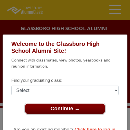
GLASSBORO HIGH SCHOOL ALUMNI
GLASSBORO, NEW JERSEY (NJ)
Welcome to the Glassboro High
REUNION DETAILS
School Alumni Site!
Connect with classmates, view photos, yearbooks and
MESSAGE BOARD
reunion information.
WHO'S COMING
Find your graduating class:
PHOTOS
MEMORIALS
Continue →
>
New Jersey
>
Glassboro High School
>
Reunions
>
Class of 72 - 50th Class Reunion
Are you an existing member?
Click here to log in.