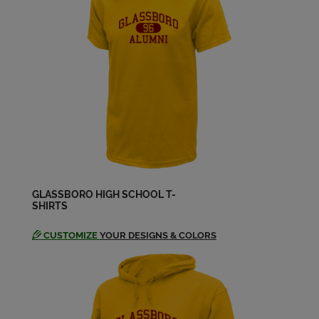
Bernadette Smith '72
Send a Message
Beverly Vandegrift '72
Send a Message
Bill Shaw '72
Send a Message
GLASSBORO HIGH SCHOOL T-
SHIRTS
Carole Lombardo '72
Send a Message
CUSTOMIZE
YOUR DESIGNS & COLORS
Carole Lombardo '72
Send a Message