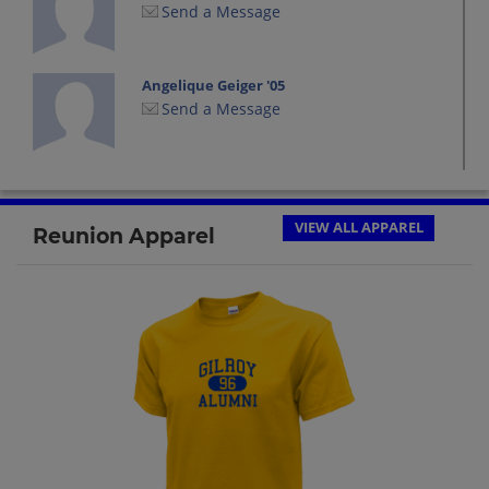
Send a Message
Angelique Geiger '05
Send a Message
Anthony Christian '05
Send a Message
VIEW ALL APPAREL
Reunion Apparel
Artemio Arteaga '05
Send a Message
Brianna Livingston '05
Send a Message
Crhistian Garcia '05