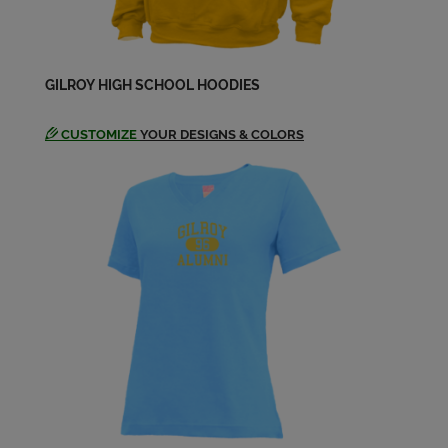
Send a Message
Jason Salinas '05
GILROY HIGH SCHOOL HOODIES
Send a Message
CUSTOMIZE
YOUR DESIGNS & COLORS
Jennifer Robinson '05
Send a Message
Jeronimo Garcia '05
Send a Message
Jessica C. Juarez '05
Send a Message
Jessica Juárez '05
Send a Message