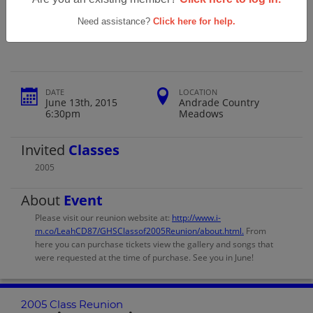
Gilroy High School 2005's 10 Year Class
Reunion
Need assistance?
Click here for help.
DATE
LOCATION
June 13th, 2015
Andrade Country
6:30pm
Meadows
Invited
Classes
2005
About
Event
Please visit our reunion website at:
http://www.i-
m.co/LeahCD87/GHSClassof2005Reunion/about.html.
From
here you can purchase tickets view the gallery and songs that
were requested at the time of purchase. See you in June!
2005 Class Reunion