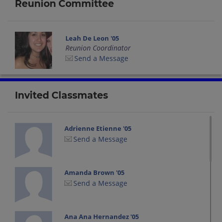
Reunion Committee
Leah De Leon '05
Reunion Coordinator
Send a Message
Invited Classmates
Adrienne Etienne '05
Send a Message
Amanda Brown '05
Send a Message
Ana Ana Hernandez '05