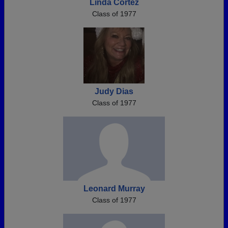
Linda Cortez
Class of 1977
Judy Dias
Class of 1977
Leonard Murray
Class of 1977