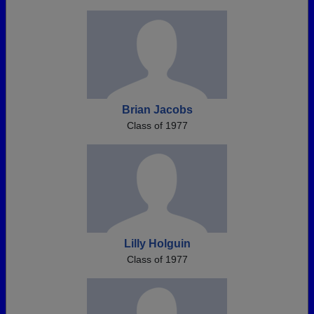
Brian Jacobs
Class of 1977
Lilly Holguin
Class of 1977