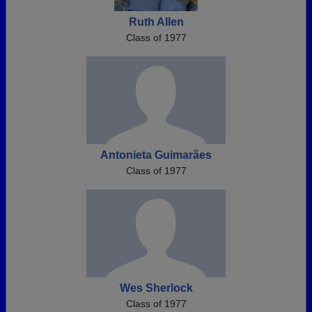
Ruth Allen
Class of 1977
Antonieta Guimarães
Class of 1977
Wes Sherlock
Class of 1977