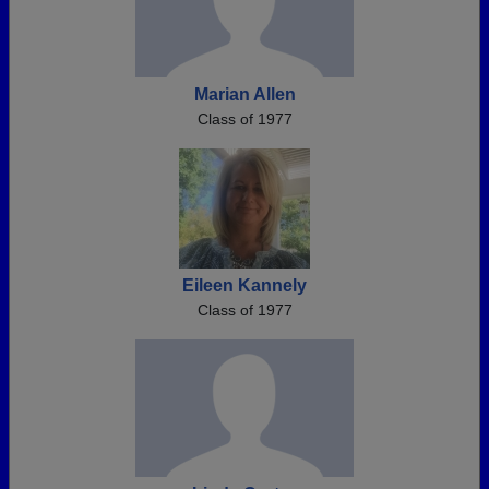
Marian Allen
Class of 1977
Eileen Kannely
Class of 1977