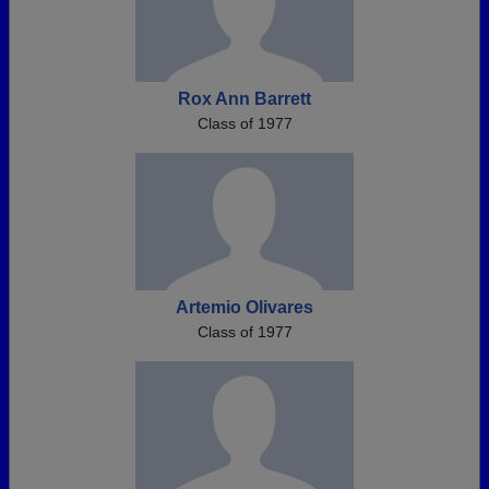
Rox Ann Barrett
Class of 1977
Artemio Olivares
Class of 1977