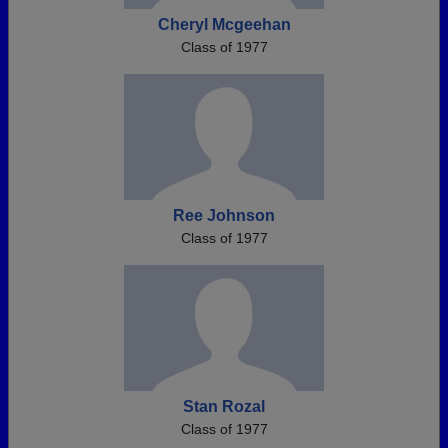
Cheryl Mcgeehan
Class of 1977
Ree Johnson
Class of 1977
Stan Rozal
Class of 1977