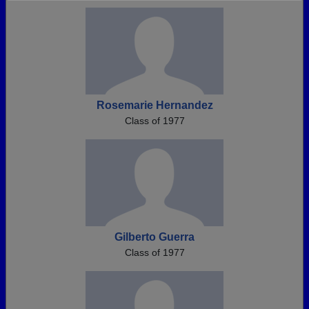
Need assistance?
Click here for help.
Rosemarie Hernandez
Class of 1977
Gilberto Guerra
Class of 1977