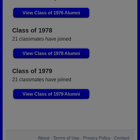
View Class of 1976 Alumni
Class of 1978
21 classmates have joined
View Class of 1978 Alumni
Class of 1979
21 classmates have joined
View Class of 1979 Alumni
About
Terms of Use
Privacy Policy
Contact
•
•
•