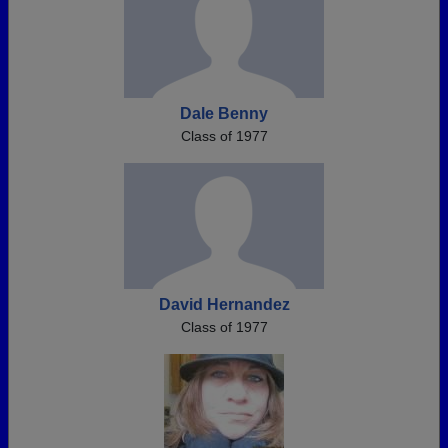
Dale Benny
Class of 1977
David Hernandez
Class of 1977