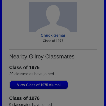
Chuck Gemar
Class of 1977
Nearby Gilroy Classmates
Class of 1975
29 classmates have joined
View Class of 1975 Alumni
Class of 1976
9 classmates have joined