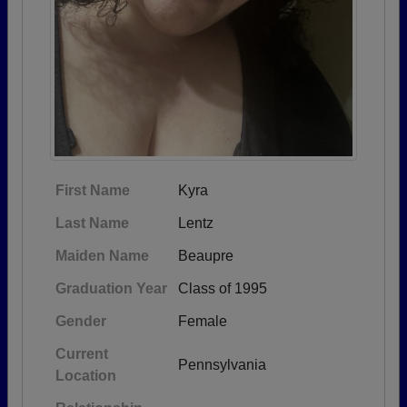
First Name
Kyra
Last Name
Lentz
Maiden Name
Beaupre
Graduation Year
Class of 1995
Gender
Female
Current
Pennsylvania
Location