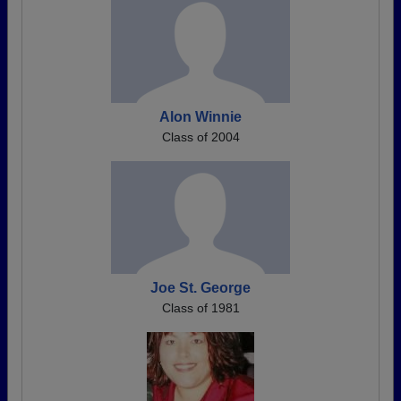
Alon Winnie
Class of 2004
Joe St. George
Class of 1981