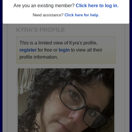
→ There are 60 classes, starting with the class of
Are you an existing member?
Click here to log in.
1942 all the way up to class of 2024.
Need assistance?
Click here for help.
KYRA'S PROFILE
This is a limited view of Kyra's profile,
register
for free or
login
to view all their
profile information.