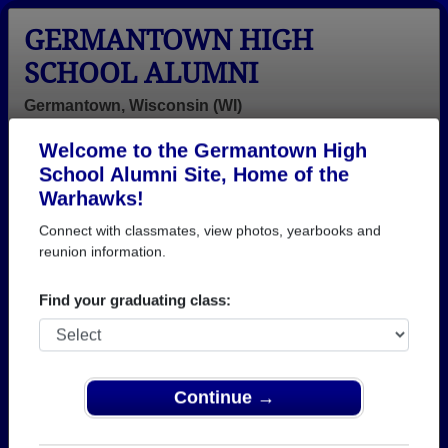
GERMANTOWN HIGH
SCHOOL ALUMNI
Germantown, Wisconsin (WI)
Welcome to the Germantown High
Menu
Login
Help
School Alumni Site, Home of the
Warhawks!
>
Wisconsin
>
Germantown High School
>
Class of
1995
> Kyra Beaupre
Connect with classmates, view photos, yearbooks and
reunion information.
Kyra Lentz (Kyra
Beaupre)
Find your graduating class:
Germantown High School
Class of 1995
Continue →
→ Join 1579 Alumni from Germantown High School
that have already claimed their alumni profiles.