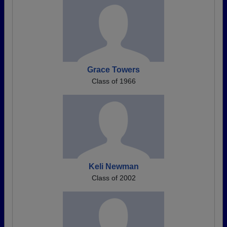
Grace Towers
Class of 1966
Keli Newman
Class of 2002