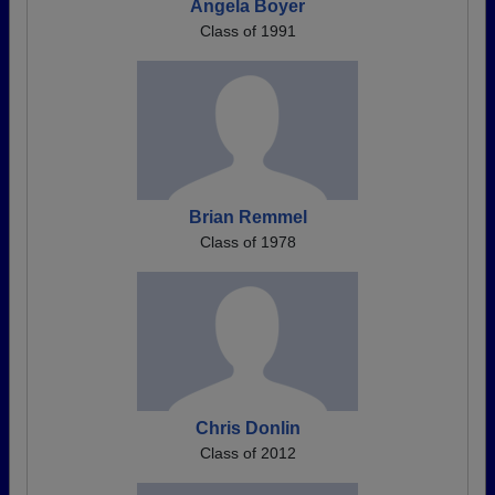
Angela Boyer
Class of 1991
Brian Remmel
Class of 1978
Chris Donlin
Class of 2012