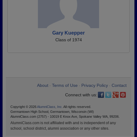
Gary Kuepper
Class of 1974
About
Terms of Use
Privacy Policy
Contact
•
•
•
Connect with us:
Copyright © 2026
AlumniClass, Inc.
All rights reserved.
Germantown High School, Germantown, Wisconsin (WI)
AlumniClass.com (2757) - 10019 E Knox Ave, Spokane Valley WA, 99206.
AlumniClass.com is not affiliated with and is independent of any
school, school district, alumni association or any other sites.