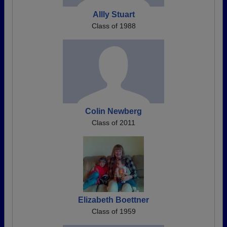
Allly Stuart
Class of 1988
Colin Newberg
Class of 2011
Elizabeth Boettner
Class of 1959