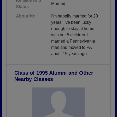
Relationship
Married
Status
About Me
I’m happily married for 20
years. I’ve been lucky
enough to stay at home
with our 5 children. I
married a Pennsylvania
man and moved to PA
about 15 years ago.
Class of 1995 Alumni and Other
Nearby Classes