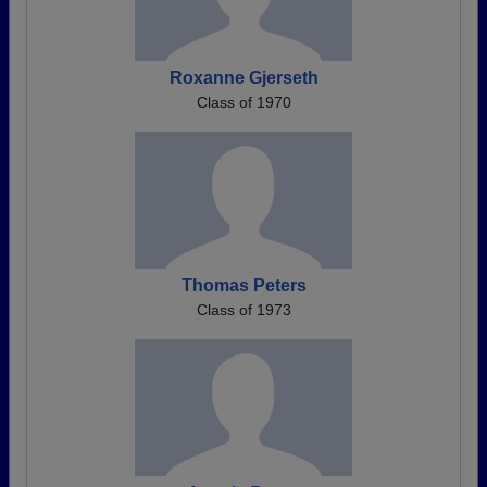
Roxanne Gjerseth
Class of 1970
Thomas Peters
Class of 1973