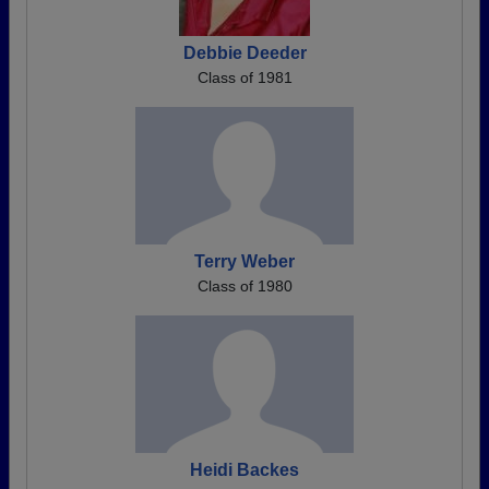
Debbie Deeder
Class of 1981
Terry Weber
Class of 1980
Heidi Backes