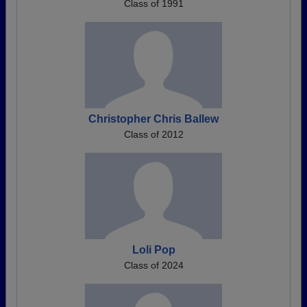
Class of 1991
Christopher Chris Ballew
Class of 2012
Loli Pop
Class of 2024