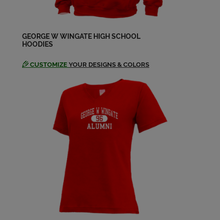
Ellen Lipkin '64
Send a Message
GEORGE W WINGATE HIGH SCHOOL
HOODIES
CUSTOMIZE
YOUR DESIGNS & COLORS
Elyse Wolfe '64
Send a Message
Harvey Schwartzman '64
Send a Message
Heidi Schlman '64
Send a Message
I. Jay Safier '64
Send a Message