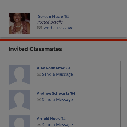
Doreen Nuzie '64
Posted Details
Send a Message
Invited Classmates
Alan Podhaizer '64
Send a Message
Andrew Schwartz '64
Send a Message
Arnold Hook '64
Send a Message