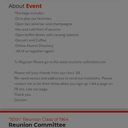
About
Event
*Package includes:
-DJ to play our favorites
-Open bar,wine bar and champaigne
-Hot and cold Hors d'oeuvres
-Open buffet dinner with carving stations
-Dessert and Coffee
-Online Alumni Directory
- All of us together again!
To Register Please go to the www.reunions-unlimited.com
Please tell your friends from our class '64 .
We need names and addresses to send out invitations. Please
contact me or let them know when you sign up. I did a page on
FB too. Like our page.
Thank you.
Doreen
"50th" Reunion Class of 1964
Reunion Committee