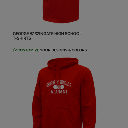
Bruce Brown '64
Send a Message
GEORGE W WINGATE HIGH SCHOOL
T-SHIRTS
Bruce Streger '64
Send a Message
CUSTOMIZE
YOUR DESIGNS & COLORS
Carolyn Hall '64
Send a Message
Celina Goldwag '64
Send a Message
Doreen Tuman-nichter '64
Send a Message