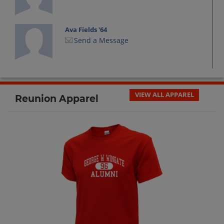
Ava Fields '64
Send a Message
Barbara Deutsch '64
Send a Message
VIEW ALL APPAREL
Reunion Apparel
Barbara Hoffman '64
Send a Message
Beverly Youngblood '64
Send a Message
Brenda Brown '64
Send a Message