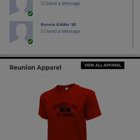
Send a Message
Bonnie Kidder '65
Send a Message
Carol Sparks '65
Send a Message
VIEW ALL APPAREL
Reunion Apparel
Dave Curtis '65
Send a Message
David Watier '65
Send a Message
Everett "iggy" Larrabee '65