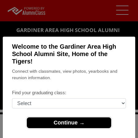
GARDINER AREA HIGH SCHOOL ALUMNI
GARDINER, MAINE (ME)
Welcome to the Gardiner Area High
REUNION DETAILS
School Alumni Site, Home of the
Tigers!
MESSAGE BOARD
Connect with classmates, view photos, yearbooks and
reunion information.
WHO'S COMING
PHOTOS
Find your graduating class:
MEMORIALS
Continue →
>
Maine
>
Gardiner Area High School
>
Reunions
> Class
reunion