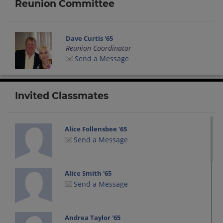
Reunion Committee
Dave Curtis '65
Reunion Coordinator
Send a Message
Invited Classmates
Alice Follensbee '65
Send a Message
Alice Smith '65
Send a Message
Andrea Taylor '65