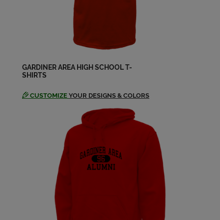
Send a Message
Hal Burke '65
Send a Message
GARDINER AREA HIGH SCHOOL T-
SHIRTS
Jacquelyn Putnam '65
Send a Message
CUSTOMIZE
YOUR DESIGNS & COLORS
James Colburn '65
Send a Message
John Condon '65
Send a Message
Leonard Toner '65