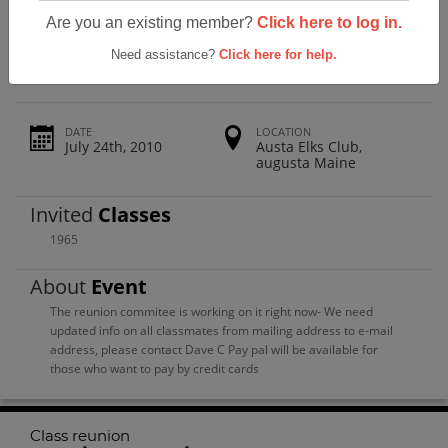
Gardiner Area High School Class
Are you an existing member?
Click here to log in.
Reunion
Need assistance?
Click here for help.
DATE
LOCATION
July 24th, 2010
Austa Elks Club,
augusta Maine
Invited
Classes
1965
About
Event
The reunion commitee is working on it right now- We need
updated info on all classmates from mailing address to e-mail
address, please contact Dave C Pay pal will be available for
those who want to pay by credit cards
Class reunion