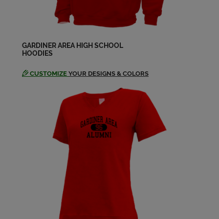
Send a Message
Linda Hembree '65
Send a Message
GARDINER AREA HIGH SCHOOL
HOODIES
CUSTOMIZE
YOUR DESIGNS & COLORS
Marilyn Marilyn Ladner '65
Send a Message
Peter Wiles '65
Send a Message
Rachel Weeks '65
Send a Message