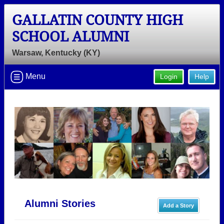
GALLATIN COUNTY HIGH
SCHOOL ALUMNI
Warsaw, Kentucky (KY)
Menu
Login
Help
Alumni Stories
Add a Story