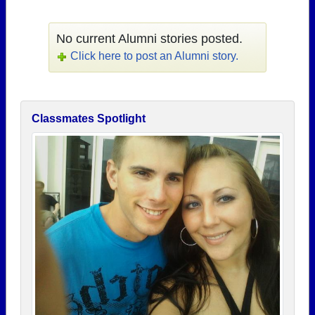
No current Alumni stories posted.
Click here to post an Alumni story.
Classmates Spotlight