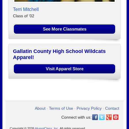
Terri Mitchell
Class of '02
See More Classmates
Gallatin County High School Wildcats
Apparel!
Visit Apparel Store
About
Terms of Use
Privacy Policy
Contact
•
•
•
Connect with us:
Copyright © 2026
AlumniClass, Inc.
All rights reserved.