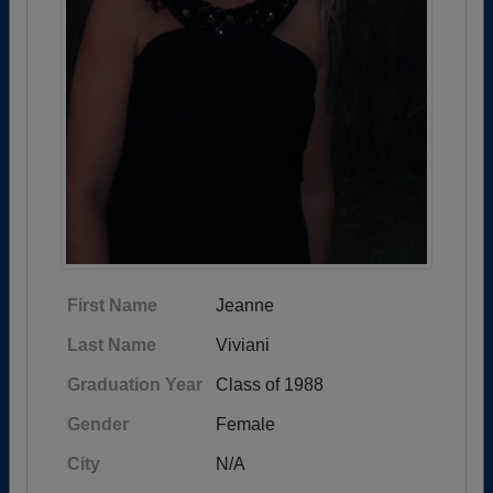
First Name
Jeanne
Last Name
Viviani
Graduation Year
Class of 1988
Gender
Female
City
N/A