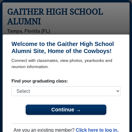
GAITHER HIGH SCHOOL
ALUMNI
Tampa, Florida (FL)
Welcome to the Gaither High School
Menu
Login
Help
Alumni Site, Home of the Cowboys!
Connect with classmates, view photos, yearbooks and
>
Florida
>
Gaither High School
>
Class of 1988
> Jeanne
Viviani
reunion information.
Jeanne Viviani
Find your graduating class:
Gaither High School
Class of 1988
→ Join 3656 Alumni from Gaither High School that
Continue →
have already claimed their alumni profiles.
→ There are 47 classes, starting with the class of
Are you an existing member?
Click here to log in.