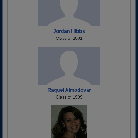
Jordan Hibbs
Class of 2001
Raquel Almodovar
Class of 1999