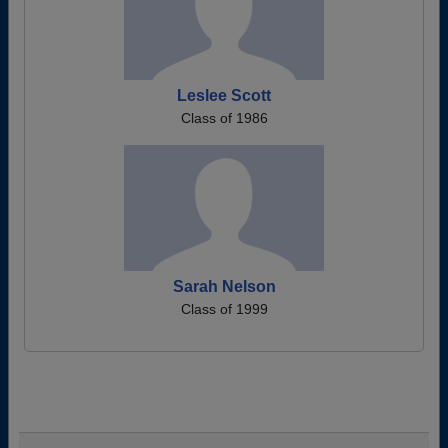
Leslee Scott
Class of 1986
Sarah Nelson
Class of 1999