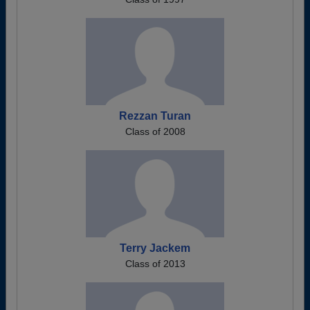
Rezzan Turan
Class of 2008
Terry Jackem
Class of 2013