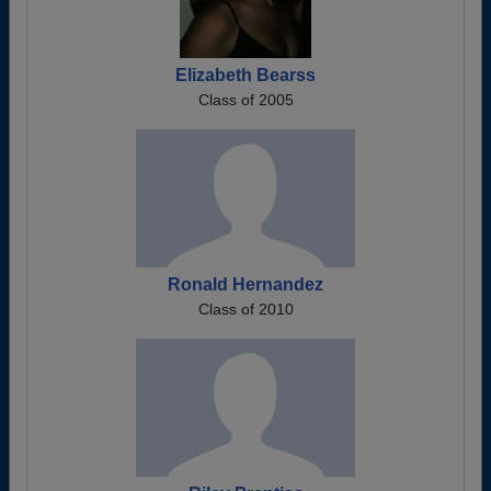
Elizabeth Bearss
Class of 2005
Ronald Hernandez
Class of 2010