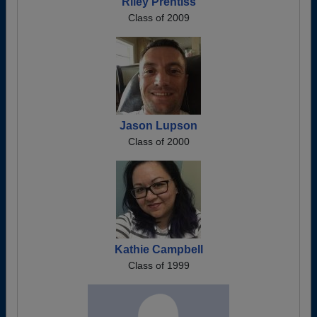
Riley Prentiss
Class of 2009
Jason Lupson
Class of 2000
Kathie Campbell
Class of 1999