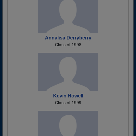
Annalisa Derryberry
Class of 1998
Kevin Howell
Class of 1999