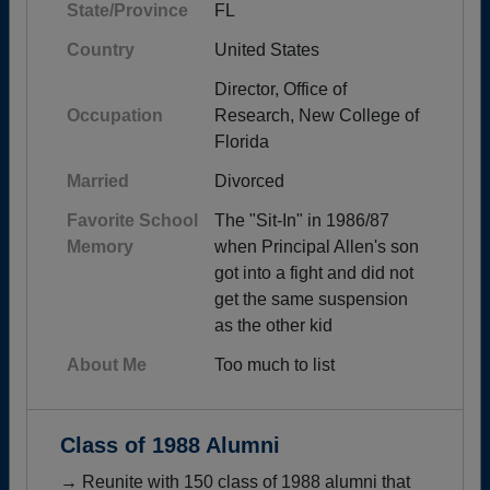
State/Province
FL
Country
United States
Director, Office of
Occupation
Research, New College of
Florida
Married
Divorced
Favorite School
The "Sit-In" in 1986/87
Memory
when Principal Allen's son
got into a fight and did not
get the same suspension
as the other kid
About Me
Too much to list
Class of 1988 Alumni
→ Reunite with 150 class of 1988 alumni that