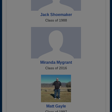
Jack Shoemaker
Class of 1988
Miranda Mygrant
Class of 2016
Matt Gayle
Class of 1997