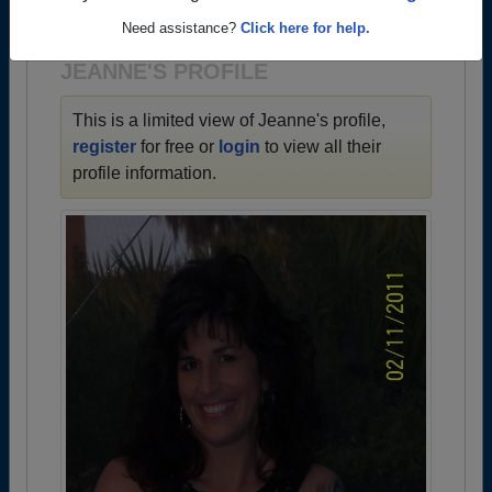
1964 all the way up to class of 2024.
Need assistance?
Click here for help.
JEANNE'S PROFILE
This is a limited view of Jeanne's profile,
register
for free or
login
to view all their
profile information.