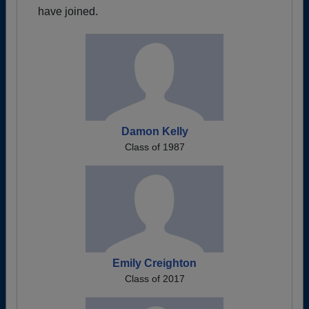
have joined.
Damon Kelly
Class of 1987
Emily Creighton
Class of 2017