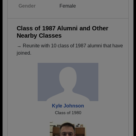
Gender
Female
Class of 1987 Alumni and Other
Nearby Classes
→ Reunite with 10 class of 1987 alumni that have
joined.
Kyle Johnson
Class of 1980