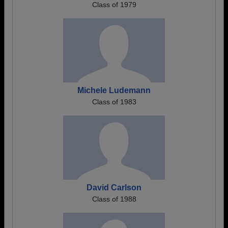
Class of 1979
Michele Ludemann
Class of 1983
David Carlson
Class of 1988