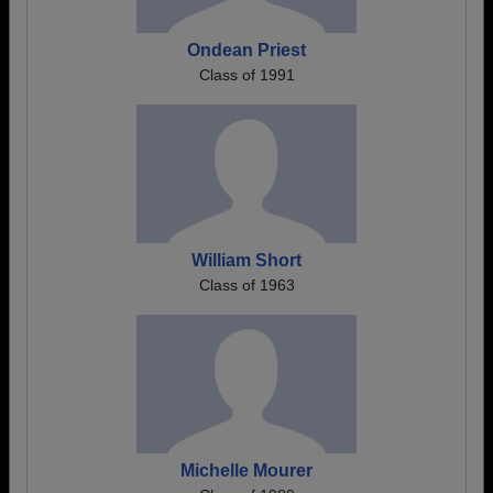
Ondean Priest
Class of 1991
William Short
Class of 1963
Michelle Mourer