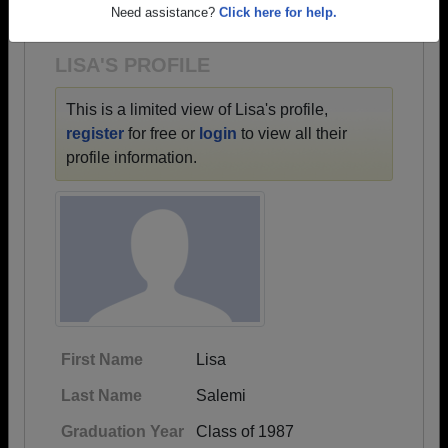
1934 all the way up to class of 2023.
Need assistance?
Click here for help.
LISA'S PROFILE
This is a limited view of Lisa's profile,
register
for free or
login
to view all their
profile information.
First Name
Lisa
Last Name
Salemi
Graduation Year
Class of 1987