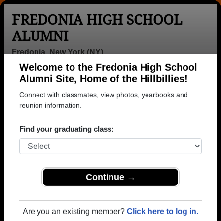
FREDONIA HIGH SCHOOL
ALUMNI
Fredonia, New York (NY)
Welcome to the Fredonia High School
Menu
Login
Help
Alumni Site, Home of the Hillbillies!
Connect with classmates, view photos, yearbooks and
>
New York
>
Fredonia High School
>
Class of 1987
>
Lisa Salemi
reunion information.
Lisa Salemi
Find your graduating class:
Fredonia High School
Class of 1987
→ Join 1536 Alumni from Fredonia High School that
Continue →
have already claimed their alumni profiles.
→ There are 67 classes, starting with the class of
Are you an existing member?
Click here to log in.