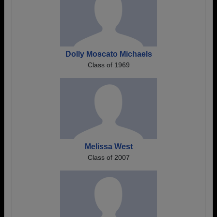
Dolly Moscato Michaels
Class of 1969
Melissa West
Class of 2007