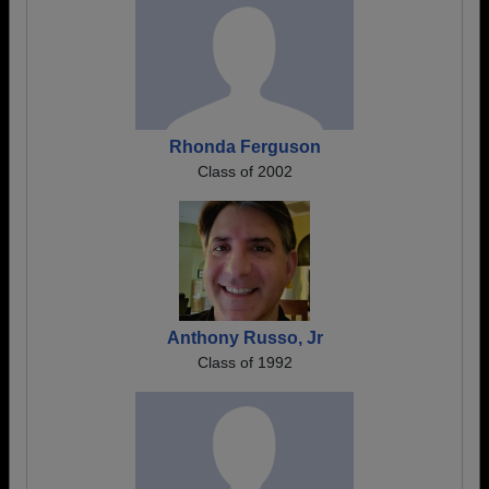
Rhonda Ferguson
Class of 2002
Anthony Russo, Jr
Class of 1992