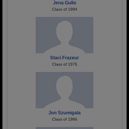
Jena Gullo
Class of 1994
Staci Frazeur
Class of 1975
Jon Szumigala
Class of 1986