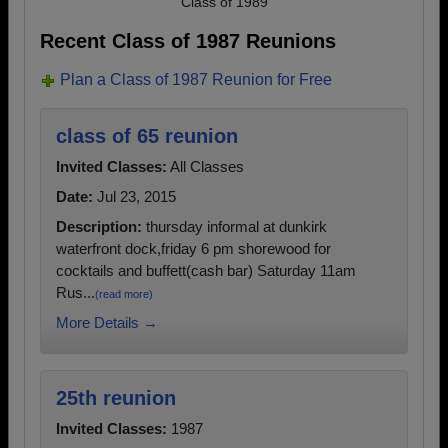
Class of 1989
Recent Class of 1987 Reunions
Plan a Class of 1987 Reunion for Free
class of 65 reunion
Invited Classes:
All Classes
Date:
Jul 23, 2015
Description:
thursday informal at dunkirk
waterfront dock,friday 6 pm shorewood for
cocktails and buffett(cash bar) Saturday 11am
Rus...
(read more)
More Details →
25th reunion
Invited Classes:
1987