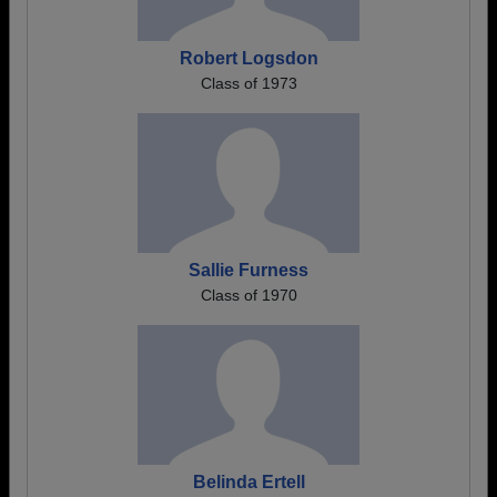
Robert Logsdon
Class of 1973
Sallie Furness
Class of 1970
Belinda Ertell