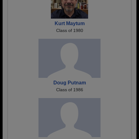
Kurt Maytum
Class of 1980
Doug Putnam
Class of 1986