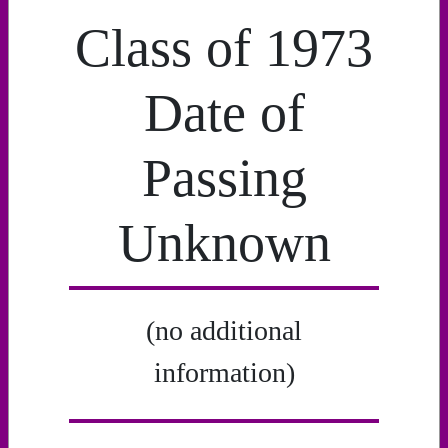
Class of 1973
Date of
Passing
Unknown
(no additional
information)