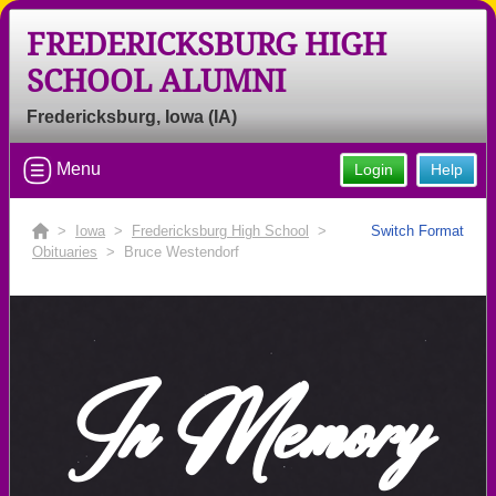
FREDERICKSBURG HIGH
SCHOOL ALUMNI
Fredericksburg, Iowa (IA)
Menu
Login
Help
>
Iowa
>
Fredericksburg High School
>
Switch Format
Obituaries
> Bruce Westendorf
In Memory