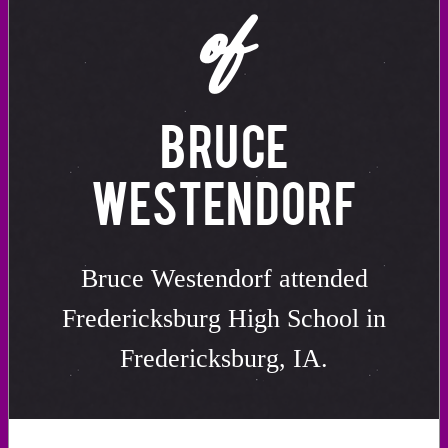
of
BRUCE
WESTENDORF
Bruce Westendorf attended
Fredericksburg High School in
Fredericksburg, IA.