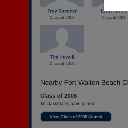
Troy Spencer
Lisa Harriott
Class of 2010
Class of 2010
Tim Howell
Class of 2010
Nearby Fort Walton Beach C
Class of 2008
16 classmates have joined
View Class of 2008 Alumni