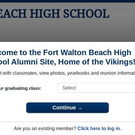
EACH HIGH SCHOOL
tos
Yearbooks
Reunions
Obituaries
Apparel
ome to the Fort Walton Beach High
ol Alumni Site, Home of the Vikings
ass of 2010
School - Class of 2010 Alumni
 with classmates, view photos, yearbooks and reunion informat
 School Class of 2010. Reconnect with classmates, photos, yea
ur graduating class:
Continue →
Are you an existing member?
Click here to log in.