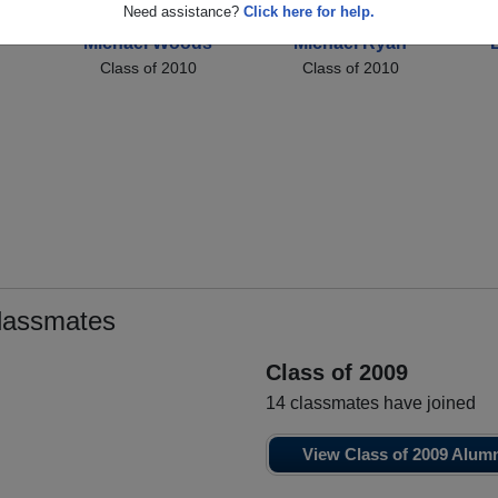
Need assistance?
Click here for help.
Michael Woods
Michael Ryan
Class of 2010
Class of 2010
lassmates
Class of 2009
14 classmates have joined
View Class of 2009 Alum