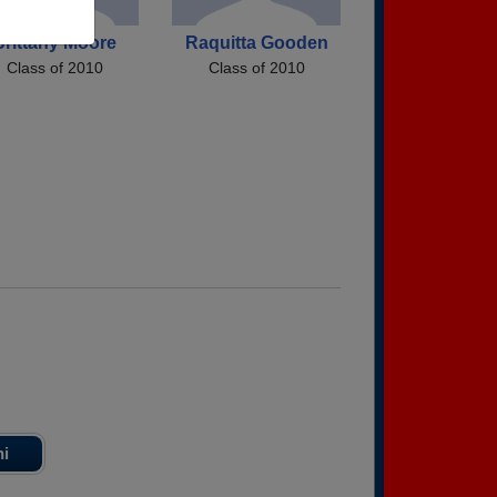
Brittany Moore
Raquitta Gooden
Class of 2010
Class of 2010
ni