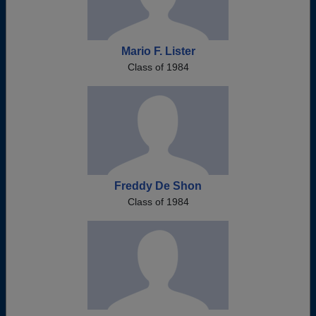
Mario F. Lister
Class of 1984
Freddy De Shon
Class of 1984