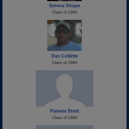
Serena Shupe
Class of 1984
Dan Collette
Class of 1984
Pamela Streit
Class of 1984