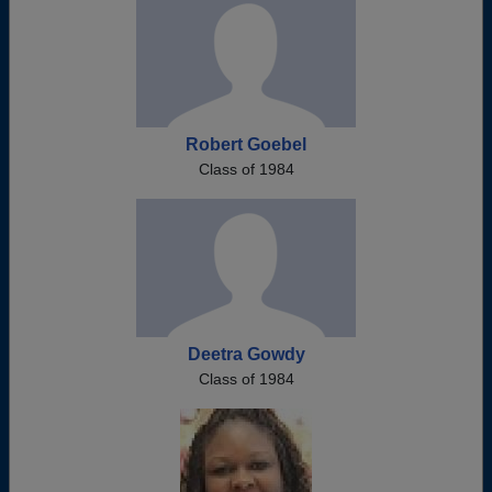
Robert Goebel
Class of 1984
Deetra Gowdy
Class of 1984