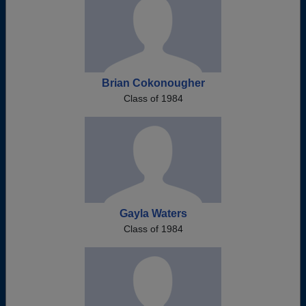
Brian Cokonougher
Class of 1984
Gayla Waters
Class of 1984