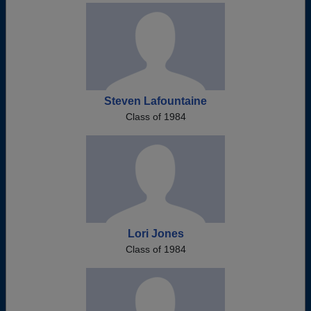
Steven Lafountaine
Class of 1984
Lori Jones
Class of 1984