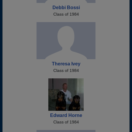
Debbi Bossi
Class of 1984
Theresa Ivey
Class of 1984
Edward Horne
Class of 1984