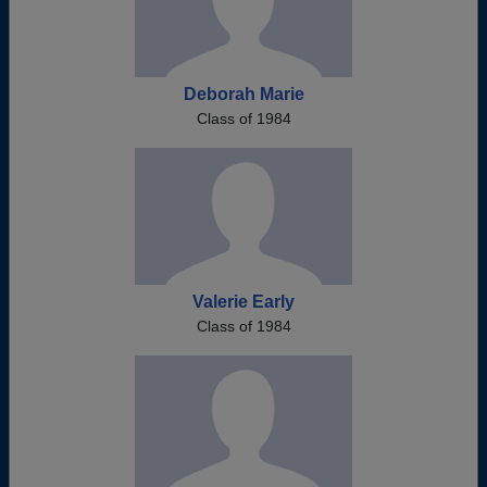
Deborah Marie
Class of 1984
Valerie Early
Class of 1984