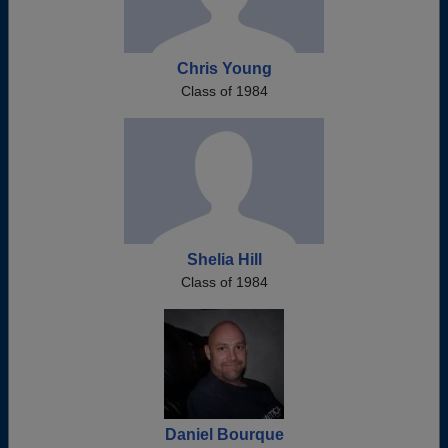
Chris Young
Class of 1984
Shelia Hill
Class of 1984
Daniel Bourque