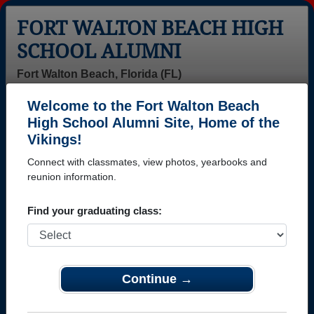
FORT WALTON BEACH HIGH
SCHOOL ALUMNI
Fort Walton Beach, Florida (FL)
Welcome to the Fort Walton Beach
Menu
Login
Help
High School Alumni Site, Home of the
Vikings!
>
Florida
>
Fort Walton Beach High School
> Class of 1984
Connect with classmates, view photos, yearbooks and
Fort Walton Beach High
reunion information.
School - Class of 1984 Alumni
Find your graduating class:
Join 71 alumni from Fort Walton Beach High School
Class of 1984. Reconnect with classmates, photos,
yearbooks, upcoming reunions.
Continue →
Register as ALUMNI →