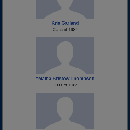
Kris Garland
Class of 1984
Yelaina Bristow Thompson
Class of 1984