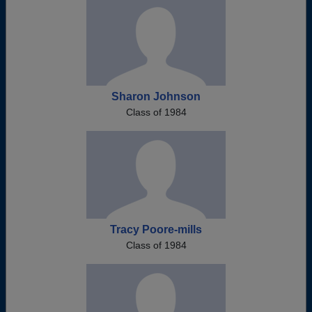
Sharon Johnson
Class of 1984
Tracy Poore-mills
Class of 1984