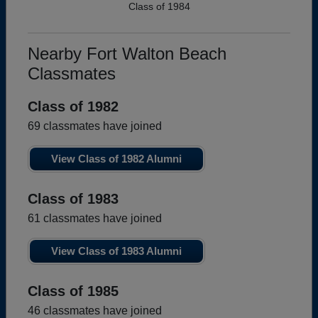
Class of 1984
Nearby Fort Walton Beach
Classmates
Class of 1982
69 classmates have joined
View Class of 1982 Alumni
Class of 1983
61 classmates have joined
View Class of 1983 Alumni
Class of 1985
46 classmates have joined