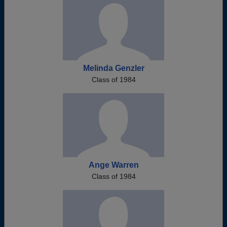
Melinda Genzler
Class of 1984
Ange Warren
Class of 1984