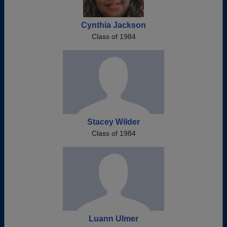
Cynthia Jackson
Class of 1984
Stacey Wilder
Class of 1984
Luann Ulmer