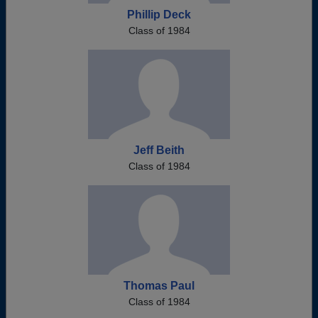
Phillip Deck
Class of 1984
Jeff Beith
Class of 1984
Thomas Paul
Class of 1984