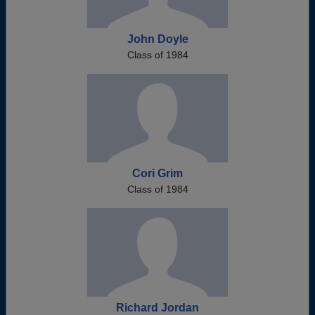
John Doyle
Class of 1984
Cori Grim
Class of 1984
Richard Jordan