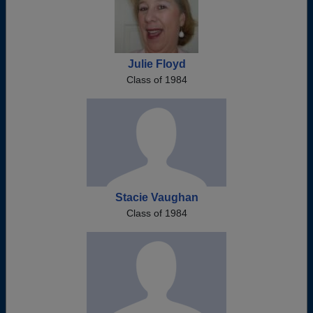
Julie Floyd
Class of 1984
Stacie Vaughan
Class of 1984