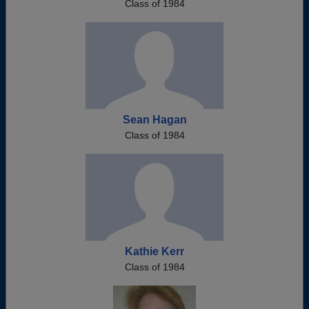
Class of 1984
Sean Hagan
Class of 1984
Kathie Kerr
Class of 1984