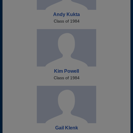
Andy Kukta
Class of 1984
Kim Powell
Class of 1984
Gail Klenk