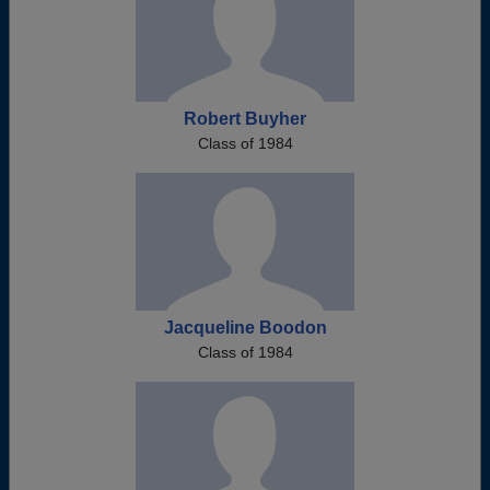
Robert Buyher
Class of 1984
Jacqueline Boodon
Class of 1984