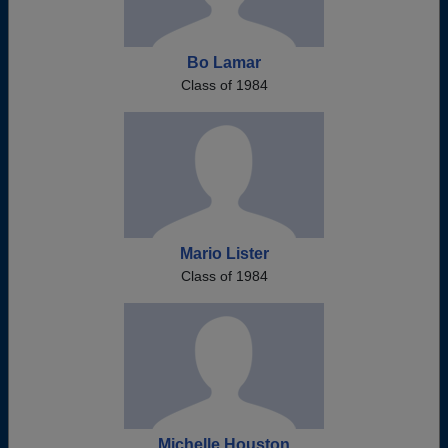
Bo Lamar
Class of 1984
Mario Lister
Class of 1984
Michelle Houston