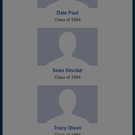
Dale Paul
Class of 1984
Sean Sinclair
Class of 1984
Tracy Olson
Class of 1984