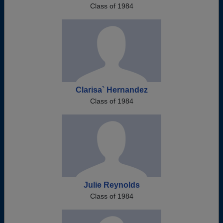
Class of 1984
Clarisa` Hernandez
Class of 1984
Julie Reynolds
Class of 1984