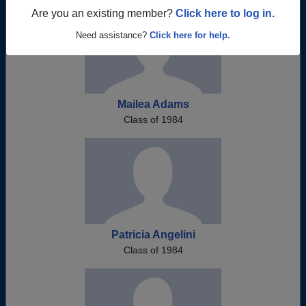
Are you an existing member?
Click here to log in.
Need assistance?
Click here for help.
Mailea Adams
Class of 1984
Patricia Angelini
Class of 1984