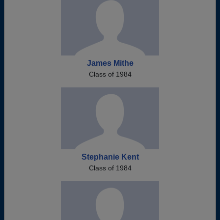
James Mithe
Class of 1984
Stephanie Kent
Class of 1984