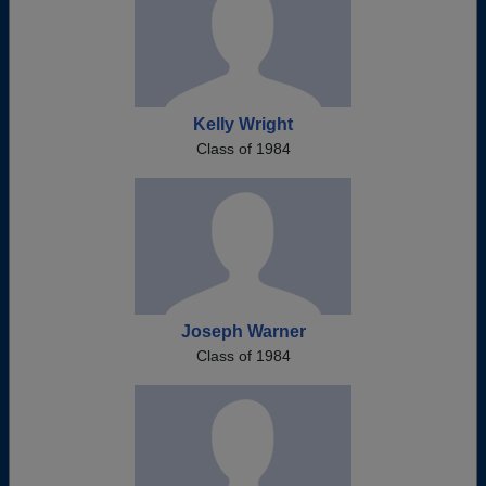
Kelly Wright
Class of 1984
Joseph Warner
Class of 1984