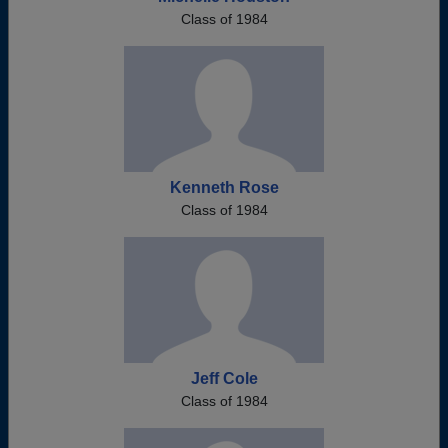
Class of 1984
Kenneth Rose
Class of 1984
Jeff Cole
Class of 1984