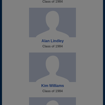
Class of 1984
Alan Lindley
Class of 1984
Kim Williams
Class of 1984