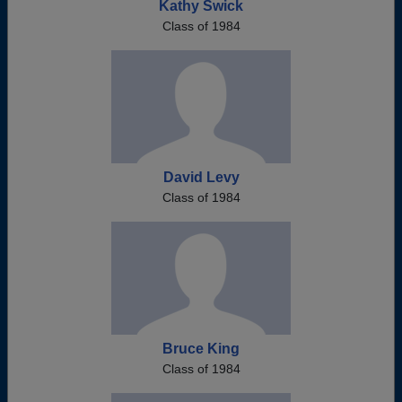
Kathy Swick
Class of 1984
David Levy
Class of 1984
Bruce King
Class of 1984