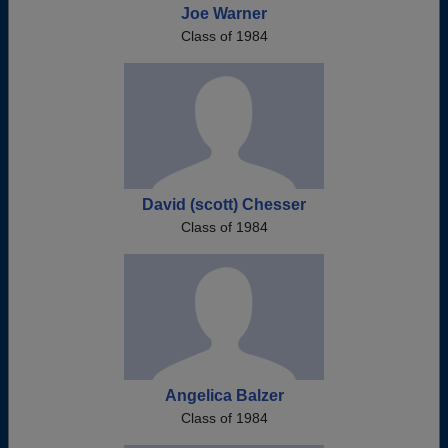
Joe Warner
Class of 1984
David (scott) Chesser
Class of 1984
Angelica Balzer
Class of 1984