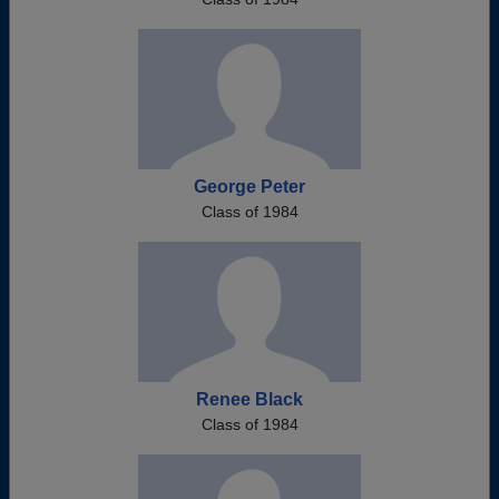
George Peter
Class of 1984
Renee Black
Class of 1984