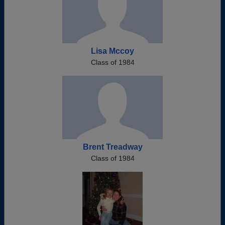
Lisa Mccoy
Class of 1984
Brent Treadway
Class of 1984