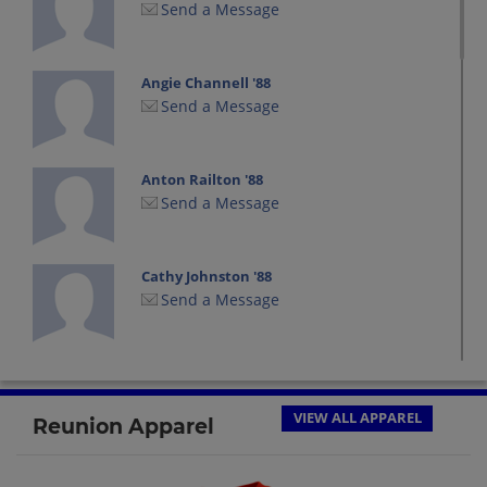
Send a Message
Angie Channell '88
Send a Message
Anton Railton '88
Send a Message
Cathy Johnston '88
Send a Message
Chad Moreau '88
Send a Message
VIEW ALL APPAREL
Reunion Apparel
Chris Marble '88