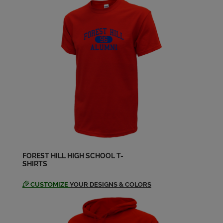
Send a Message
Colisa Williams '88
Send a Message
Craig Campbell '88
Send a Message
Dana Mclin '88
Send a Message
FOREST HILL HIGH SCHOOL T-
SHIRTS
Dana Bowles '88
Send a Message
CUSTOMIZE
YOUR DESIGNS & COLORS
Dana Mclin '88