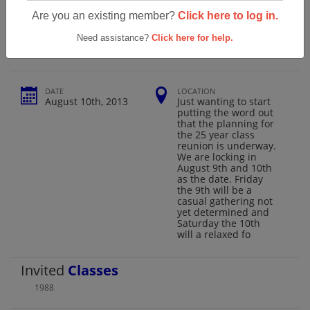
Forest Hill High School 25 Year Class
Are you an existing member?
Click here to log in.
Reunion
Need assistance?
Click here for help.
DATE
LOCATION
August 10th, 2013
Just wanting to start
putting the word out
that the planning for
the 25 year class
reunion is underway.
We are locking in
August 9th and 10th
as the date. Friday
the 9th will be a
casual gathering not
yet determined and
Saturday the 10th
will a relaxed fo
Invited
Classes
1988