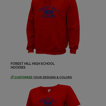
Send a Message
David Kimes '88
Send a Message
Edward Glasscock Ii '88
Send a Message
Gregory Nester '88
Send a Message
FOREST HILL HIGH SCHOOL
HOODIES
CUSTOMIZE
YOUR DESIGNS & COLORS
Jeffrey Goodwin '88
Send a Message
Jeff Williams '88
Send a Message