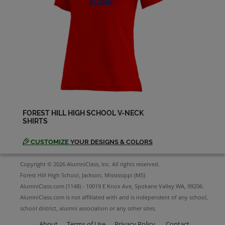
Jenifer Williamson '88
Send a Message
Jeremy Stowe '88
Send a Message
FOREST HILL HIGH SCHOOL V-NECK
SHIRTS
Jerri Thornton '88
Send a Message
CUSTOMIZE
YOUR DESIGNS & COLORS
Copyright © 2026 AlumniClass, Inc. All rights reserved.
Jimmy Ted '88
Forest Hill High School, Jackson, Mississippi (MS)
Send a Message
AlumniClass.com (1148) - 10019 E Knox Ave, Spokane Valley WA, 99206.
AlumniClass.com is not affiliated with and is independent of any school,
school district, alumni association or any other sites.
Jitu Chani '88
Send a Message
About
Terms of Use
Privacy Policy
Contact