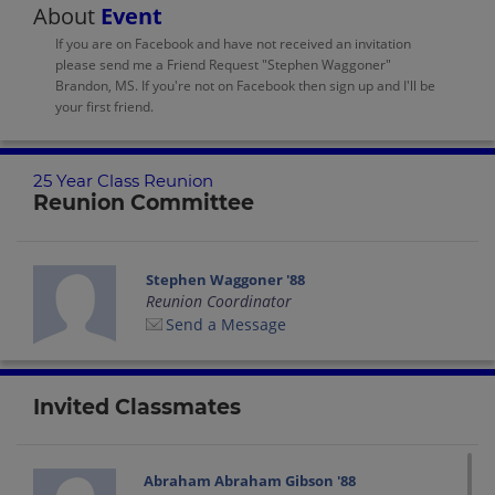
About
Event
If you are on Facebook and have not received an invitation
please send me a Friend Request "Stephen Waggoner"
Brandon, MS. If you're not on Facebook then sign up and I'll be
your first friend.
25 Year Class Reunion
Reunion Committee
Stephen Waggoner '88
Reunion Coordinator
Send a Message
Invited Classmates
Abraham Abraham Gibson '88