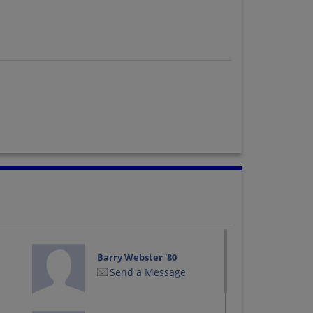
Barry Webster '80
Send a Message