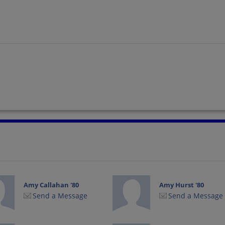
Amy Callahan '80
Amy Hurst '80
Send a Message
Send a Message