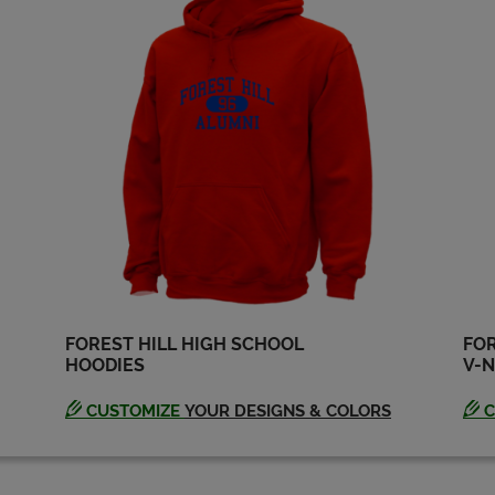
Michele Moudy '80
Robin Jones '80
Send a Message
Send a Message
Toni Mcleod '80
William Bennett '80
Send a Message
Send a Message
FOREST HILL HIGH SCHOOL
FOR
HOODIES
V-N
CUSTOMIZE
YOUR DESIGNS & COLORS
C