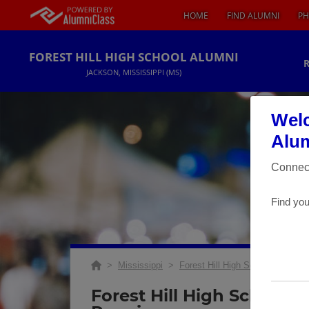
HOME
FIND ALUMNI
PH
FOREST HILL HIGH SCHOOL ALUMNI
JACKSON, MISSISSIPPI (MS)
Welc
Alum
Connect
Find you
>
Mississippi
>
Forest Hill High School
>
Reun
Forest Hill High School 3