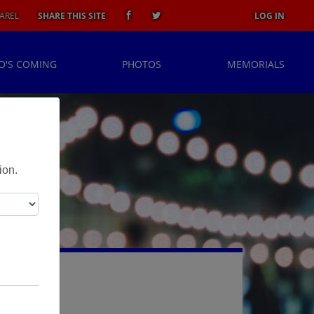
AREL
SHARE THIS SITE
LOG IN
O'S COMING
PHOTOS
MEMORIALS
ion.