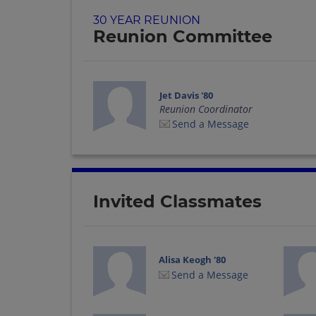
30 YEAR REUNION
Reunion Committee
Jet Davis '80
Reunion Coordinator
Send a Message
Invited Classmates
Alisa Keogh '80
Send a Message