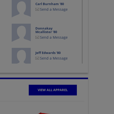
Carl Burnham '80
Send a Message
Donnakay
Mcallister '80
Send a Message
Jeff Edwards '80
Send a Message
Kristy Mccormick
'80
Send a Message
VIEW ALL APPAREL
Mark Hawkins '80
Send a Message