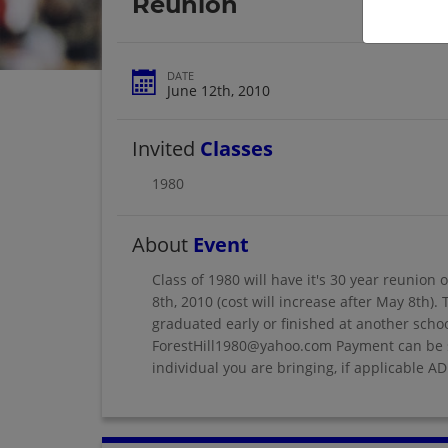
Reunion
DATE
June 12th, 2010
Invited
Classes
1980
About
Event
Class of 1980 will have it's 30 year reunion 
8th, 2010 (cost will increase after May 8th)
graduated early or finished at another schoo
ForestHill1980@yahoo.com Payment can be s
individual you are bringing, if applicable