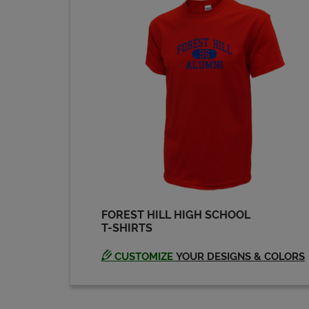
Michael Sanville '80
Send a Message
Scott Phillips '80
Send a Message
FOREST HILL HIGH SCHOOL
T-SHIRTS
CUSTOMIZE
YOUR DESIGNS & COLORS