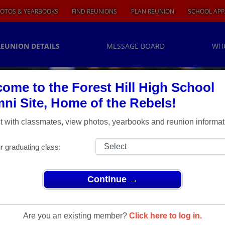
OTOS & YEARBOOKS
FIND REUNIONS
PLAN REUNION
SCHOOL APP
REUNION DETAILS
MESSAGE BOARD
WH
ome to the Forest Hill High School
ni Site, Home of the Rebels!
 with classmates, view photos, yearbooks and reunion informat
r graduating class:
Continue →
ions
> 30 YEAR REUNION
0 Year
Are you an existing member?
Click here to log in.