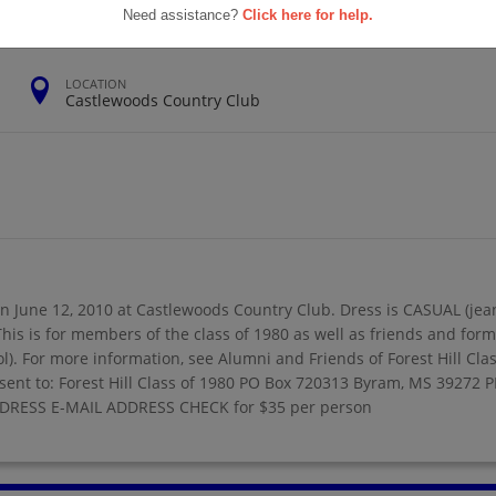
Need assistance?
Click here for help.
LOCATION
Castlewoods Country Club
on June 12, 2010 at Castlewoods Country Club. Dress is CASUAL (jean, 
. This is for members of the class of 1980 as well as friends and f
l). For more information, see Alumni and Friends of Forest Hill Cla
ent to: Forest Hill Class of 1980 PO Box 720313 Byram, MS 3927
 ADDRESS E-MAIL ADDRESS CHECK for $35 per person