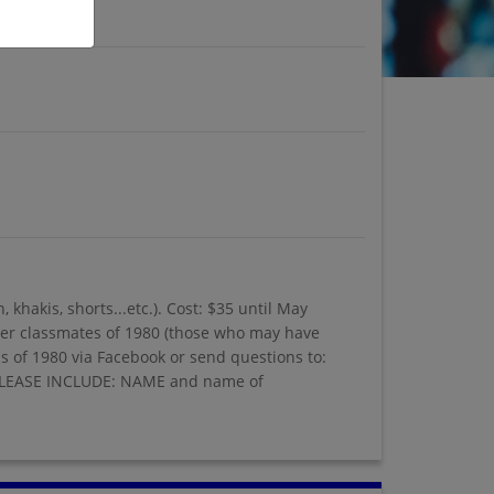
khakis, shorts...etc.). Cost: $35 until May
ormer classmates of 1980 (those who may have
ss of 1980 via Facebook or send questions to:
2 PLEASE INCLUDE: NAME and name of