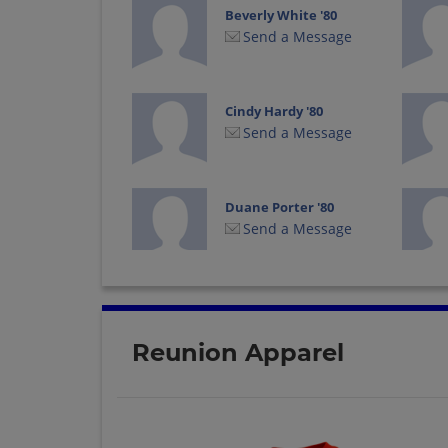
Beverly White '80
Send a Message
Cindy Hardy '80
Send a Message
Duane Porter '80
Send a Message
Jet Davis '80
Send a Message
Reunion Apparel
Laurie White '80
Send a Message