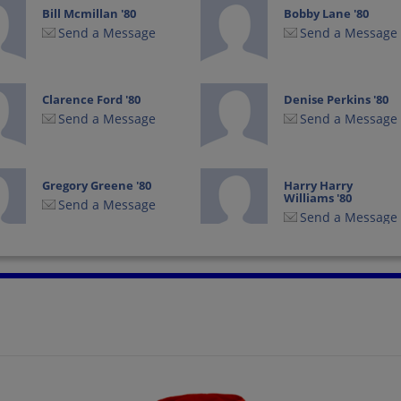
Bill Mcmillan '80
Bobby Lane '80
Send a Message
Send a Message
Clarence Ford '80
Denise Perkins '80
Send a Message
Send a Message
Gregory Greene '80
Harry Harry
Williams '80
Send a Message
Send a Message
Jo Ann Coleman '80
Karen Pope '80
Send a Message
Send a Message
Marcia Sumrall '80
Marianne Ponder
'80
Send a Message
Send a Message