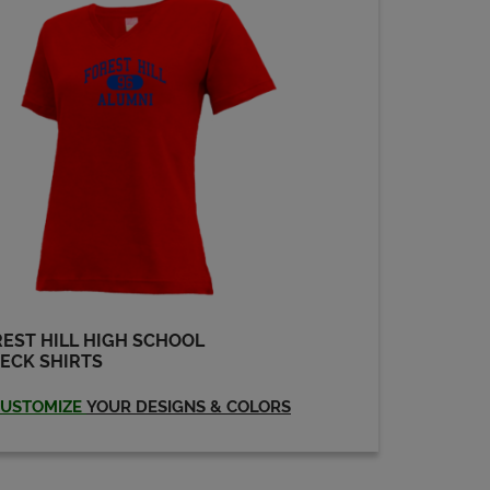
Sandra Ferguson '80
Send a Message
EST HILL HIGH SCHOOL
ECK SHIRTS
USTOMIZE
YOUR DESIGNS & COLORS