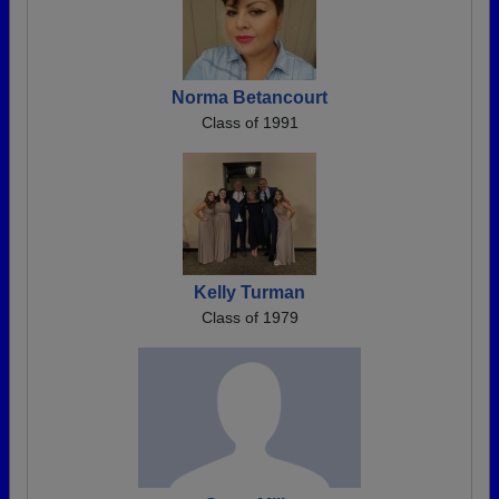
Norma Betancourt
Class of 1991
Kelly Turman
Class of 1979