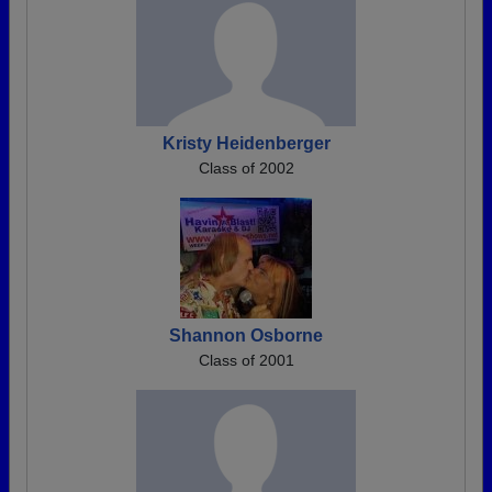
Kristy Heidenberger
Class of 2002
Shannon Osborne
Class of 2001