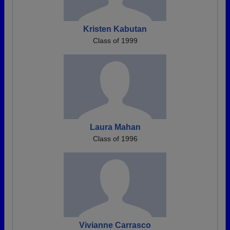
Kristen Kabutan
Class of 1999
Laura Mahan
Class of 1996
Vivianne Carrasco