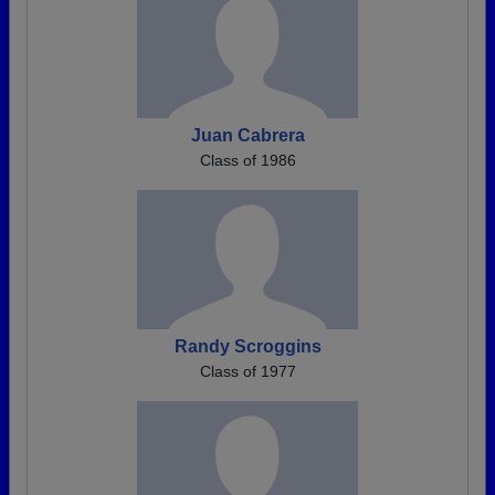
Juan Cabrera
Class of 1986
Randy Scroggins
Class of 1977