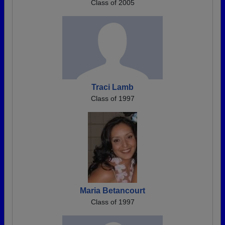
Class of 2005
Traci Lamb
Class of 1997
Maria Betancourt
Class of 1997