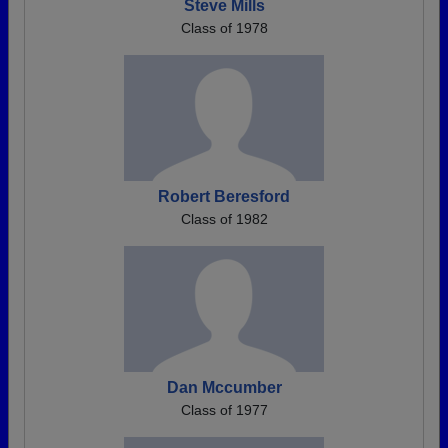
Steve Mills
Class of 1978
Robert Beresford
Class of 1982
Dan Mccumber
Class of 1977