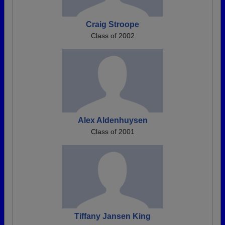
Craig Stroope
Class of 2002
Alex Aldenhuysen
Class of 2001
Tiffany Jansen King