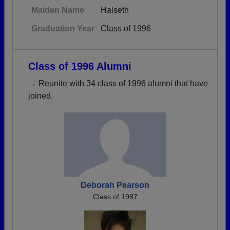
Maiden Name
Halseth
Graduation Year
Class of 1996
Class of 1996 Alumni
→ Reunite with 34 class of 1996 alumni that have
joined.
Deborah Pearson
Class of 1987