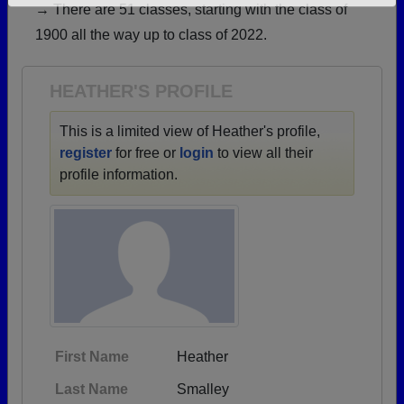
→ There are 51 classes, starting with the class of
Need assistance?
Click here for help.
1900 all the way up to class of 2022.
HEATHER'S PROFILE
This is a limited view of Heather's profile,
register
for free or
login
to view all their
profile information.
First Name
Heather
Last Name
Smalley