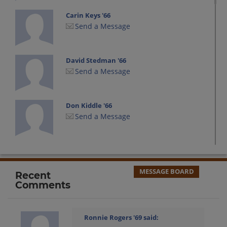
Carin Keys '66
Send a Message
David Stedman '66
Send a Message
Don Kiddle '66
Send a Message
Dora Dodi Cevette '66
Send a Message
MESSAGE BOARD
Recent
Comments
Doug Busch '66
Send a Message
Ronnie Rogers '69
said: