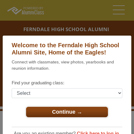
FERNDALE HIGH SCHOOL ALUMNI
FERNDALE, MICHIGAN (MI)
Welcome to the Ferndale High School
REUNION DETAILS
Alumni Site, Home of the Eagles!
Connect with classmates, view photos, yearbooks and
MESSAGE BOARD
reunion information.
WHO'S COMING
Find your graduating class:
PHOTOS
MEMORIALS
Continue →
>
Michigan
>
Ferndale High School
>
Reunions
>
Ferndale High School Class of 1966 50th Reunion!
Are you an existing member?
Click here to log in.