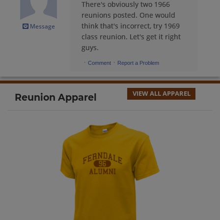
There's obviously two 1966
Frank Pierce Iii '66
reunions posted. One would
Send a Message
think that's incorrect, try 1969
Message
class reunion. Let's get it right
guys.
Gary Andrus '66
·
·
Comment
Report a Problem
Send a Message
VIEW ALL APPAREL
Reunion Apparel
Gilert Duhn '66
Send a Message
Harry Janish '66
Send a Message
Helen Silverstein '66
Send a Message