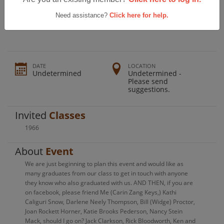
Ferndale High School Class Of 1966
50th Reunion!
Need assistance?
Click here for help.
DATE
LOCATION
Undetermined
Undetermined -
Please send
suggestions.
Invited
Classes
1966
About
Event
We are just beginning to plan this event and would like as
many graduates from our class to get in touch with anyone
they know who also graduated with us. AND THEN, if you are
on facebook, please friend Me (Carin Zang Keys,) Kathi
Caliguri Snow, Darlene Neely Thompson, Bill (Widge) Proctor,
Joan Rockett Horner, Katie Brooks Pederson, Nancy Stein
Mack, should I go on? Jack Clarkson, Rick Bloodworth, Ken and