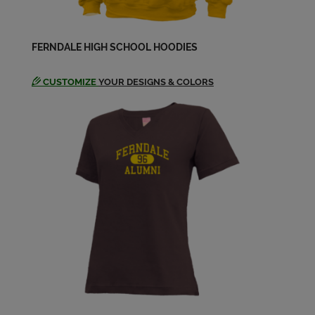
Katie Brooks '66
Send a Message
FERNDALE HIGH SCHOOL HOODIES
Larry Raisanen '66
CUSTOMIZE
YOUR DESIGNS & COLORS
Send a Message
Laureen "reenie" Solgot '66
Send a Message
Leonard Purdy '66
Send a Message
Linda Birkholz '66
Send a Message