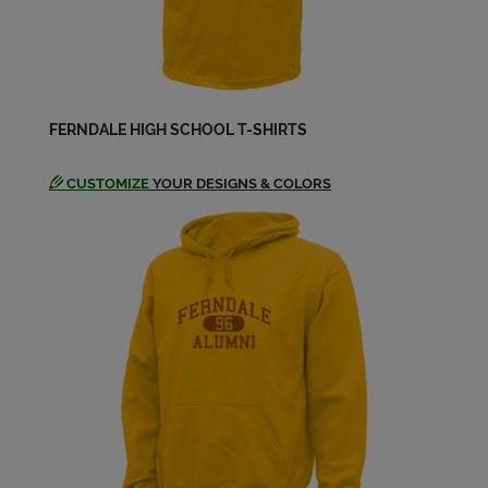
Jerry Chambers '66
Send a Message
Joel Webb '66
FERNDALE HIGH SCHOOL T-SHIRTS
Send a Message
CUSTOMIZE
YOUR DESIGNS & COLORS
Josephine Wilson '66
Send a Message
Joyce Dolan '66
Send a Message
Kathleen Snow '66
Send a Message