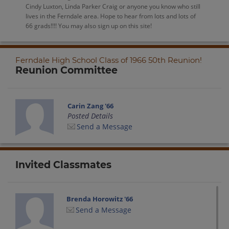
Cindy Luxton, Linda Parker Craig or anyone you know who still
lives in the Ferndale area. Hope to hear from lots and lots of
66 grads!!!! You may also sign up on this site!
Ferndale High School Class of 1966 50th Reunion!
Reunion Committee
Carin Zang '66
Posted Details
Send a Message
Invited Classmates
Brenda Horowitz '66
Send a Message