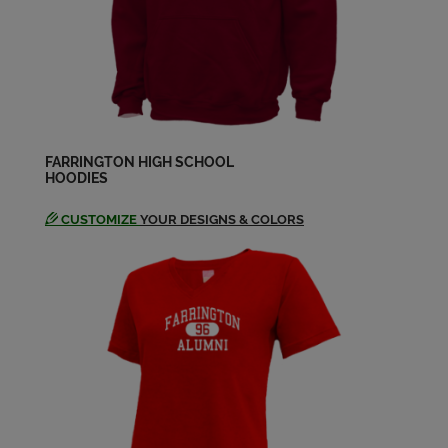
FARRINGTON HIGH SCHOOL
HOODIES
CUSTOMIZE
YOUR DESIGNS & COLORS