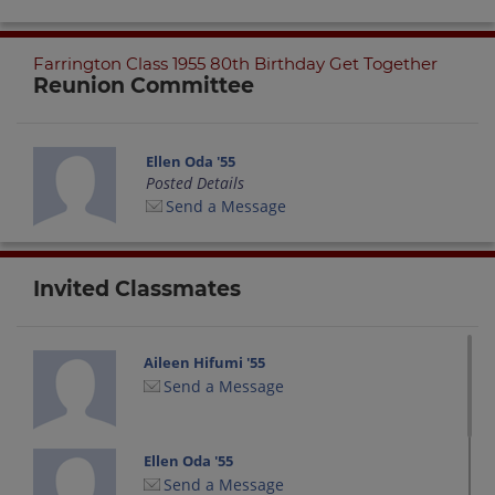
Farrington Class 1955 80th Birthday Get Together
Reunion Committee
Ellen Oda '55
Posted Details
Send a Message
Invited Classmates
Aileen Hifumi '55
Send a Message
Ellen Oda '55
Send a Message