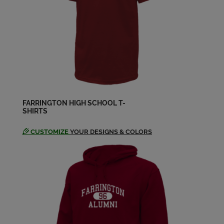
Pearl Pearl Rimando '55
Send a Message
Roy Tanikawa '55
Send a Message
FARRINGTON HIGH SCHOOL T-
SHIRTS
CUSTOMIZE
YOUR DESIGNS & COLORS