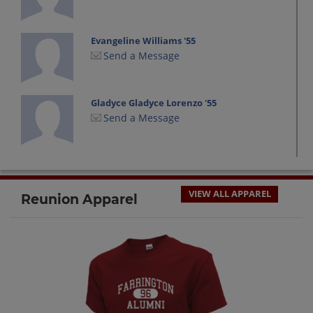
Evangeline Williams '55
Send a Message
Gladyce Gladyce Lorenzo '55
Send a Message
Irene Fujikami '55
Send a Message
VIEW ALL APPAREL
Reunion Apparel
Mildred Pascua '55
Send a Message
Norm Puni '55
Send a Message