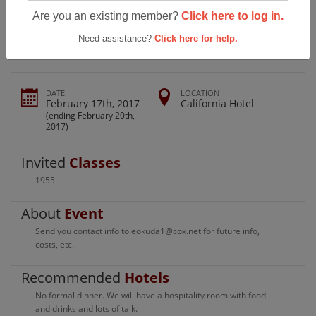
Farrington Class 1955 80th Birthday
Are you an existing member?
Click here to log in.
Get Together
Need assistance?
Click here for help.
DATE
LOCATION
February 17th, 2017
California Hotel
(ending February 20th,
2017)
Invited
Classes
1955
About
Event
Send you contact info to eokuda1@cox.net for future info,
costs, etc.
Recommended
Hotels
No formal dinner. We will have a hospitality room with food
and drinks and lots of talk.