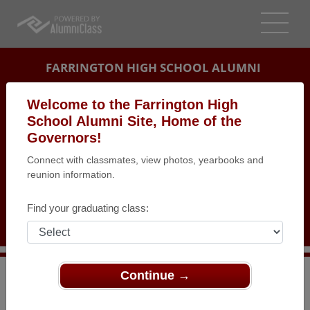
FARRINGTON HIGH SCHOOL ALUMNI
HONOLULU, HAWAII (HI)
Welcome to the Farrington High
REUNION DETAILS
School Alumni Site, Home of the
Governors!
MESSAGE BOARD
Connect with classmates, view photos, yearbooks and
reunion information.
WHO'S COMING
PHOTOS
Find your graduating class:
MEMORIALS
Continue →
>
Hawaii
>
Farrington High School
>
Reunions
>
Farrington Class 1955 80th Birthday Get Together