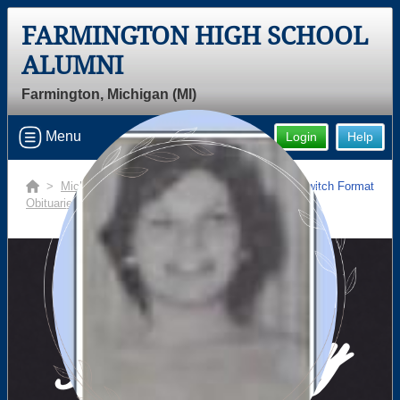
FARMINGTON HIGH SCHOOL
ALUMNI
Farmington, Michigan (MI)
Menu
Login
Help
>
Michigan
>
Farmington High School
>
Switch Format
Obituaries
> Diane Marilyn Szalma
In Memory