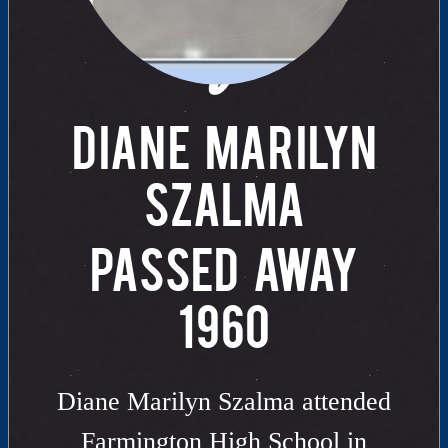
of
DIANE MARILYN
SZALMA
PASSED AWAY
1960
Diane Marilyn Szalma attended
Farmington High School in