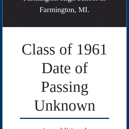
Farmington, MI.
Class of 1961
Date of
Passing
Unknown