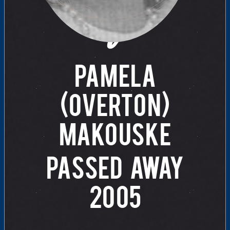
of
PAMELA
(OVERTON)
MAKOUSKE
PASSED AWAY
2005