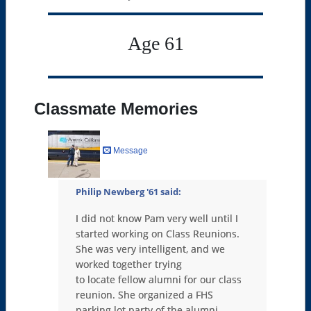
Age 61
Classmate Memories
Message
Philip Newberg '61
said:
I did not know Pam very well until I
started working on Class Reunions.
She was very intelligent, and we
worked together trying
to locate fellow alumni for our class
reunion. She organized a FHS
parking lot party of the alumni