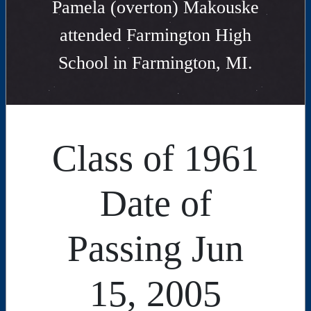
Pamela (overton) Makouske
attended Farmington High
School in Farmington, MI.
Class of 1961
Date of
Passing Jun
15, 2005