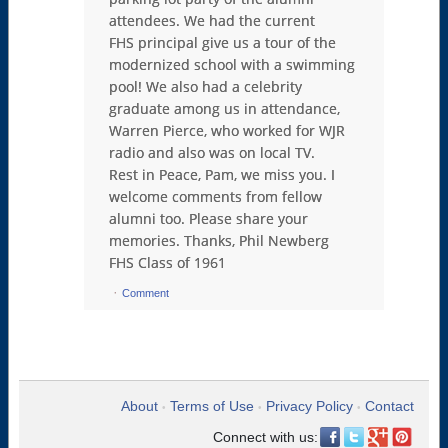
attendees. We had the current
FHS principal give us a tour of the
modernized school with a swimming
pool! We also had a celebrity
graduate among us in attendance,
Warren Pierce, who worked for WJR
radio and also was on local TV.
Rest in Peace, Pam, we miss you. I
welcome comments from fellow
alumni too. Please share your
memories. Thanks, Phil Newberg
FHS Class of 1961
·
Comment
About
Terms of Use
Privacy Policy
Contact
•
•
•
Connect with us: