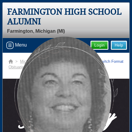
FARMINGTON HIGH SCHOOL
Welcome to the Farmington High
ALUMNI
School Alumni Site, Home of the
Farmington, Michigan (MI)
Falcons!
Connect with classmates, view photos, yearbooks and
Menu
Login
Help
reunion information.
>
Michigan
>
Farmington High School
>
Switch Format
Find your graduating class:
Obituaries
> Pamela (overton) Makouske
Continue →
In Memory
Are you an existing member?
Click here to log in.
Need assistance?
Click here for help.