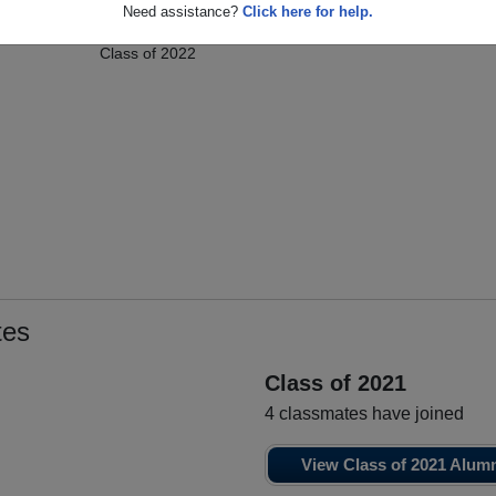
n
Jenna Jenna
Anela Hasa
A
Need assistance?
Click here for help.
Class of 2022
Manzella
Class of 2022
tes
Class of 2021
4 classmates have joined
View Class of 2021 Alum