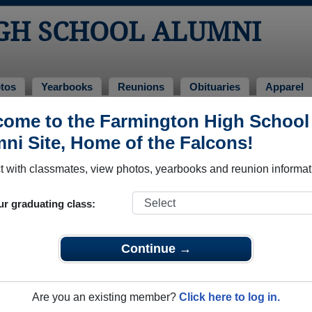
GH SCHOOL ALUMNI
tos
Yearbooks
Reunions
Obituaries
Apparel
f 2022
ome to the Farmington High School
ni Site, Home of the Falcons!
- Class of 2022 Alumni
 with classmates, view photos, yearbooks and reunion informat
 Class of 2022. Reconnect with classmates, photos, yearbooks
ur graduating class:
Continue →
Are you an existing member?
Click here to log in.