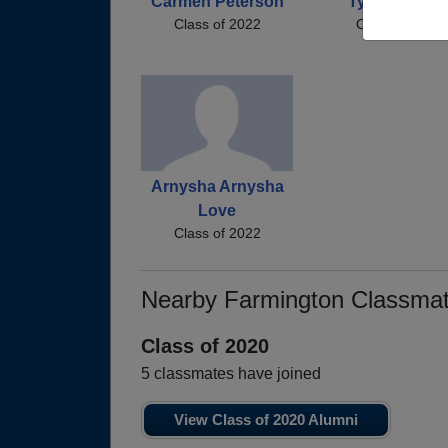
Carmen Peterson
Tyler Harmo
Class of 2022
Class of 2022
Arnysha Arnysha
Love
Class of 2022
Nearby Farmington Classma
Class of 2020
5 classmates have joined
View Class of 2020 Alumni