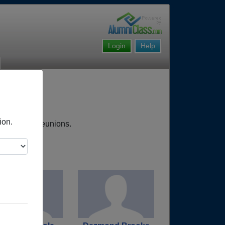
Login
Help
ion.
, upcoming reunions.