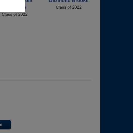
rnysha Nicole
Dezmond Brooks
Class of 2022
Love Love
Class of 2022
ni