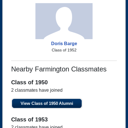
Doris Barge
Class of 1952
Nearby Farmington Classmates
Class of 1950
2 classmates have joined
View Class of 1950 Alumni
Class of 1953
2 classmates have joined