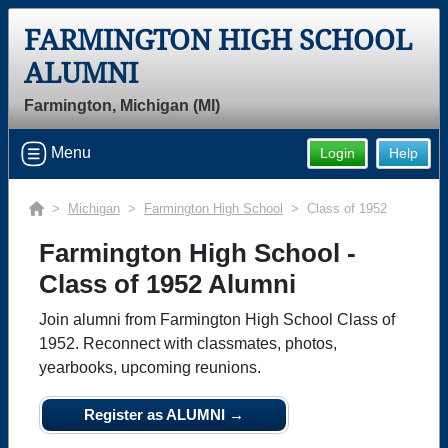
FARMINGTON HIGH SCHOOL
ALUMNI
Farmington, Michigan (MI)
Menu
Login
Help
>
Michigan
>
Farmington High School
> Class of 1952
Farmington High School -
Class of 1952 Alumni
Join alumni from Farmington High School Class of
1952. Reconnect with classmates, photos,
yearbooks, upcoming reunions.
Register as ALUMNI →