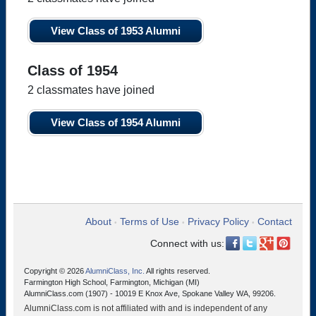
View Class of 1953 Alumni
Class of 1954
2 classmates have joined
View Class of 1954 Alumni
About
Terms of Use
Privacy Policy
Contact
•
•
•
Connect with us:
Copyright © 2026
AlumniClass, Inc.
All rights reserved.
Farmington High School, Farmington, Michigan (MI)
AlumniClass.com (1907) - 10019 E Knox Ave, Spokane Valley WA, 99206.
AlumniClass.com is not affiliated with and is independent of any