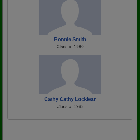
Bonnie Smith
Class of 1980
Cathy Cathy Locklear
Class of 1983