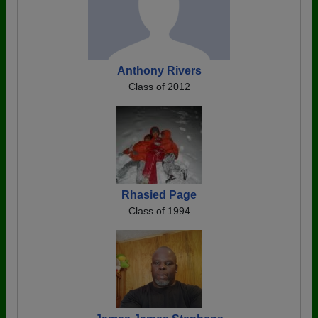
Anthony Rivers
Class of 2012
Rhasied Page
Class of 1994