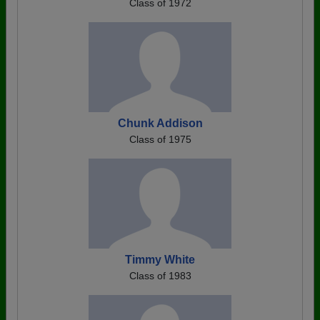
Class of 1972
Chunk Addison
Class of 1975
Timmy White
Class of 1983