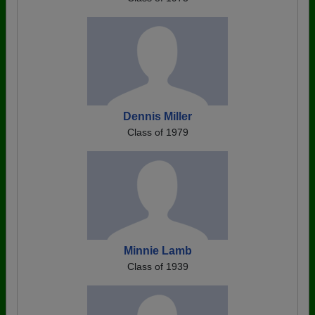
Dennis Miller
Class of 1979
Minnie Lamb
Class of 1939