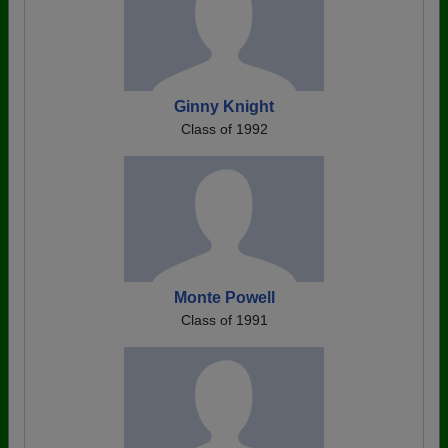
Ginny Knight
Class of 1992
Monte Powell
Class of 1991