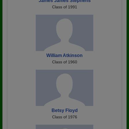
James James Stephens
Class of 1991
William Atkinson
Class of 1960
Betsy Floyd
Class of 1976