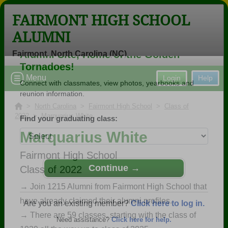
FAIRMONT HIGH SCHOOL
ALUMNI
Fairmont, North Carolina (NC)
Welcome to the Fairmont High School
Menu
Login
Help
Alumni Site, Home of the Golden
Tornadoes!
>
North Carolina
>
Fairmont High School
>
Class of
2022
> Marquarius White
Connect with classmates, view photos, yearbooks and
reunion information.
Marquarius White
Find your graduating class:
Fairmont High School
Class of 2022
→ Join 1215 Alumni from Fairmont High School that
have already claimed their alumni profiles.
Continue →
→ There are 59 classes, starting with the class of