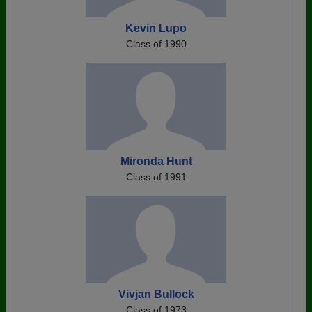
Kevin Lupo
Class of 1990
Mironda Hunt
Class of 1991
Vivjan Bullock
Class of 1973