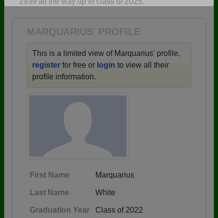
1939 all the way up to class of 2025.
Are you an existing member?
Click here to log in.
Need assistance?
Click here for help.
MARQUARIUS' PROFILE
This is a limited view of Marquarius' profile,
register
for free or
login
to view all their
profile information.
First Name
Marquarius
Last Name
White
Graduation Year
Class of 2022