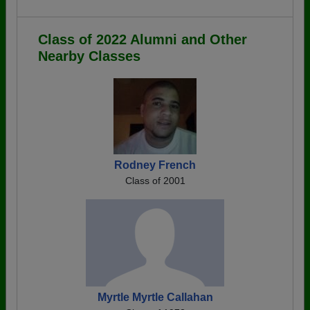
Class of 2022 Alumni and Other
Nearby Classes
Rodney French
Class of 2001
Myrtle Myrtle Callahan