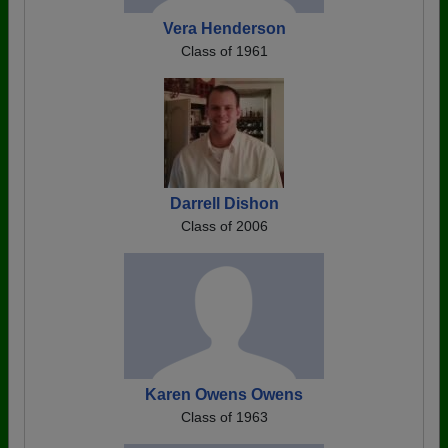
Vera Henderson
Class of 1961
Darrell Dishon
Class of 2006
Karen Owens Owens
Class of 1963