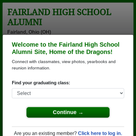
FAIRLAND HIGH SCHOOL
ALUMNI
Fairland, Ohio (OH)
Welcome to the Fairland High School
Menu
Login
Help
Alumni Site, Home of the Dragons!
Connect with classmates, view photos, yearbooks and
>
Ohio
>
Fairland High School
>
Class of 1980
> Jeanette
Smith
reunion information.
Jeanette Bragg (Jeanette
Find your graduating class:
Smith)
Fairland High School
Class of 1980
Continue →
→ Join 1305 Alumni from Fairland High School that
have already claimed their alumni profiles.
Are you an existing member?
Click here to log in.