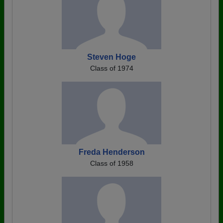
Steven Hoge
Class of 1974
Freda Henderson
Class of 1958