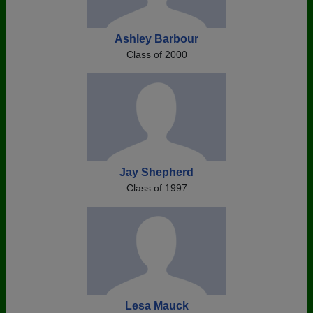
Ashley Barbour
Class of 2000
Jay Shepherd
Class of 1997
Lesa Mauck