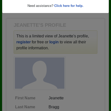
→ There are 62 classes, starting with the class of
Need assistance?
Click here for help.
1949 all the way up to class of 2022.
JEANETTE'S PROFILE
This is a limited view of Jeanette's profile,
register
for free or
login
to view all their
profile information.
First Name
Jeanette
Last Name
Bragg