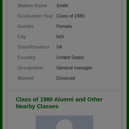
Maiden Name
Smith
Graduation Year
Class of 1980
Gender
Female
City
N/A
State/Province
VA
Country
United States
Occupation
General manager
Married
Divorced
Class of 1980 Alumni and Other
Nearby Classes