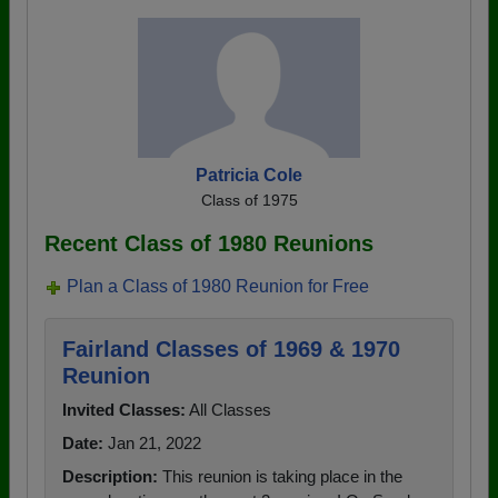
Patricia Cole
Class of 1975
Recent Class of 1980 Reunions
Plan a Class of 1980 Reunion for Free
Fairland Classes of 1969 & 1970
Reunion
Invited Classes:
All Classes
Date:
Jan 21, 2022
Description:
This reunion is taking place in the