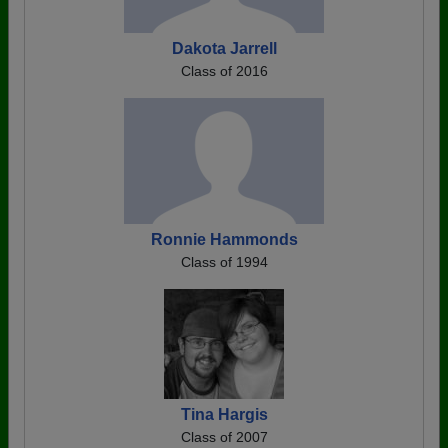
Dakota Jarrell
Class of 2016
Ronnie Hammonds
Class of 1994
Tina Hargis
Class of 2007