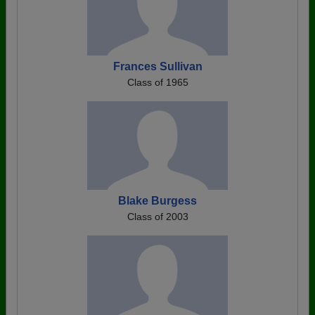
Frances Sullivan
Class of 1965
Blake Burgess
Class of 2003