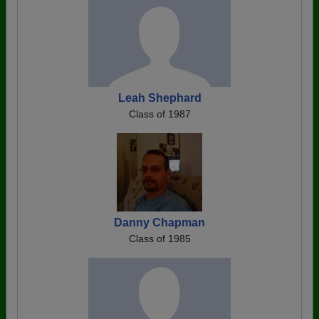
Leah Shephard
Class of 1987
Danny Chapman
Class of 1985