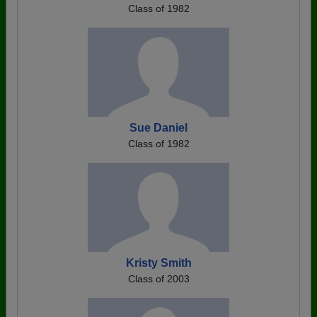
Class of 1982
Sue Daniel
Class of 1982
Kristy Smith
Class of 2003