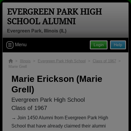
EVERGREEN PARK HIGH
SCHOOL ALUMNI
Evergreen Park, Illinois (IL)
Welcome to the Evergreen Park High
Menu
Login
Help
School Alumni Site, Home of the
Mustangs!
>
Illinois
>
Evergreen Park High School
>
Class of 1967
>
Marie Grell
Connect with classmates, view photos, yearbooks and
reunion information.
Marie Erickson (Marie
Grell)
Find your graduating class:
Evergreen Park High School
Class of 1967
Continue →
→ Join 1450 Alumni from Evergreen Park High
School that have already claimed their alumni