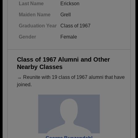
Last Name
Erickson
Maiden Name
Grell
Graduation Year
Class of 1967
Gender
Female
Class of 1967 Alumni and Other
Nearby Classes
→ Reunite with 19 class of 1967 alumni that have
joined.