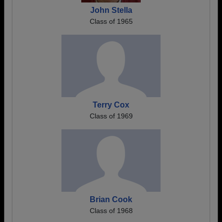
John Stella
Class of 1965
Terry Cox
Class of 1969
Brian Cook
Class of 1968