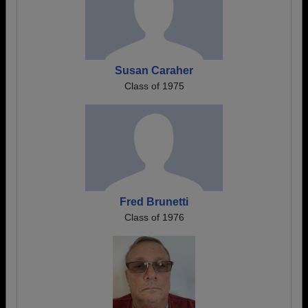
Susan Caraher
Class of 1975
Fred Brunetti
Class of 1976