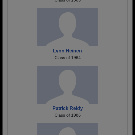
Class of 1963
Lynn Heinen
Class of 1964
Patrick Reidy
Class of 1986