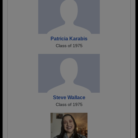
Patricia Karabis
Class of 1975
Steve Wallace
Class of 1975