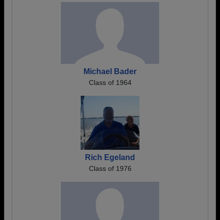
Michael Bader
Class of 1964
Rich Egeland
Class of 1976