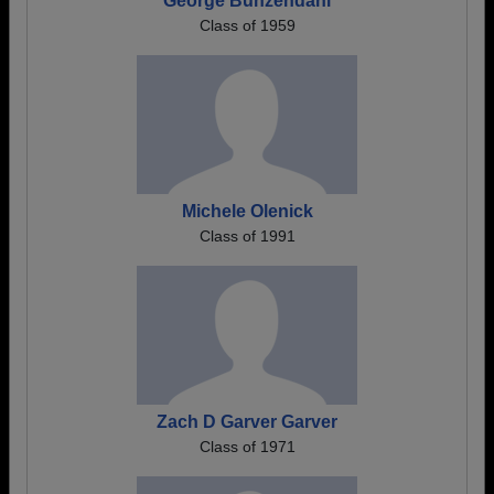
George Bunzendahl
Class of 1959
Michele Olenick
Class of 1991
Zach D Garver Garver
Class of 1971