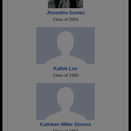
Jhoseline Gomez
Class of 2004
Kathie Leo
Class of 1960
Kathleen Miller Simons