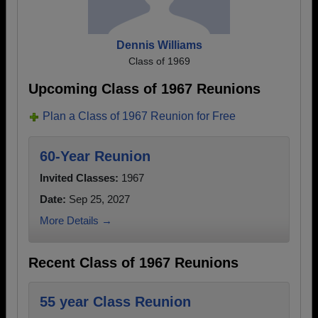
Dennis Williams
Class of 1969
Upcoming Class of 1967 Reunions
Plan a Class of 1967 Reunion for Free
60-Year Reunion
Invited Classes:
1967
Date:
Sep 25, 2027
More Details →
Recent Class of 1967 Reunions
55 year Class Reunion