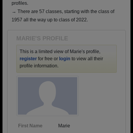
profiles.
Are you an existing member?
Click here to log in.
→ There are 57 classes, starting with the class of
Need assistance?
Click here for help.
1957 all the way up to class of 2022.
MARIE'S PROFILE
This is a limited view of Marie's profile,
register
for free or
login
to view all their
profile information.
First Name
Marie