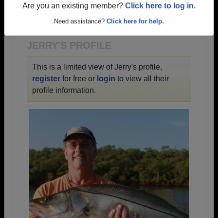
→ There are 57 classes, starting with the class of
Are you an existing member?
Click here to log in.
1957 all the way up to class of 2022.
Need assistance?
Click here for help.
JERRY'S PROFILE
This is a limited view of Jerry's profile,
register
for free or
login
to view all their
profile information.