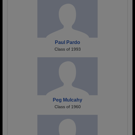
Paul Pardo
Class of 1993
Peg Mulcahy
Class of 1960