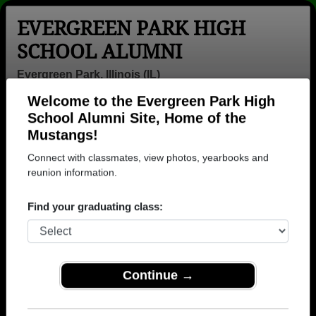
EVERGREEN PARK HIGH
SCHOOL ALUMNI
Evergreen Park, Illinois (IL)
Welcome to the Evergreen Park High
Menu
Login
Help
School Alumni Site, Home of the
Mustangs!
>
Illinois
>
Evergreen Park High School
>
Class of 1967
>
Jerry Smirniotis
Connect with classmates, view photos, yearbooks and
reunion information.
Jerry Smirniotis
Find your graduating class:
Evergreen Park High School
Class of 1967
→ Join 1450 Alumni from Evergreen Park High
School that have already claimed their alumni
Continue →
profiles.