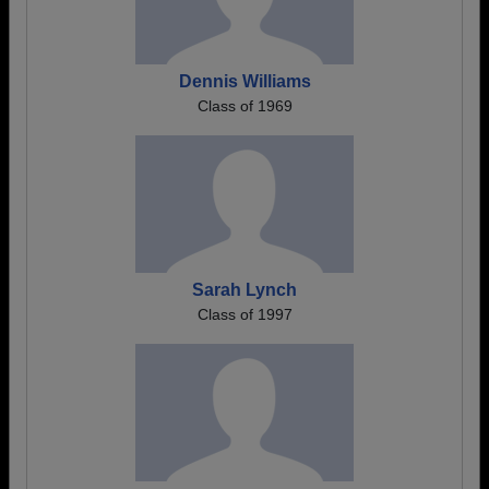
Dennis Williams
Class of 1969
Sarah Lynch
Class of 1997