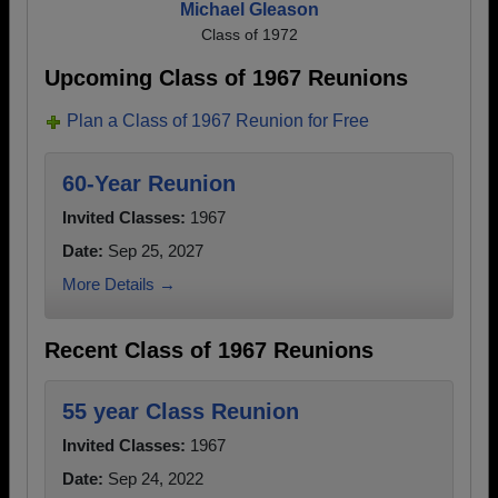
Michael Gleason
Class of 1972
Upcoming Class of 1967 Reunions
Plan a Class of 1967 Reunion for Free
60-Year Reunion
Invited Classes:
1967
Date:
Sep 25, 2027
More Details →
Recent Class of 1967 Reunions
55 year Class Reunion
Invited Classes:
1967
Date:
Sep 24, 2022