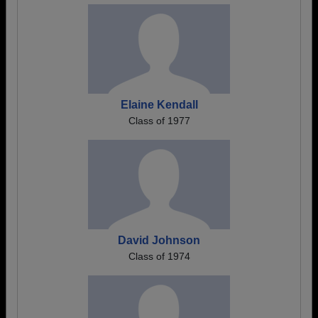
Elaine Kendall
Class of 1977
David Johnson
Class of 1974