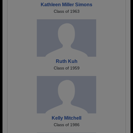
Kathleen Miller Simons
Class of 1963
Ruth Kuh
Class of 1959
Kelly Mitchell
Class of 1986