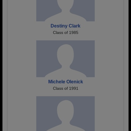
Destiny Clark
Class of 1985
Michele Olenick
Class of 1991