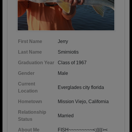
First Name
Jerry
Last Name
Smirniotis
Graduation Year
Class of 1967
Gender
Male
Current
Everglades city florida
Location
Hometown
Mission Viejo, California
Relationship
Married
Status
About Me
FISH~~~~~~~~~<;((((><