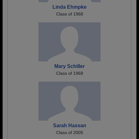
Linda Ehmpke
Class of 1968
Mary Schiller
Class of 1968
Sarah Hassan
Class of 2005