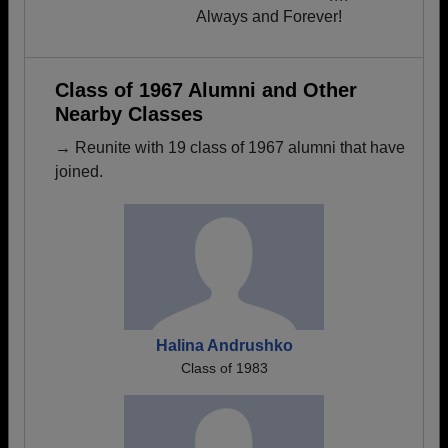
Always and Forever!
Class of 1967 Alumni and Other
Nearby Classes
→ Reunite with 19 class of 1967 alumni that have
joined.
Halina Andrushko
Class of 1983