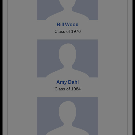
Bill Wood
Class of 1970
Amy Dahl
Class of 1984