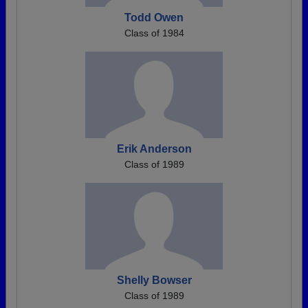
Todd Owen
Class of 1984
Erik Anderson
Class of 1989
Shelly Bowser
Class of 1989