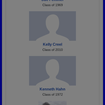
Class of 1969
Kelly Creel
Class of 2010
Kenneth Hahn
Class of 1972