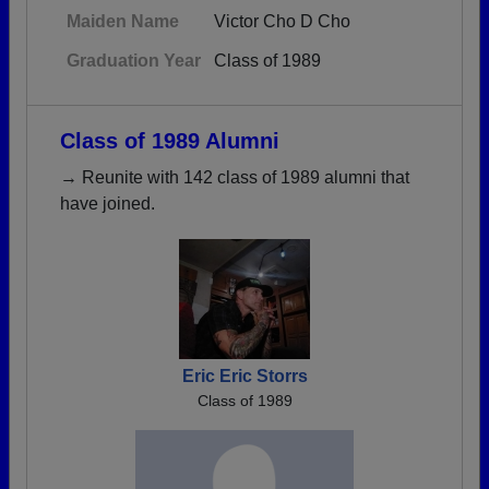
Maiden Name
Victor Cho D Cho
Graduation Year
Class of 1989
Class of 1989 Alumni
→ Reunite with 142 class of 1989 alumni that
have joined.
Eric Eric Storrs
Class of 1989