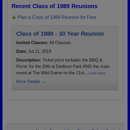
Recent Class of 1989 Reunions
Plan a Class of 1989 Reunion for Free
Class of 1989 - 30 Year Reunion
Invited Classes:
All Classes
Date:
Jul 21, 2019
Description:
Ticket price includes the BBQ &
Picnic for the 20th at Dedisse Park AND the main
event at The Wild Game on the 21st....
(read more)
More Details →