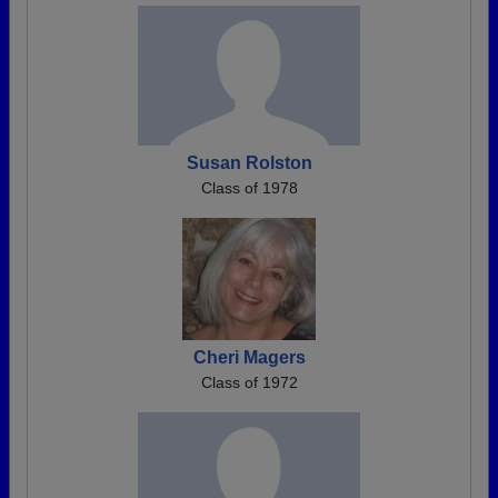
Susan Rolston
Class of 1978
Cheri Magers
Class of 1972