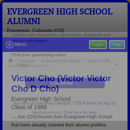
EVERGREEN HIGH SCHOOL
ALUMNI
Evergreen, Colorado (CO)
Welcome to the Evergreen High
Menu
Login
Help
School Alumni Site!
Connect with classmates, view photos, yearbooks and
>
Colorado
>
Evergreen High School
>
Class of 1989
>
Victor Victor Cho D Cho
reunion information.
Victor Cho (Victor Victor
Find your graduating class:
Cho D Cho)
Evergreen High School
Class of 1989
Continue →
→ Join 2253 Alumni from Evergreen High School
that have already claimed their alumni profiles.
Are you an existing member?
Click here to log in.