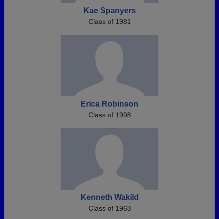
Kae Spanyers
Class of 1981
Erica Robinson
Class of 1998
Kenneth Wakild
Class of 1963