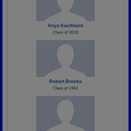
Anya Kaufmann
Class of 2010
Robert Brooks
Class of 1961