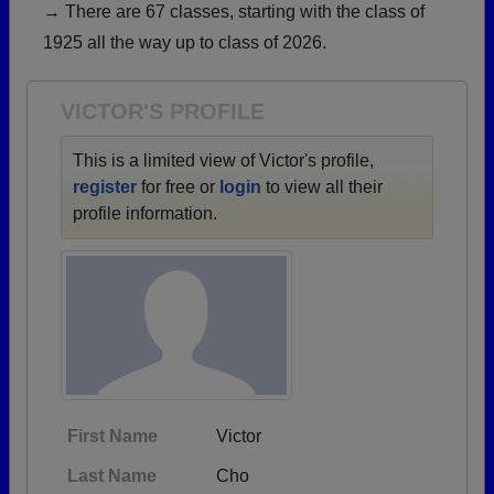
→ There are 67 classes, starting with the class of
Need assistance?
Click here for help.
1925 all the way up to class of 2026.
VICTOR'S PROFILE
This is a limited view of Victor's profile,
register
for free or
login
to view all their
profile information.
First Name
Victor
Last Name
Cho