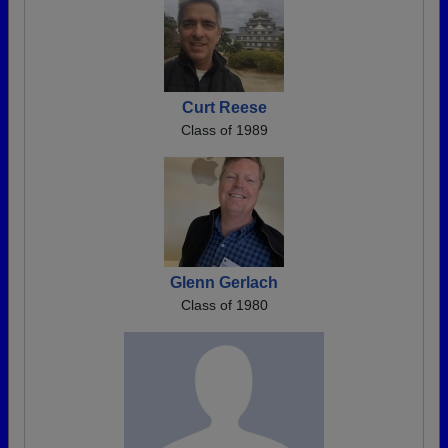
Curt Reese
Class of 1989
Glenn Gerlach
Class of 1980