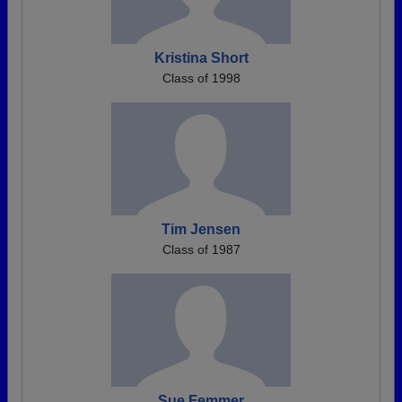
Kristina Short
Class of 1998
Tim Jensen
Class of 1987
Sue Femmer