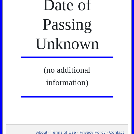
Date of
Passing
Unknown
(no additional
information)
About
Terms of Use
Privacy Policy
Contact
•
•
•