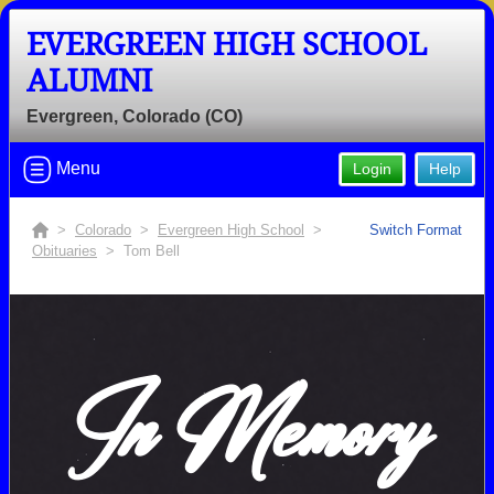
EVERGREEN HIGH SCHOOL
ALUMNI
Evergreen, Colorado (CO)
Menu
Login
Help
>
Colorado
>
Evergreen High School
>
Switch Format
Obituaries
> Tom Bell
In Memory