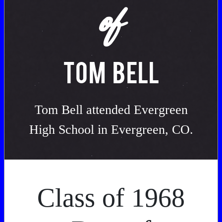
of
TOM BELL
Tom Bell attended Evergreen
High School in Evergreen, CO.
Class of 1968