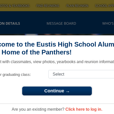
OTOS & YEARBOOKS
FIND REUNIONS
PLAN REUNION
SCHOOL APP
ON DETAILS
MESSAGE BOARD
WHO'S
ome to the Eustis High School Alum
, Home of the Panthers!
 with classmates, view photos, yearbooks and reunion informat
r graduating class:
Continue →
lass 66 45th Reunion
 66 45th
Are you an existing member?
Click here to log in.