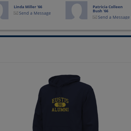
Linda Miller '66
Patricia Colleen
Bush '66
Send a Message
Send a Message
Ronald Hobbs '66
Ron Hochreiter '66
Send a Message
Send a Message
William Walker
William Walker '66
Send a Message