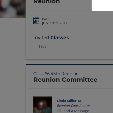
Reunion
DATE
July 22nd, 2011
Invited
Classes
1966
Class 66 45th Reunion
Reunion Committee
Linda Miller '66
Reunion Coordinator
Send a Message