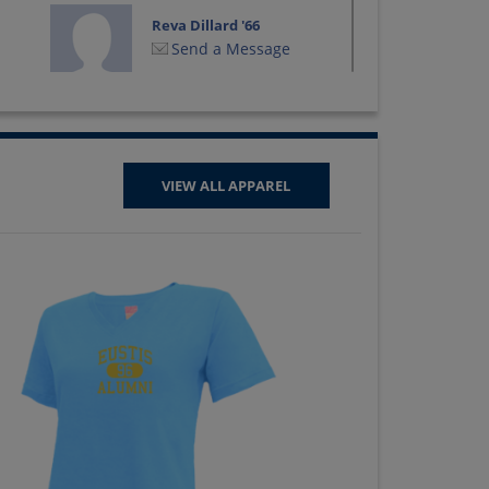
Reva Dillard '66
Send a Message
Sally Gnann '66
Send a Message
VIEW ALL APPAREL