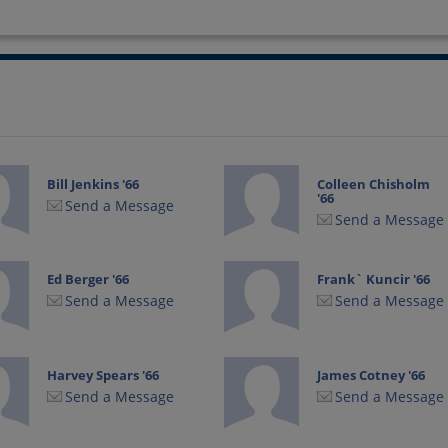
Bill Jenkins '66
Colleen Chisholm
'66
Send a Message
Send a Message
Ed Berger '66
Frank` Kuncir '66
Send a Message
Send a Message
Harvey Spears '66
James Cotney '66
Send a Message
Send a Message