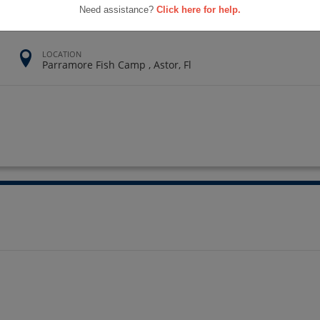
Need assistance?
Click here for help.
LOCATION
Parramore Fish Camp , Astor, Fl