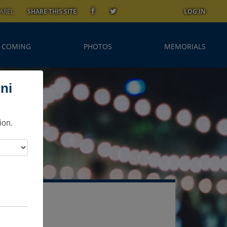
AREL
SHARE THIS SITE
LOG IN
 COMING
PHOTOS
MEMORIALS
ni
ion.