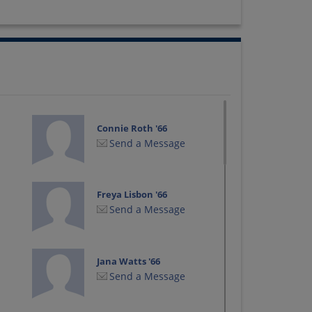
Connie Roth '66
Send a Message
Freya Lisbon '66
Send a Message
Jana Watts '66
Send a Message