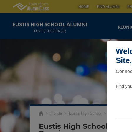
HOME
FIND ALUMNI
PH
EUSTIS HIGH SCHOOL ALUMNI
REUNI
EUSTIS, FLORIDA (FL)
Welc
Site
Connect
Find you
>
Florida
>
Eustis High School
>
Reunions
> C
Eustis High School Class