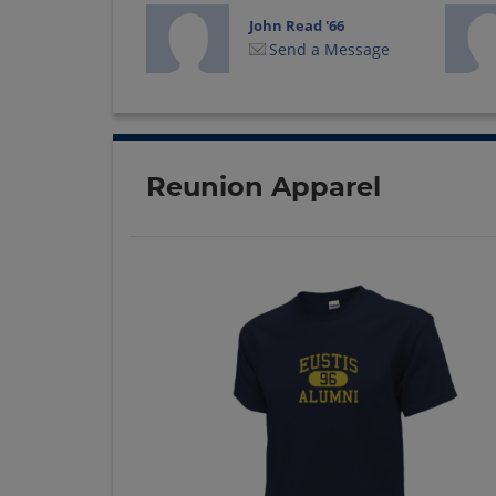
John Read '66
Send a Message
Rhea Mcgaughey
'66
Send a Message
Reunion Apparel
Sharon Gatch '66
Send a Message