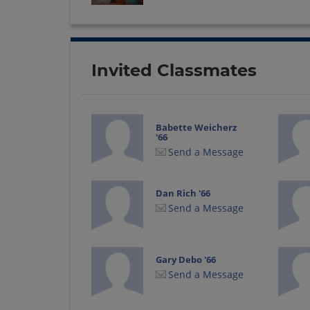
Invited Classmates
Babette Weicherz
'66
Send a Message
Dan Rich '66
Send a Message
Gary Debo '66
Send a Message