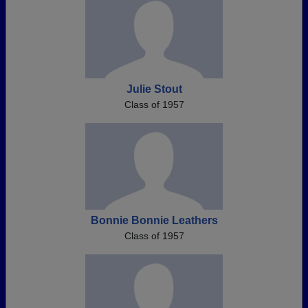
Julie Stout
Class of 1957
Bonnie Bonnie Leathers
Class of 1957