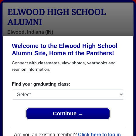
ELWOOD HIGH SCHOOL
ALUMNI
Elwood, Indiana (IN)
Welcome to the Elwood High School
Menu
Login
Help
Alumni Site, Home of the Panthers!
Connect with classmates, view photos, yearbooks and
>
Indiana
>
Elwood High School
> Class of 1957
reunion information.
Elwood High School - Class
Find your graduating class:
of 1957 Alumni
Join 12 alumni from Elwood High School Class of
1957. Reconnect with classmates, photos,
yearbooks, upcoming reunions.
Continue →
Register as ALUMNI →
Are you an existing member?
Click here to log in.