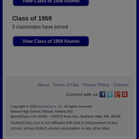
View Class of 1958 Alumni
Class of 1959
3 classmates have joined
View Class of 1959 Alumni
About
Terms of Use
Privacy Policy
Contact
•
•
•
Connect with us:
Copyright © 2026
AlumniClass, Inc.
All rights reserved.
Elwood High School, Elwood, Indiana (IN)
AlumniClass.com (4426) - 10019 E Knox Ave, Spokane Valley WA, 99206.
AlumniClass.com is not affiliated with and is independent of any
school, school district, alumni association or any other sites.