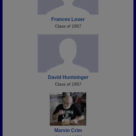
Frances Loser
Class of 1957
David Huntsinger
Class of 1957
Marvin Crim