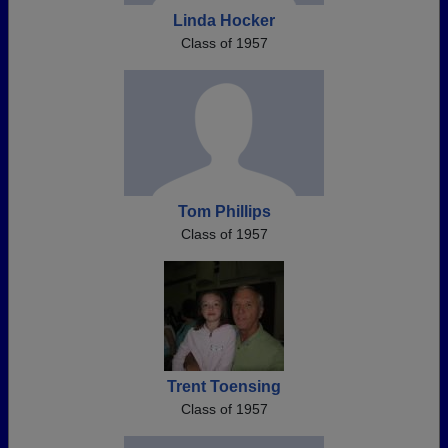
Linda Hocker
Class of 1957
Tom Phillips
Class of 1957
Trent Toensing
Class of 1957