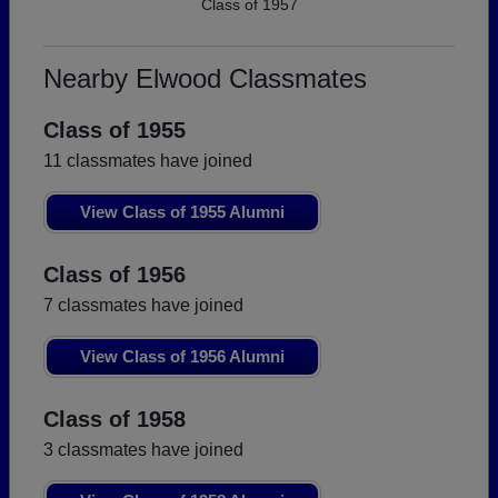
Class of 1957
Nearby Elwood Classmates
Class of 1955
11 classmates have joined
View Class of 1955 Alumni
Class of 1956
7 classmates have joined
View Class of 1956 Alumni
Class of 1958
3 classmates have joined