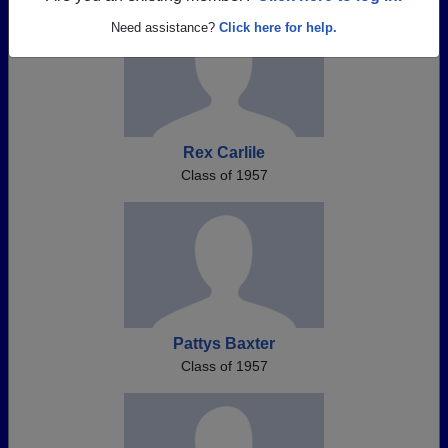
Need assistance?
Click here for help.
Rex Carlile
Class of 1957
Pattys Baxter
Class of 1957