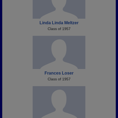
Linda Linda Meltzer
Class of 1957
Frances Loser
Class of 1957