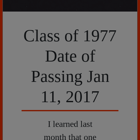
Class of 1977
Date of
Passing Jan
11, 2017
I learned last
month that one