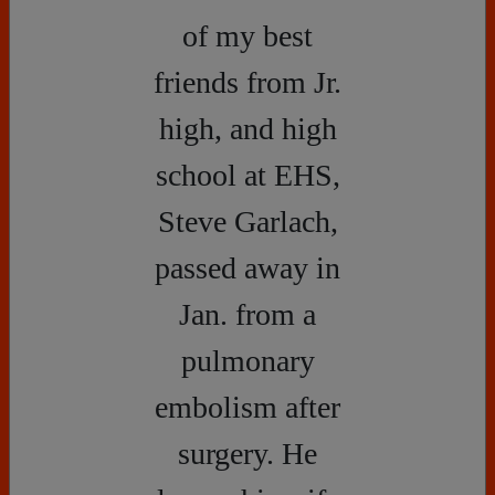
of my best
friends from Jr.
high, and high
school at EHS,
Steve Garlach,
passed away in
Jan. from a
pulmonary
embolism after
surgery. He