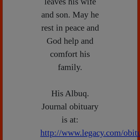
leaves his wife
and son. May he
rest in peace and
God help and
comfort his
family.
His Albuq.
Journal obituary
is at:
http://www.legacy.com/obitu