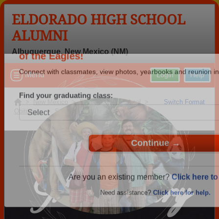
ELDORADO HIGH SCHOOL
ALUMNI
Albuquerque, New Mexico (NM)
Welcome to the Eldorado High School Alu
Menu
Login
Help
of the Eagles!
Connect with classmates, view photos, yearbooks and reunion in
>
New Mexico
>
Eldorado High School
>
Switch Format
Obituaries
> Steve Garlach
Find your graduating class:
In Memory
Continue →
Are you an existing member?
Click here to 