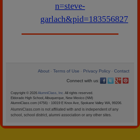
n=steve-
garlach&pid=183556827
About
Terms of Use
Privacy Policy
Contact
•
•
•
Connect with us:
Copyright © 2026
AlumniClass, Inc.
All rights reserved.
Eldorado High School, Albuquerque, New Mexico (NM)
AlumniClass.com (4756) - 10019 E Knox Ave, Spokane Valley WA, 99206.
AlumniClass.com is not affiliated with and is independent of any
school, school district, alumni association or any other sites.