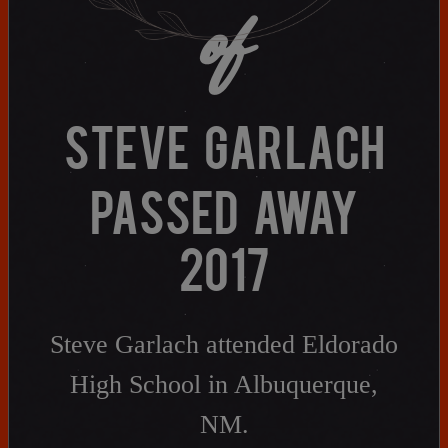
of
Need assistance?
Click here for help.
STEVE GARLACH
PASSED AWAY
2017
Steve Garlach attended Eldorado
High School in Albuquerque,
NM.