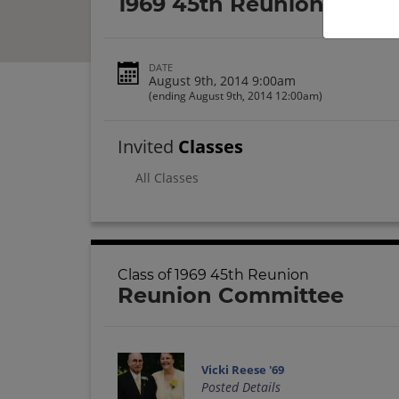
1969 45th Reunion
DATE
August 9th, 2014 9:00am
(ending August 9th, 2014 12:00am)
Invited
Classes
All Classes
Class of 1969 45th Reunion
Reunion Committee
Vicki Reese '69
Posted Details