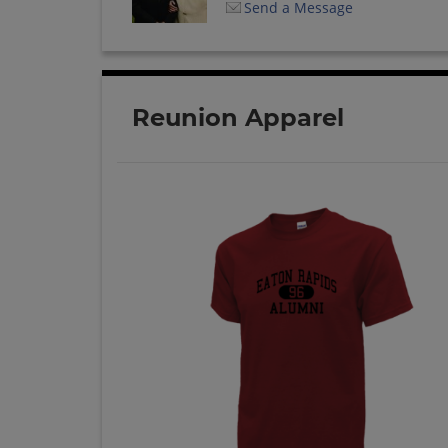
Send a Message
Reunion Apparel