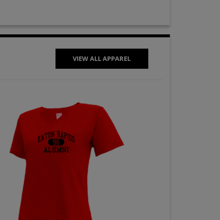
VIEW ALL APPAREL