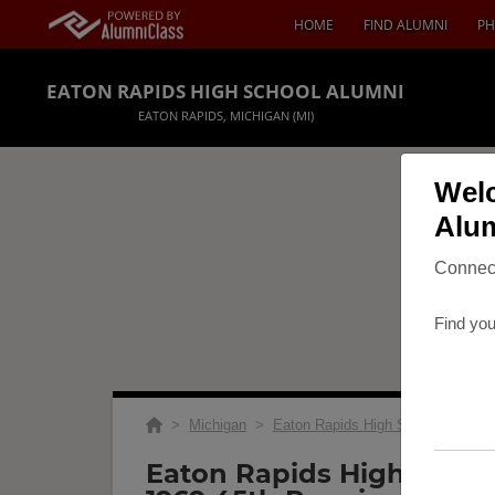
HOME
FIND ALUMNI
PH
EATON RAPIDS HIGH SCHOOL ALUMNI
EATON RAPIDS, MICHIGAN (MI)
Welc
Alum
Connect
Find you
>
Michigan
>
Eaton Rapids High School
>
Reu
Eaton Rapids High Schoo