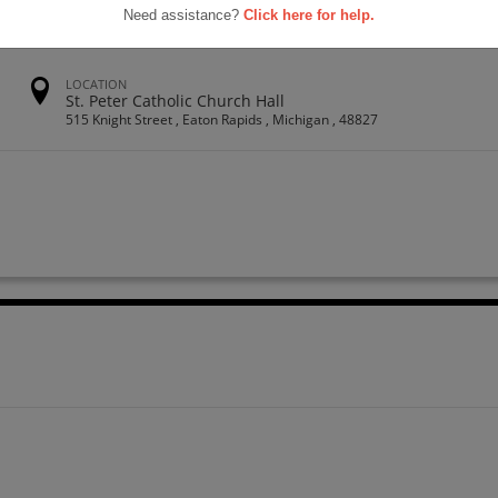
Need assistance?
Click here for help.
LOCATION
St. Peter Catholic Church Hall
515 Knight Street , Eaton Rapids , Michigan , 48827