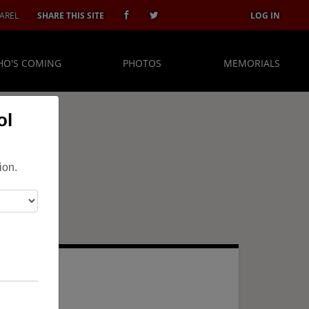
AREL
SHARE THIS SITE
LOG IN
O'S COMING
PHOTOS
MEMORIALS
ol
ion.