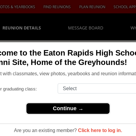
OTOS & YEARBOOKS
FIND REUNIONS
PLAN REUNION
SCHOOL APP
REUNION DETAILS
MESSAGE BOARD
WH
ome to the Eaton Rapids High Scho
ni Site, Home of the Greyhounds!
 with classmates, view photos, yearbooks and reunion informat
r graduating class:
Continue →
nions
> Class of 1969 45th Reunion
l Class Of
Are you an existing member?
Click here to log in.