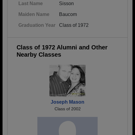
Last Name
Sisson
Maiden Name
Baucom
Graduation Year
Class of 1972
Class of 1972 Alumni and Other
Nearby Classes
Joseph Mason
Class of 2002