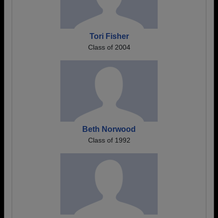
Tori Fisher
Class of 2004
Beth Norwood
Class of 1992