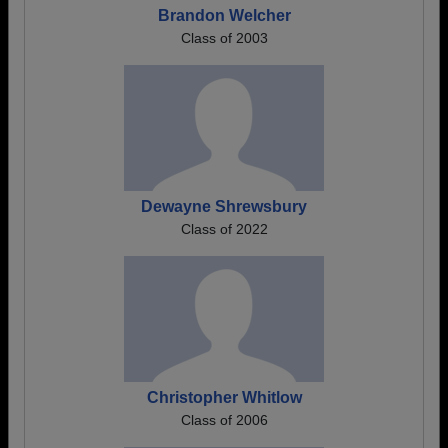
Brandon Welcher
Class of 2003
Dewayne Shrewsbury
Class of 2022
Christopher Whitlow
Class of 2006