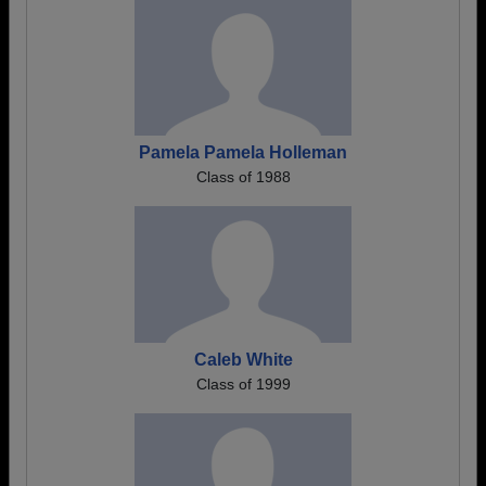
Pamela Pamela Holleman
Class of 1988
Caleb White
Class of 1999