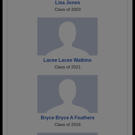
Lisa Jones
Class of 2003
Lacee Lacee Watkins
Class of 2021
Bryce Bryce A Feathers
Class of 2016