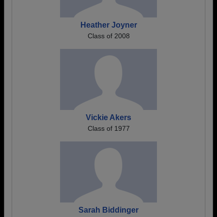
Heather Joyner
Class of 2008
Vickie Akers
Class of 1977
Sarah Biddinger