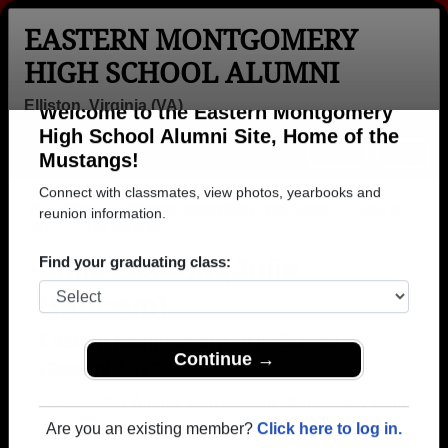
EASTERN MONTGOMERY
HIGH SCHOOL ALUMNI
Elliston, Virginia (VA)
Welcome to the Eastern Montgomery
Menu
Login
Help
High School Alumni Site, Home of the
Mustangs!
>
Virginia
>
Eastern Montgomery High School
>
Class of
1972
> Julie Baucom
Connect with classmates, view photos, yearbooks and
reunion information.
Julie Sisson (Julie
Baucom)
Find your graduating class:
Eastern Montgomery High School
Class of 1972
Continue →
→ Join 1021 Alumni from Eastern Montgomery High
School that have already claimed their alumni