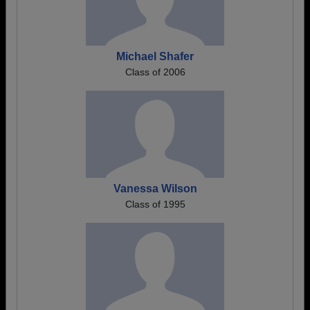
Michael Shafer
Class of 2006
Vanessa Wilson
Class of 1995