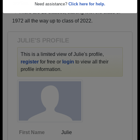
profiles.
Are you an existing member?
Click here to log in.
→ There are 15 classes, starting with the class of
Need assistance?
Click here for help.
1972 all the way up to class of 2022.
JULIE'S PROFILE
This is a limited view of Julie's profile,
register
for free or
login
to view all their
profile information.
First Name
Julie