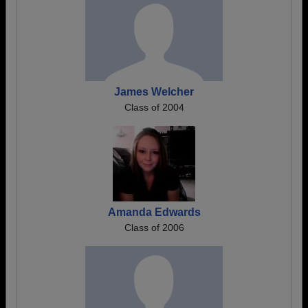
James Welcher
Class of 2004
Amanda Edwards
Class of 2006