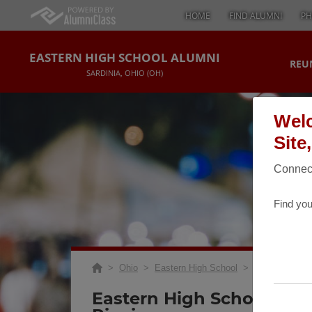
HOME
FIND ALUMNI
PH
EASTERN HIGH SCHOOL ALUMNI
REU
SARDINIA, OHIO (OH)
Welc
Site
Connect
Find you
>
Ohio
>
Eastern High School
>
Reunions
> 40
Eastern High School 40 