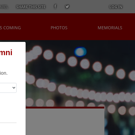
AREL
SHARE THIS SITE
LOG IN
S COMING
PHOTOS
MEMORIALS
umni
ion.