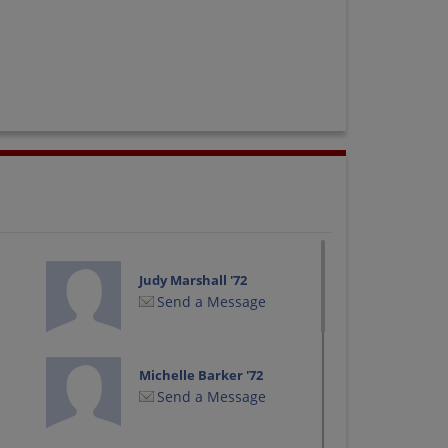
Judy Marshall '72
Send a Message
Michelle Barker '72
Send a Message