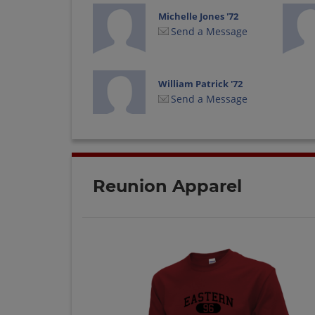
Michelle Jones '72
Send a Message
William Patrick '72
Send a Message
Reunion Apparel