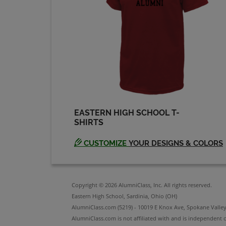
EASTERN HIGH SCHOOL T-
SHIRTS
CUSTOMIZE
YOUR DESIGNS & COLORS
Copyright © 2026 AlumniClass, Inc. All rights reserved.
Eastern High School, Sardinia, Ohio (OH)
AlumniClass.com (5219) - 10019 E Knox Ave, Spokane Valle
AlumniClass.com is not affiliated with and is independent o