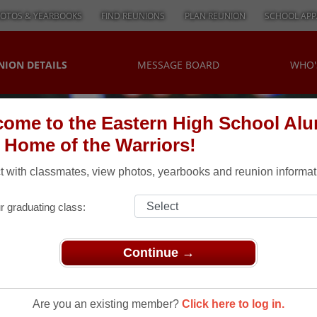
OTOS & YEARBOOKS
FIND REUNIONS
PLAN REUNION
SCHOOL APP
NION DETAILS
MESSAGE BOARD
WHO'
ome to the Eastern High School Al
, Home of the Warriors!
 with classmates, view photos, yearbooks and reunion informat
r graduating class:
Continue →
 Reunion Picnic
Reunion
Are you an existing member?
Click here to log in.