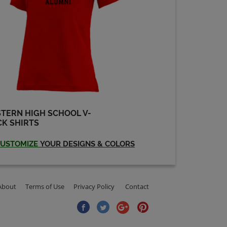
TERN HIGH SCHOOL V-
K SHIRTS
USTOMIZE
YOUR DESIGNS & COLORS
About
Terms of Use
Privacy Policy
Contact