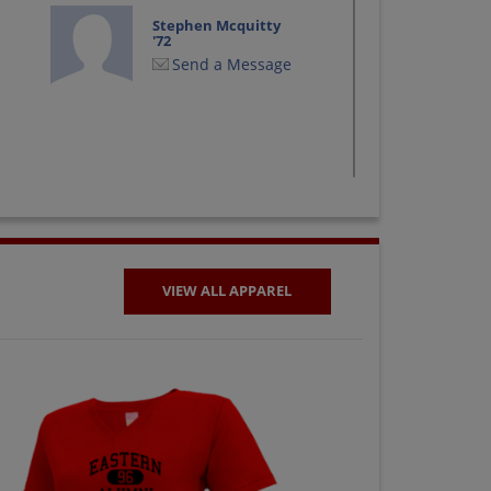
Stephen Mcquitty
'72
Send a Message
VIEW ALL APPAREL