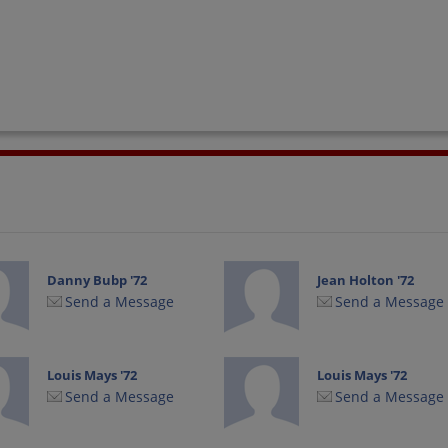
Danny Bubp '72
Jean Holton '72
Send a Message
Send a Message
Louis Mays '72
Louis Mays '72
Send a Message
Send a Message