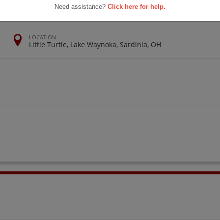
Need assistance?
Click here for help.
LOCATION
Little Turtle, Lake Waynoka, Sardinia, OH