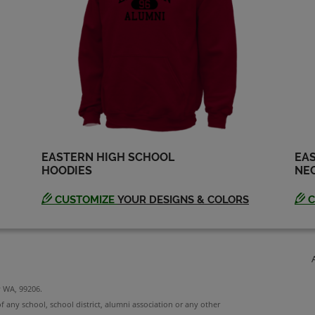
EASTERN HIGH SCHOOL
EAS
HOODIES
NEC
CUSTOMIZE
YOUR DESIGNS & COLORS
C
y WA, 99206.
f any school, school district, alumni association or any other