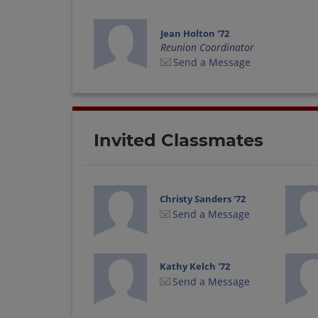
Jean Holton '72
Reunion Coordinator
Send a Message
Invited Classmates
Christy Sanders '72
Send a Message
Kathy Kelch '72
Send a Message