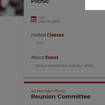
Picnic
DATE
July 1st, 2012
Invited
Classes
1972
About
Event
Bring a covered dish and your drinks.
40 Reunion Picnic
Reunion Committee