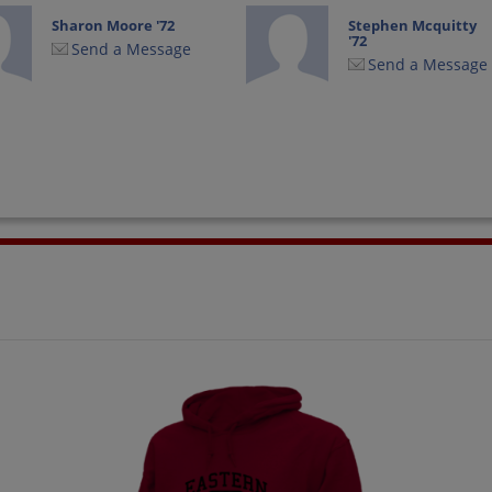
Sharon Moore '72
Stephen Mcquitty
'72
Send a Message
Send a Message