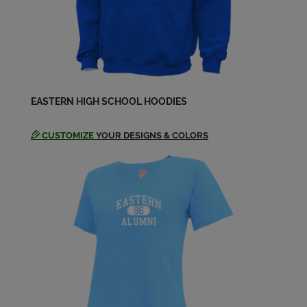
Jane Heavrin '76
Send a Message
Jean Marie Bell '76
EASTERN HIGH SCHOOL HOODIES
Send a Message
CUSTOMIZE
YOUR DESIGNS & COLORS
Jean Marie Bell '76
Send a Message
Jean Marie Jean Marie Bell '76
Send a Message
Keith Buckner '76
Send a Message