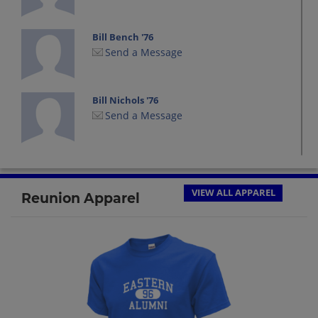
Bill Bench '76
Send a Message
Bill Nichols '76
Send a Message
Brenda Kaltenthaler '76
Send a Message
VIEW ALL APPAREL
Reunion Apparel
Bruce Carlton '76
Send a Message
Chris Diehl '76
Send a Message