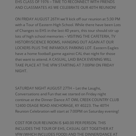
EHS CLASS OF 1976 – TIME TO RECONNECT WITH FRIENDS
AND CLASSMATES AS WE CELEBRATE OUR 40TH REUNION!
ON FRIDAY AUGUST 26TH we'll kick off our reunion at 5:30 PM
with a Tour of Eastern High School. While there have been Lots
of Changes to EHS in the last 40 years, this tour should stir up
lots of high school memories – VISITING THE CAFETERIA, TV
HISTORY/SCIENCE ROOMS, HANGING OUT AGAIN AT OUR
LOCKERS PLUS THE INFAMOUS PARKING LOT. Eastern Eagles
have a home football game against CAL that night for those
that want to attend. A CASUAL, LAID BACK EVENING WILL
TAKE PLACE AT THE VFW STARTING AT 7:00PM ON FRIDAY
NIGHT.
SATURDAY NIGHT AUGUST 27TH – Let the Laughs,
Conversations and Fun that we started on Friday night
continue at the Dinner Dance AT OWL CREEK COUNTRY CLUB
12400 OSAGE ROAD ANCHORAGE, KY 40223. The 40TH
Reunion Celebration will start at 7:00PM on Saturday evening!
COST FOR OUR REUNION IS $40.00 PER PERSON. THIS
INCLUDES THE TOUR OF EHS, CASUAL GET TOGETHER AT
VFW (WHICH INCLUDES FOOD) AND THE DINNER/DANCE AT