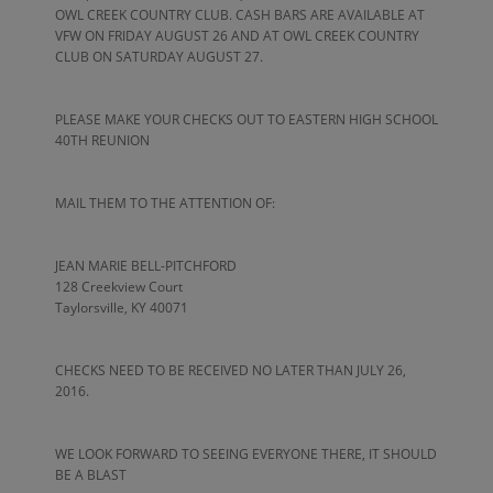
OWL CREEK COUNTRY CLUB. CASH BARS ARE AVAILABLE AT
VFW ON FRIDAY AUGUST 26 AND AT OWL CREEK COUNTRY
CLUB ON SATURDAY AUGUST 27.
PLEASE MAKE YOUR CHECKS OUT TO EASTERN HIGH SCHOOL
40TH REUNION
MAIL THEM TO THE ATTENTION OF:
JEAN MARIE BELL-PITCHFORD
128 Creekview Court
Taylorsville, KY 40071
CHECKS NEED TO BE RECEIVED NO LATER THAN JULY 26,
2016.
WE LOOK FORWARD TO SEEING EVERYONE THERE, IT SHOULD
BE A BLAST