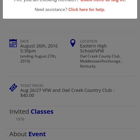
Eastern High School Ehs Class Of 1976
40th Reunion
Need assistance?
Click here for help.
DATE
LOCATION
August 26th, 2016
Eastern High
5:30pm
School/VFW
(ending August 27th,
Owl Creek County Club ,
2016)
Middletown/Anchorage ,
Kentucky
TICKET PRICES
Aug 26/27 VFW and Owl Creek Country Club -
$40.00
Invited
Classes
1976
About
Event