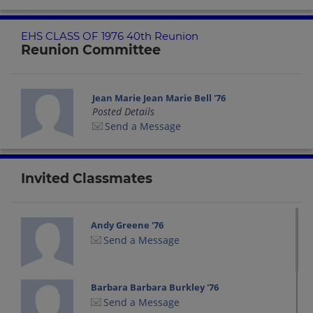
EHS CLASS OF 1976 40th Reunion
Reunion Committee
Jean Marie Jean Marie Bell '76
Posted Details
Send a Message
Invited Classmates
Andy Greene '76
Send a Message
Barbara Barbara Burkley '76
Send a Message