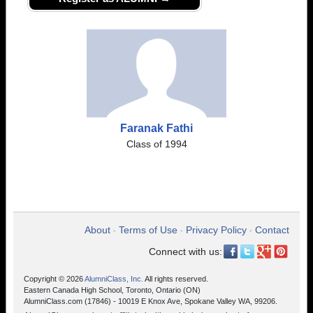
Faranak Fathi
Class of 1994
About
Terms of Use
Privacy Policy
Contact
•
•
•
Connect with us:
Copyright © 2026
AlumniClass, Inc.
All rights reserved.
Eastern Canada High School, Toronto, Ontario (ON)
AlumniClass.com (17846) - 10019 E Knox Ave, Spokane Valley WA, 99206.