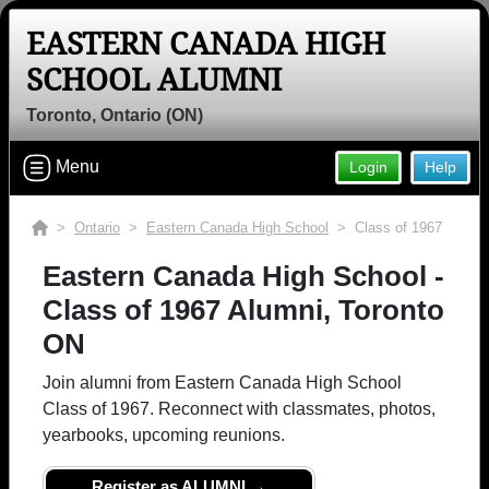
EASTERN CANADA HIGH
SCHOOL ALUMNI
Toronto, Ontario (ON)
Menu
Login
Help
>
Ontario
>
Eastern Canada High School
> Class of 1967
Eastern Canada High School -
Class of 1967 Alumni, Toronto
ON
Join alumni from Eastern Canada High School
Class of 1967. Reconnect with classmates, photos,
yearbooks, upcoming reunions.
Register as ALUMNI →