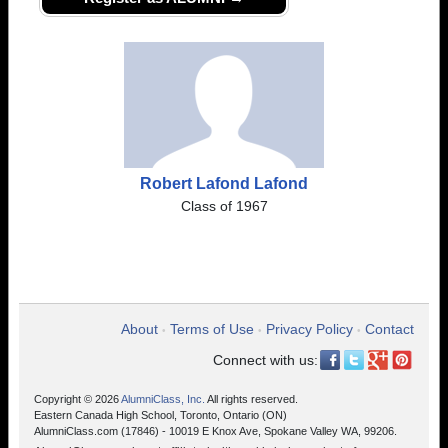
Robert Lafond Lafond
Class of 1967
About
Terms of Use
Privacy Policy
Contact
•
•
•
Connect with us:
Copyright © 2026
AlumniClass, Inc.
All rights reserved.
Eastern Canada High School, Toronto, Ontario (ON)
AlumniClass.com (17846) - 10019 E Knox Ave, Spokane Valley WA, 99206.