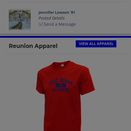
Jennifer Lawson '81
Posted Details
Send a Message
VIEW ALL APPAREL
Reunion Apparel