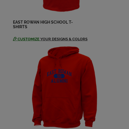
EAST ROWAN HIGH SCHOOL T-
SHIRTS
CUSTOMIZE
YOUR DESIGNS & COLORS