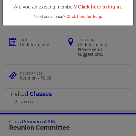
East Rowan High School Class Reunion
Are you an existing member?
Click here to log in.
Of 1981
Need assistance?
Click here for help.
DATE
LOCATION
Undetermined
Undetermined -
Please send
suggestions.
TICKET PRICES
Reunion - $5.00
Invited
Classes
All Classes
Class Reunion of 1981
Reunion Committee