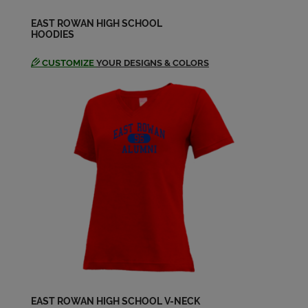
EAST ROWAN HIGH SCHOOL
HOODIES
CUSTOMIZE
YOUR DESIGNS & COLORS
EAST ROWAN HIGH SCHOOL V-NECK