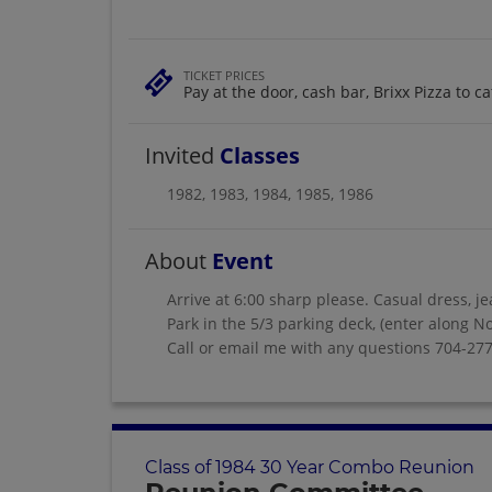
TICKET PRICES
Pay at the door, cash bar, Brixx Pizza to ca
Invited
Classes
1982
,
1983
,
1984
,
1985
,
1986
About
Event
Arrive at 6:00 sharp please. Casual dress, je
Park in the 5/3 parking deck, (enter along No
Call or email me with any questions 704-2
Class of 1984 30 Year Combo Reunion