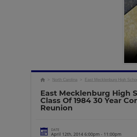
>
North Carolina
>
East Mecklenburg High Scho
East Mecklenburg High 
Class Of 1984 30 Year C
Reunion
DATE
April 12th, 2014 6:00pm - 11:00pm