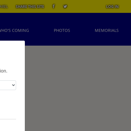
AREL
SHARE THIS SITE
LOG IN
WHO'S COMING
PHOTOS
MEMORIALS
ion.