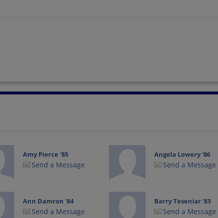
Amy Pierce '85
Angela Lowery '86
Send a Message
Send a Message
Ann Damron '84
Barry Teseniar '83
Send a Message
Send a Message