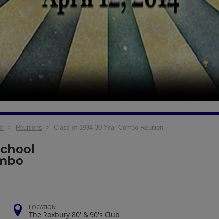
ol
>
Reunions
> Class of 1984 30 Year Combo Reunion
School
ombo
LOCATION
The Roxbury 80' & 90's Club