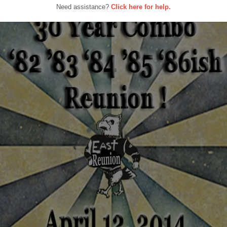
Need assistance?
Click here for help.