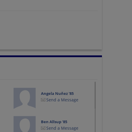
Angela Nuñez '85
Send a Message
Ben Allsup '85
Send a Message