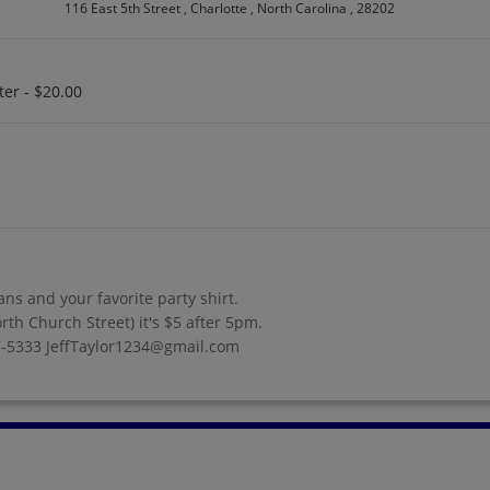
116 East 5th Street , Charlotte , North Carolina , 28202
ter - $20.00
ans and your favorite party shirt.
rth Church Street) it's $5 after 5pm.
77-5333 JeffTaylor1234@gmail.com