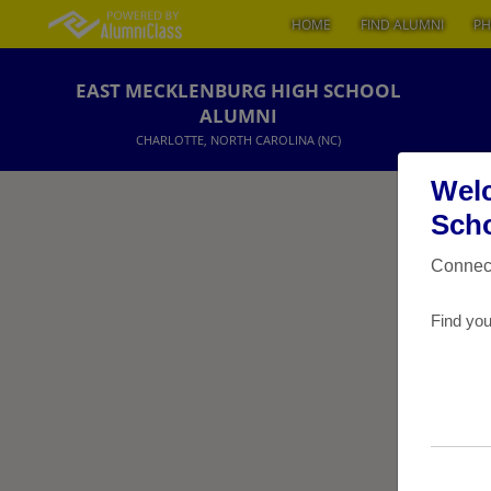
HOME
FIND ALUMNI
PH
EAST MECKLENBURG HIGH SCHOOL
ALUMNI
CHARLOTTE, NORTH CAROLINA (NC)
Welc
Scho
Connect
Find you