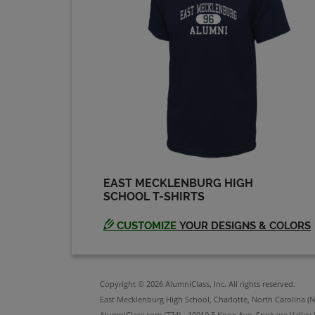
Send a Message
Darin Levine '82
Send a Message
Dave Saunders '86
Send a Message
EAST MECKLENBURG HIGH
SCHOOL T-SHIRTS
David Spade '86
Send a Message
CUSTOMIZE
YOUR DESIGNS & COLORS
Debbie Zolner '84
Send a Message
Copyright © 2026 AlumniClass, Inc. All rights reserved.
East Mecklenburg High School, Charlotte, North Carolina (N
AlumniClass.com (774) - 10019 E Knox Ave, Spokane Valley