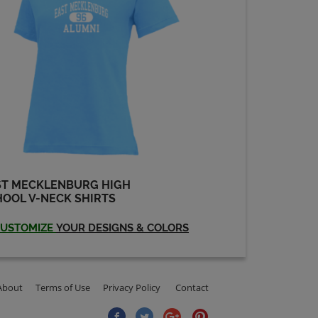
Send a Message
Darryl Barringer '84
Send a Message
David Mowrey '85
Send a Message
ST MECKLENBURG HIGH
OOL V-NECK SHIRTS
David Wilson '84
Send a Message
USTOMIZE
YOUR DESIGNS & COLORS
Diana Brawley '82
Send a Message
About
Terms of Use
Privacy Policy
Contact