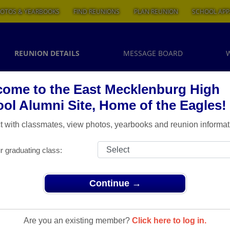
OTOS & YEARBOOKS
FIND REUNIONS
PLAN REUNION
SCHOOL APP
REUNION DETAILS
MESSAGE BOARD
ome to the East Mecklenburg High
ol Alumni Site, Home of the Eagles!
 with classmates, view photos, yearbooks and reunion informat
r graduating class:
Continue →
Are you an existing member?
Click here to log in.