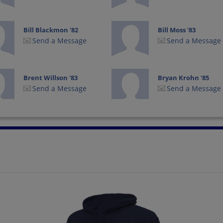
Bill Blackmon '82
Bill Moss '83
Send a Message
Send a Message
Brent Willson '83
Bryan Krohn '85
Send a Message
Send a Message
Carolyn Adams
Charles Eaton '85
Adams '84
Send a Message
Send a Message
Cindy Englert '84
Claudia Schiffers '85
Send a Message
Send a Message
Dan Daniel Preston
Dane Ballard '82