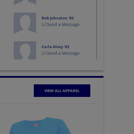
Bob Johnston '83
Send a Message
Carla Alvey '83
Send a Message
Chris Hladik '85
Send a Message
VIEW ALL APPAREL
Craig Worthington
'86
Send a Message
Daphne Davis '86