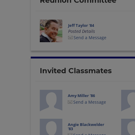
Reunion Committee
Jeff Taylor '84
Posted Details
Send a Message
Invited Classmates
Amy Miller '86
Send a Message
Angie Blackwelder
'83