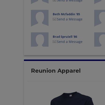
Send a Message
Beth Mcfaddin '85
Send a Message
Brad Spruiell '86
Send a Message
Carl Carl G Fulmer
'82
Send a Message
Reunion Apparel
Cindy Bettge '82
Send a Message
Dana Ernsberger '82