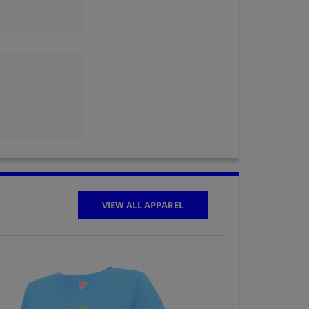
Judy Siewierski '64
Send a Message
Lynn Nardini '64
Send a Message
Marty Halverson '64
Send a Message
VIEW ALL APPAREL
Miles Cerny '64
Send a Message
Penny Rich '64