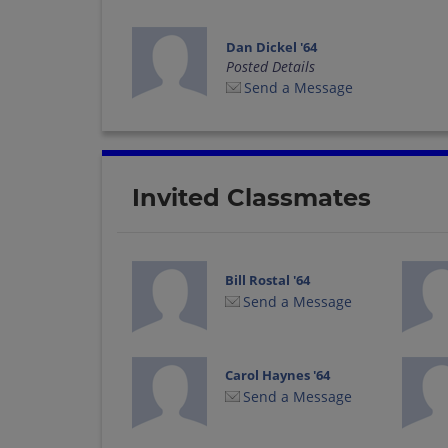
Dan Dickel '64
Posted Details
Send a Message
Invited Classmates
Bill Rostal '64
Send a Message
Carol Haynes '64
Send a Message