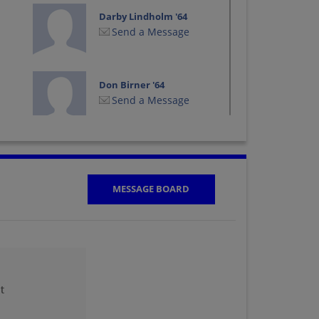
Darby Lindholm '64
Send a Message
Don Birner '64
Send a Message
George Wurtzinger
'64
Send a Message
MESSAGE BOARD
Jan Jurt '64
Send a Message
t
Joan Taylor Joan
Cygan '64
Send a Message