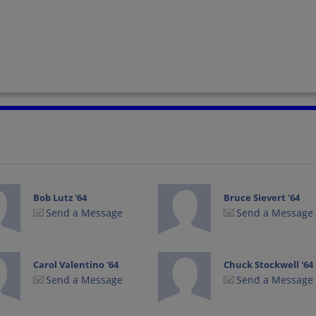
Bob Lutz '64
Bruce Sievert '64
Send a Message
Send a Message
Carol Valentino '64
Chuck Stockwell '64
Send a Message
Send a Message