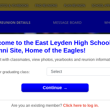
OTOS & YEARBOOKS
FIND REUNIONS
PLAN REUNION
SCHOOL APP
REUNION DETAILS
MESSAGE BOARD
WH
ome to the East Leyden High Schoo
ni Site, Home of the Eagles!
 with classmates, view photos, yearbooks and reunion informat
r graduating class:
Continue →
ns
> 1964 50th Class reunion
 1964 50th
Are you an existing member?
Click here to log in.