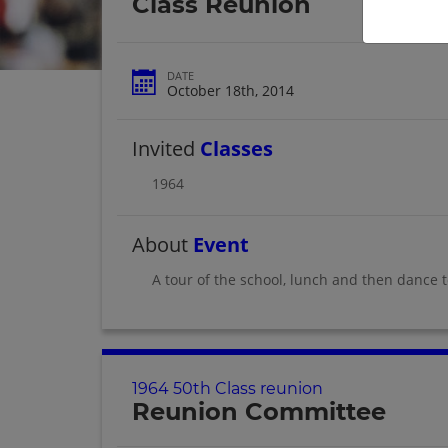
Class Reunion
DATE
October 18th, 2014
Invited
Classes
1964
About
Event
A tour of the school, lunch and then dance to
1964 50th Class reunion
Reunion Committee