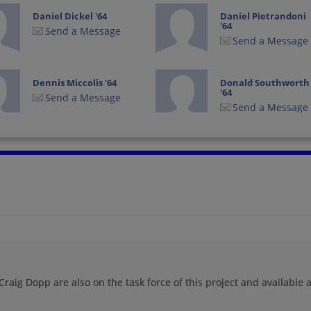
Daniel Dickel '64
Daniel Pietrandoni
'64
Send a Message
Send a Message
Dennis Miccolis '64
Donald Southworth
'64
Send a Message
Send a Message
Edward Ehrhardt '64
Gary Donelson '64
Send a Message
Send a Message
Gordon Hebenstreit
James Keller '64
'64
Send a Message
Send a Message
raig Dopp are also on the task force of this project and available a
Jim Savage '64
Jim Staver '64
Send a Message
Send a Message