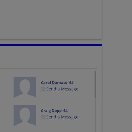
Carol Damato '64
Send a Message
Craig Dopp '64
Send a Message