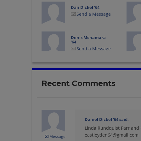
Dan Dickel '64
Send a Message
Denis Mcnamara
'64
Send a Message
Doreen Douvris '64
Send a Message
Recent Comments
Geri Stephen '64
Send a Message
Daniel Dickel '64
said:
Linda Rundquist Parr and C
Jean Brown '64
Send a Message
eastleyden64@gmail.com
Message