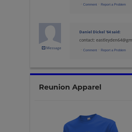
·
·
Comment
Report a Problem
Joan Cygan '64
Send a Message
Daniel Dickel '64
said:
contact: eastleyden64@gm
Linda Rundquist
Message
Parr '64
·
·
Comment
Report a Problem
Send a Message
Margaret Looze '64
Send a Message
Reunion Apparel
Mick Gervais '64
Send a Message
Patrick Melville '64