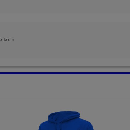
Jorja Melville '64
Joseph Beneventi
'64
Send a Message
Send a Message
ail.com
Lisa Croce '64
Louise Nojiri '64
Send a Message
Send a Message
Marge Looze '64
Marian Anderson
'64
Send a Message
Send a Message
Mike Carlier '64
Miles Mary Cerny
'64
Send a Message
Send a Message
Paul Lundsgaard '64
Paul Lundsgarrd '64