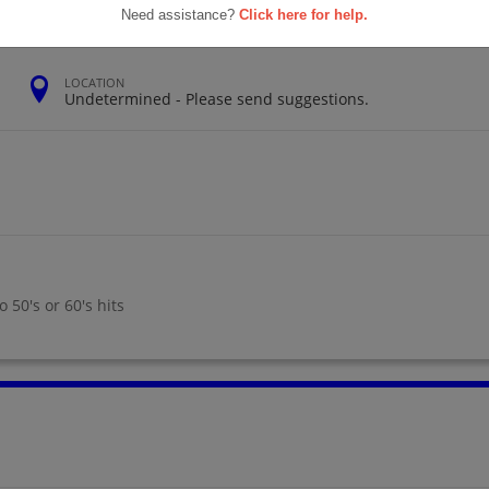
Need assistance?
Click here for help.
LOCATION
Undetermined - Please send suggestions.
 50's or 60's hits