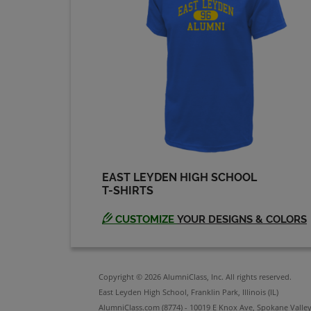
Send a Message
Penny Rich '64
Send a Message
Rick Zbikowski '64
Send a Message
EAST LEYDEN HIGH SCHOOL
T-SHIRTS
Ron Derenzis '64
Send a Message
CUSTOMIZE
YOUR DESIGNS & COLORS
Sandra Johnson '64
Send a Message
Copyright © 2026 AlumniClass, Inc. All rights reserved.
East Leyden High School, Franklin Park, Illinois (IL)
AlumniClass.com (8774) - 10019 E Knox Ave, Spokane Valle