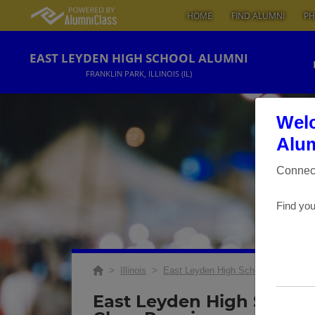
HOME
FIND ALUMNI
PH
EAST LEYDEN HIGH SCHOOL ALUMNI
FRANKLIN PARK, ILLINOIS (IL)
Welc
Alum
Connect
Find you
>
Illinois
>
East Leyden High School
>
Reunio
East Leyden High School