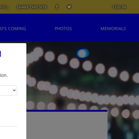
AREL
SHARE THIS SITE
LOG IN
O'S COMING
PHOTOS
MEMORIALS
l
ion.