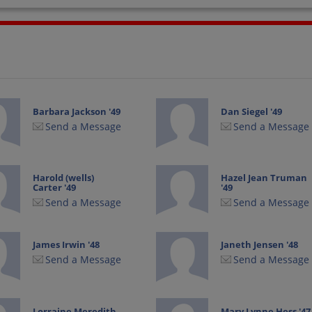
Barbara Jackson '49
Dan Siegel '49
Send a Message
Send a Message
Harold (wells)
Hazel Jean Truman
Carter '49
'49
Send a Message
Send a Message
James Irwin '48
Janeth Jensen '48
Send a Message
Send a Message
Lorraine Meredith
Mary Lynne Hess '47