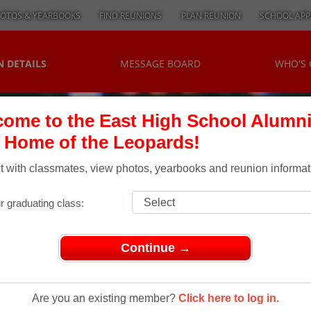
OTOS & YEARBOOKS
FIND REUNIONS
PLAN REUNION
SCHOOL APP
 DETAILS
MESSAGE BOARD
WHO'S
ome to the East High School Alumn
, Home of the Leopards!
 with classmates, view photos, yearbooks and reunion informat
r graduating class:
Continue →
s of 1948
f 1948
Are you an existing member?
Click here to log in.