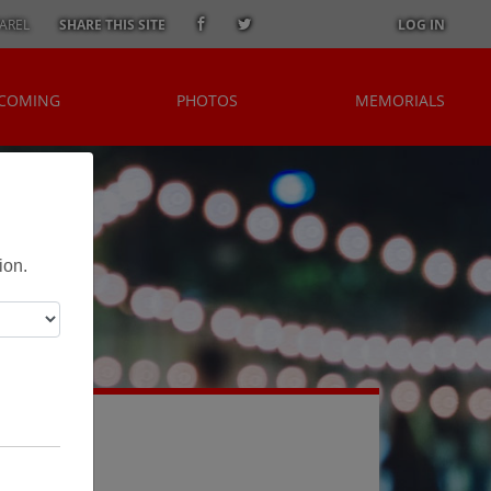
AREL
SHARE THIS SITE
LOG IN
 COMING
PHOTOS
MEMORIALS
i
ion.