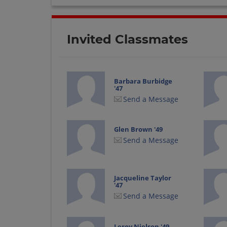
Invited Classmates
Barbara Burbidge
'47
Send a Message
Glen Brown '49
Send a Message
Jacqueline Taylor
'47
Send a Message
Leroy Nielson '49