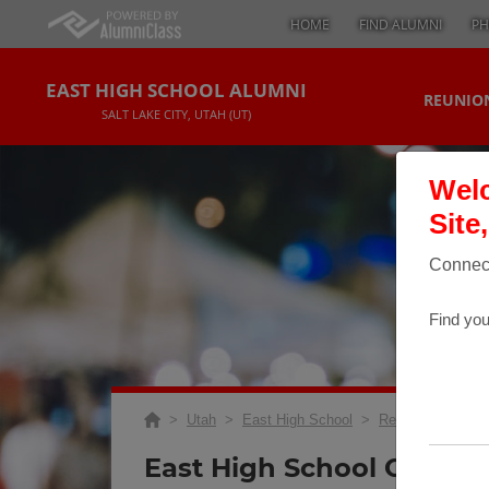
HOME
FIND ALUMNI
PH
EAST HIGH SCHOOL ALUMNI
REUNION
SALT LAKE CITY, UTAH (UT)
Welc
Site
Connect
Find you
>
Utah
>
East High School
>
Reunions
> Clas
East High School Class O