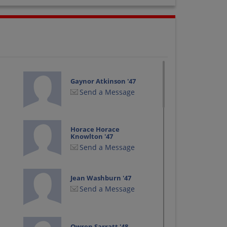
Gaynor Atkinson '47
Send a Message
Horace Horace
Knowlton '47
Send a Message
Jean Washburn '47
Send a Message
Owren Sarratt '48