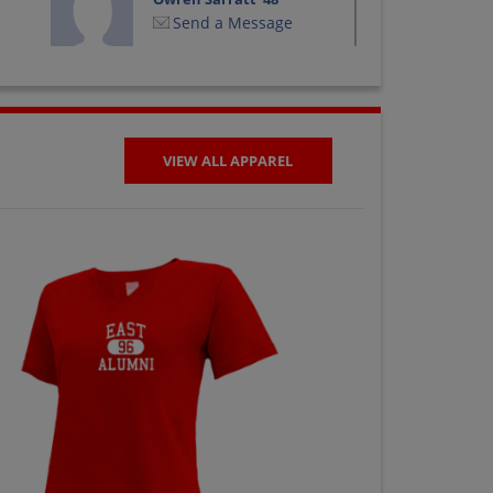
Send a Message
Wanda Larsen '47
Send a Message
VIEW ALL APPAREL