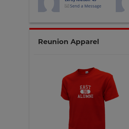
Send a Message
Ralph Wright '47
Send a Message
Reunion Apparel
William Paul '49
Send a Message