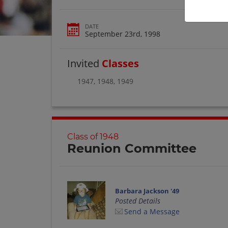
DATE
September 23rd, 1998
Invited
Classes
1947
,
1948
,
1949
Class of 1948
Reunion Committee
Barbara Jackson '49
Posted Details
Send a Message