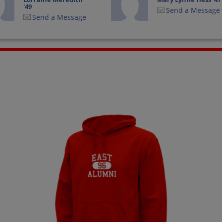
'49
Send a Message
Send a Message
Sterling Good '47
Terry Williams '49
Send a Message
Send a Message