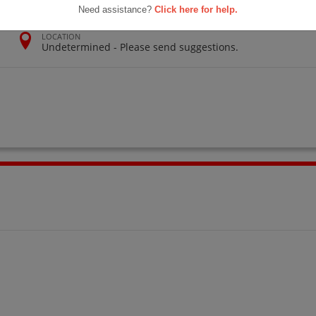
Need assistance?
Click here for help.
LOCATION
Undetermined - Please send suggestions.