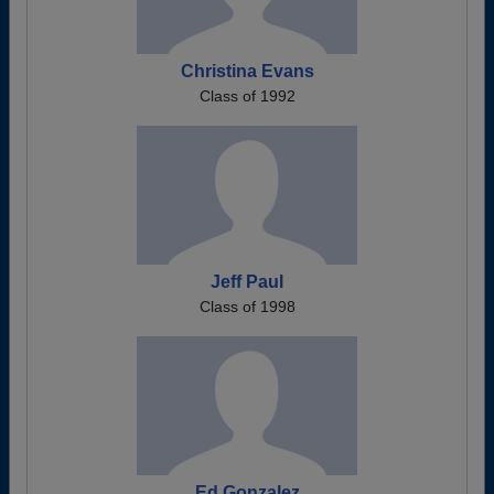
Christina Evans
Class of 1992
Jeff Paul
Class of 1998
Ed Gonzalez