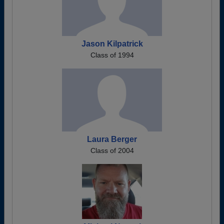
Jason Kilpatrick
Class of 1994
Laura Berger
Class of 2004