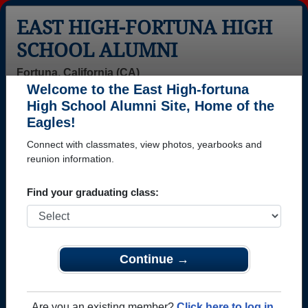
EAST HIGH-FORTUNA HIGH
SCHOOL ALUMNI
Fortuna, California (CA)
Welcome to the East High-fortuna
Menu
Login
Help
High School Alumni Site, Home of the
Eagles!
>
California
>
East High-fortuna High School
>
Class of
1994
> Quentin Tritchler
Connect with classmates, view photos, yearbooks and
reunion information.
Quentin Tritchler
Find your graduating class:
East High-fortuna High School
Class of 1994
→ Join 1075 Alumni from East High-fortuna High
School that have already claimed their alumni
Continue →
profiles.