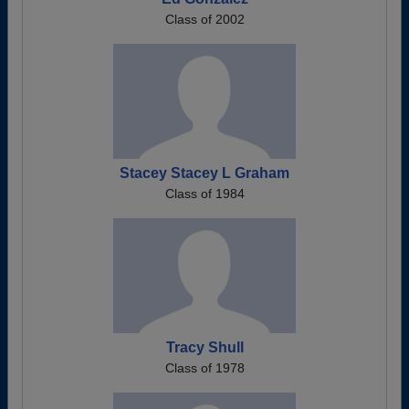
Class of 2002
Stacey Stacey L Graham
Class of 1984
Tracy Shull
Class of 1978