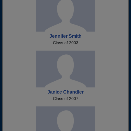
Jennifer Smith
Class of 2003
Janice Chandler
Class of 2007