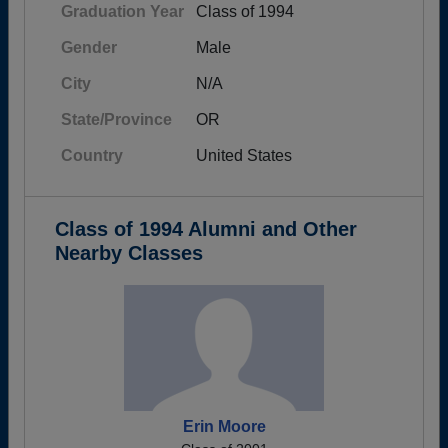
Graduation Year
Class of 1994
Gender
Male
City
N/A
State/Province
OR
Country
United States
Class of 1994 Alumni and Other
Nearby Classes
Erin Moore