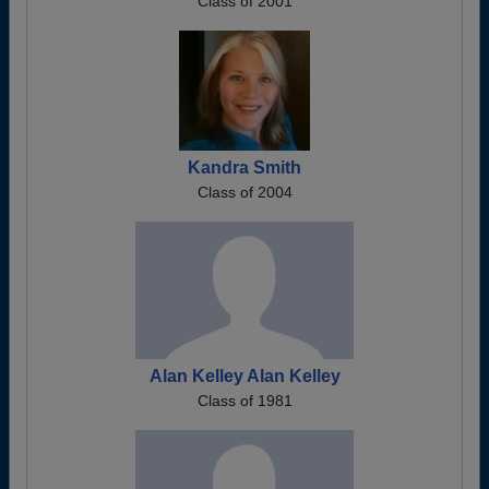
Class of 2001
Kandra Smith
Class of 2004
Alan Kelley Alan Kelley
Class of 1981