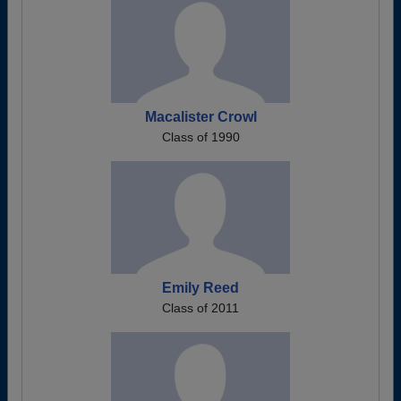
Macalister Crowl
Class of 1990
Emily Reed
Class of 2011