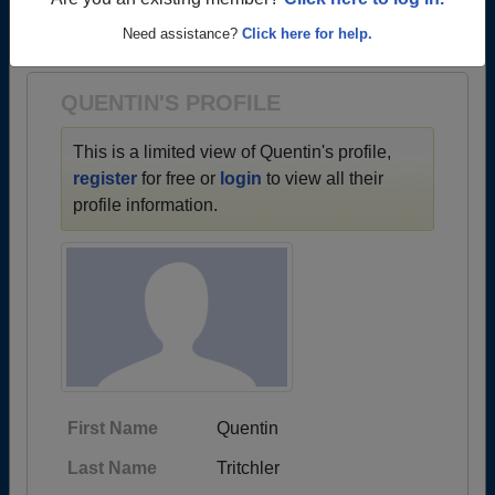
→ There are 35 classes, starting with the class of
Are you an existing member?
Click here to log in.
1964 all the way up to class of 2019.
Need assistance?
Click here for help.
QUENTIN'S PROFILE
This is a limited view of Quentin's profile,
register
for free or
login
to view all their
profile information.
First Name
Quentin
Last Name
Tritchler