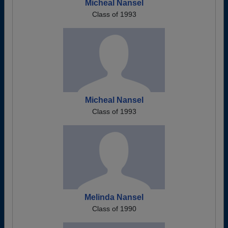
Micheal Nansel
Class of 1993
Micheal Nansel
Class of 1993
Melinda Nansel
Class of 1990