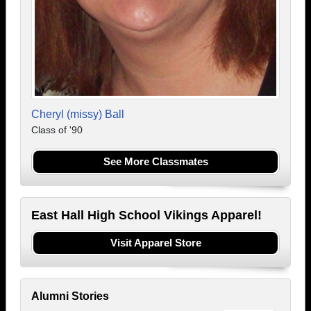
Cheryl (missy) Ball
Class of '90
See More Classmates
East Hall High School Vikings Apparel!
Visit Apparel Store
Alumni Stories