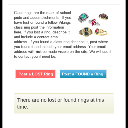
Class rings are the mark of school
pride and accomplishments. If you
have lost or found a fellow Vikings
class ring post the information
here. If you lost a ring, describe it
and include a contact email
address. If you found a class ring describe it, post where
you found it and include your email address. Your email
address
will not
be made visible on the site. We will use it
to contact you if need be.
Post a LOST Ring
Post a FOUND a Ring
There are no lost or found rings at this
time.