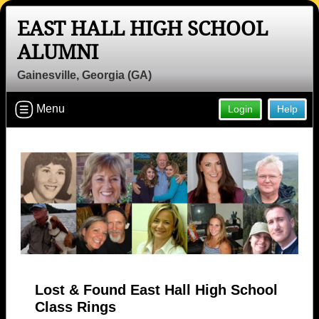
EAST HALL HIGH SCHOOL
ALUMNI
Gainesville, Georgia (GA)
Menu
Login
Help
Lost & Found East Hall High School
Class Rings