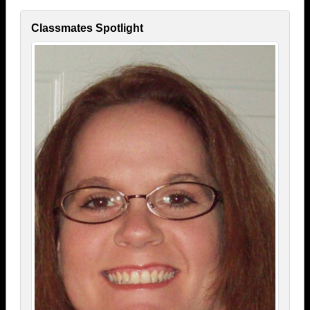
Classmates Spotlight