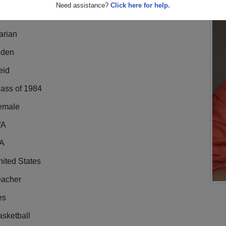
Need assistance?
Click here for help.
arian
lden
eid
lass of 1984
emale
/A
A
ited States
eacher
es
sketball