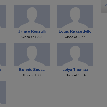
M
Janice Renzulli
Louis Ricciardello
Class of 1968
Class of 1944
h
Bonnie Souza
Leiya Thomas
Class of 1983
Class of 1994