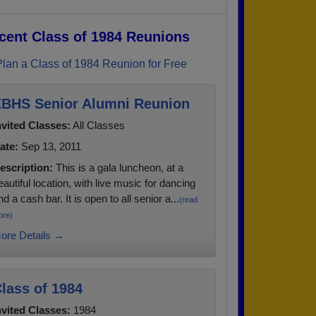
cent Class of 1984 Reunions
Plan a Class of 1984 Reunion for Free
BHS Senior Alumni Reunion
nvited Classes:
All Classes
ate:
Sep 13, 2011
escription:
This is a gala luncheon, at a
eautiful location, with live music for dancing
nd a cash bar. It is open to all senior a...
(read
ore)
ore Details →
lass of 1984
nvited Classes:
1984