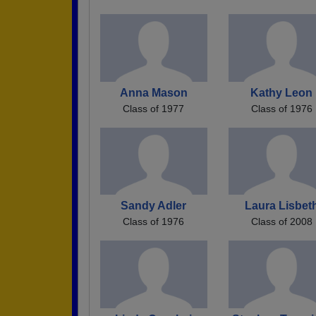
Anna Mason
Kathy Leon
Class of 1977
Class of 1976
Sandy Adler
Laura Lisbet
Class of 1976
Class of 2008