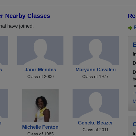
er Nearby Classes
Re
hat have joined.
E
I
D
ps
Janiz Mendes
Maryann Cavaleri
D
Class of 2000
Class of 1977
b
a
m
M
o
Geneke Beazer
C
Michelle Fenton
Class of 2011
I
Class of 1985