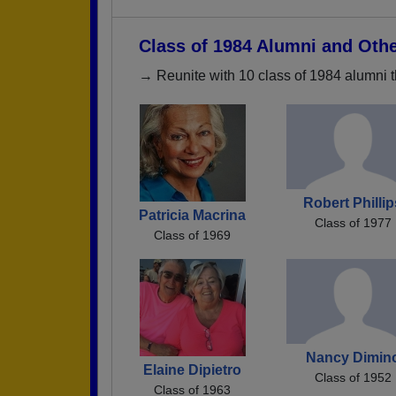
Class of 1984 Alumni and Oth
→ Reunite with 10 class of 1984 alumni t
Robert Philli
Patricia Macrina
Class of 1977
Class of 1969
Nancy Dimin
Elaine Dipietro
Class of 1952
Class of 1963