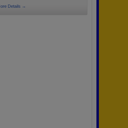
ore Details →