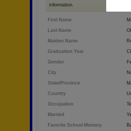
information.
First Name
M
Last Name
O
Maiden Name
R
Graduation Year
C
Gender
F
City
N
State/Province
M
Country
Un
Occupation
T
Married
Y
Favorite School Memory
Ba