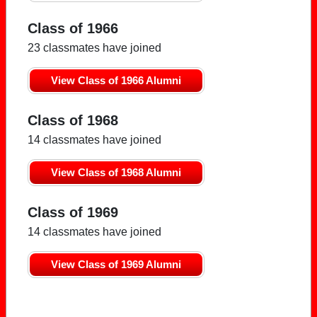
Class of 1966
23 classmates have joined
View Class of 1966 Alumni
Class of 1968
14 classmates have joined
View Class of 1968 Alumni
Class of 1969
14 classmates have joined
View Class of 1969 Alumni