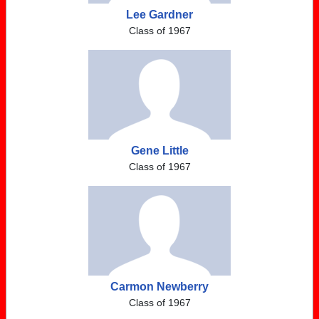
Lee Gardner
Class of 1967
Gene Little
Class of 1967
Carmon Newberry
Class of 1967