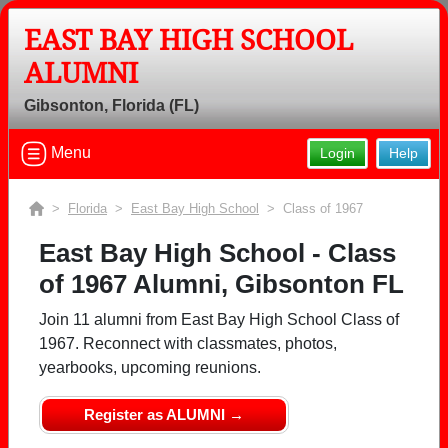
EAST BAY HIGH SCHOOL
ALUMNI
Welcome to the East Bay High School
Gibsonton, Florida (FL)
Alumni Site, Home of the Indians!
Connect with classmates, view photos, yearbooks and
Menu
Login
Help
reunion information.
>
Florida
>
East Bay High School
> Class of 1967
Find your graduating class:
East Bay High School - Class
of 1967 Alumni, Gibsonton FL
Continue →
Join 11 alumni from East Bay High School Class of
1967. Reconnect with classmates, photos,
yearbooks, upcoming reunions.
Are you an existing member?
Click here to log in.
Register as ALUMNI →
Need assistance?
Click here for help.