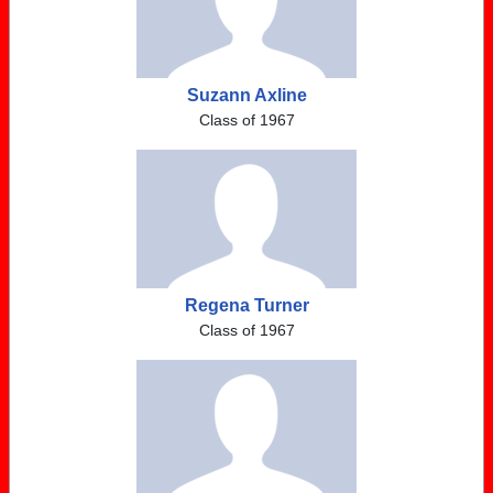
Suzann Axline
Class of 1967
Regena Turner
Class of 1967