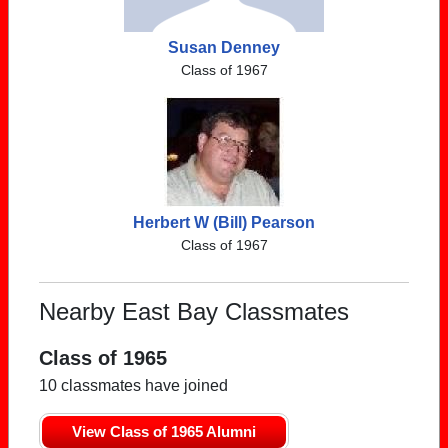
Susan Denney
Class of 1967
Herbert W (Bill) Pearson
Class of 1967
Nearby East Bay Classmates
Class of 1965
10 classmates have joined
View Class of 1965 Alumni