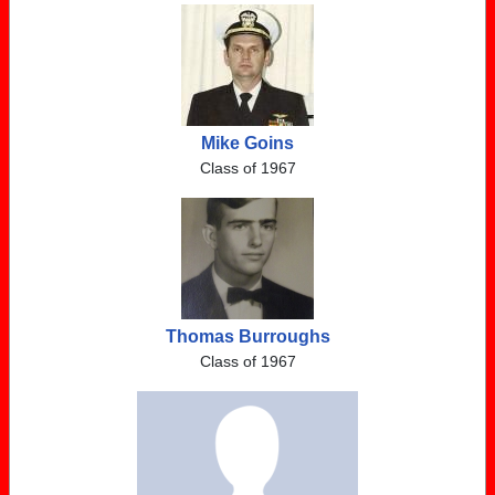
Mike Goins
Class of 1967
Thomas Burroughs
Class of 1967