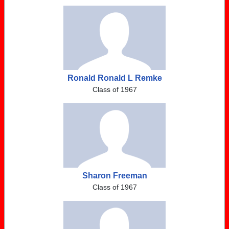
Ronald Ronald L Remke
Class of 1967
Sharon Freeman
Class of 1967