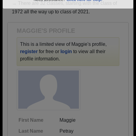
→ There are 32 classes, starting with the class of
Are you an existing member?
Click here to log in.
1972 all the way up to class of 2021.
Need assistance?
Click here for help.
MAGGIE'S PROFILE
This is a limited view of Maggie's profile,
register
for free or
login
to view all their
profile information.
First Name
Maggie
Last Name
Petray