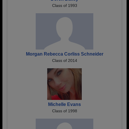
Class of 1993
Morgan Rebecca Corliss Schneider
Class of 2014
Michelle Evans
Class of 1998