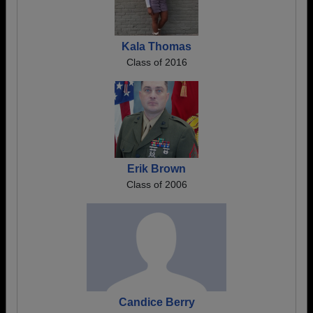
Kala Thomas
Class of 2016
Erik Brown
Class of 2006
Candice Berry