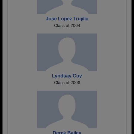
Jose Lopez Trujillo
Class of 2004
Lyndsay Coy
Class of 2006
Derek Bailey