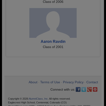
Class of 2006
Aaron Ravdin
Class of 2001
About
Terms of Use
Privacy Policy
Contact
•
•
•
Connect with us:
Copyright © 2026
AlumniClass, Inc.
All rights reserved.
Eaglecrest High School, Centennial, Colorado (CO)