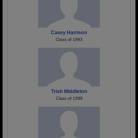
Casey Harrison
Class of 1993
Trish Middleton
Class of 1999