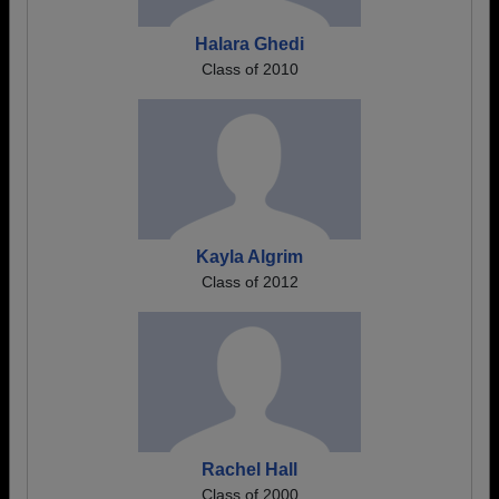
Halara Ghedi
Class of 2010
Kayla Algrim
Class of 2012
Rachel Hall
Class of 2000