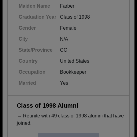
Maiden Name
Farber
Graduation Year
Class of 1998
Gender
Female
City
N/A
State/Province
CO
Country
United States
Occupation
Bookkeeper
Married
Yes
Class of 1998 Alumni
→ Reunite with 49 class of 1998 alumni that have
joined.