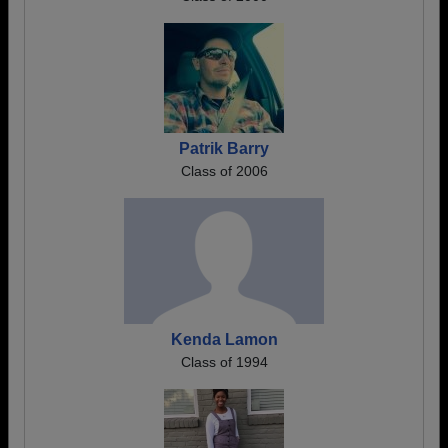
Patrik Barry
Class of 2006
Kenda Lamon
Class of 1994