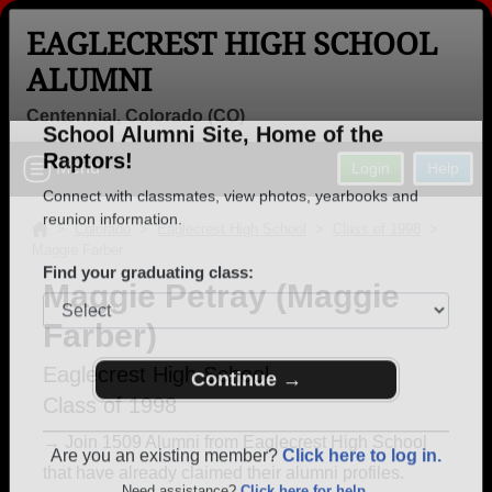
EAGLECREST HIGH SCHOOL
ALUMNI
Centennial, Colorado (CO)
Welcome to the Eaglecrest High
Menu
Login
Help
School Alumni Site, Home of the
Raptors!
>
Colorado
>
Eaglecrest High School
>
Class of 1998
>
Maggie Farber
Connect with classmates, view photos, yearbooks and
reunion information.
Maggie Petray (Maggie
Farber)
Find your graduating class:
Eaglecrest High School
Class of 1998
Continue →
→ Join 1509 Alumni from Eaglecrest High School
that have already claimed their alumni profiles.