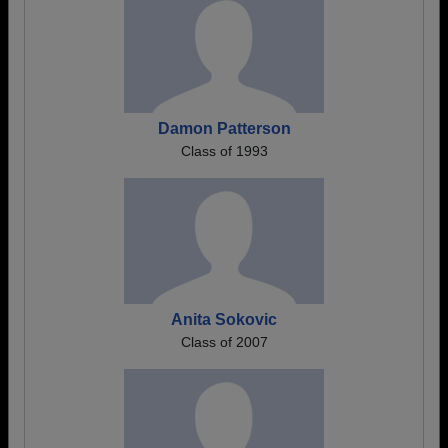
Damon Patterson
Class of 1993
Anita Sokovic
Class of 2007