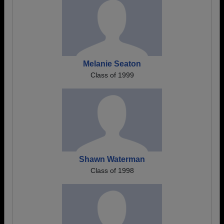
Melanie Seaton
Class of 1999
Shawn Waterman
Class of 1998