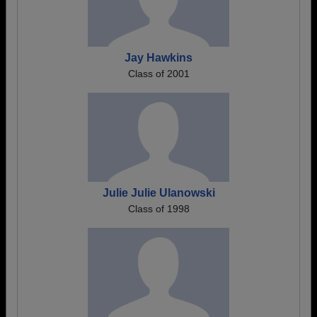
Jay Hawkins
Class of 2001
Julie Julie Ulanowski
Class of 1998