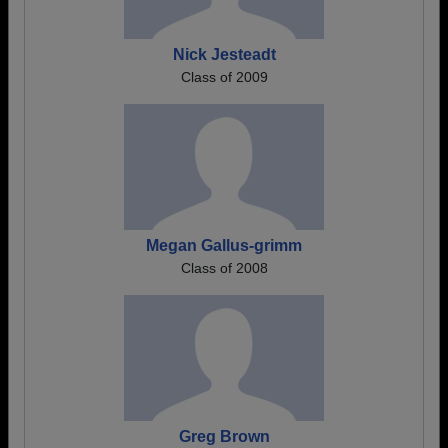
Nick Jesteadt
Class of 2009
Megan Gallus-grimm
Class of 2008
Greg Brown