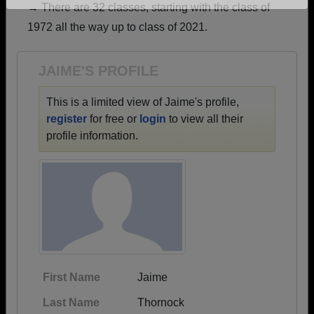
→ There are 32 classes, starting with the class of
Are you an existing member?
Click here to log in.
1972 all the way up to class of 2021.
Need assistance?
Click here for help.
JAIME'S PROFILE
This is a limited view of Jaime's profile,
register
for free or
login
to view all their
profile information.
First Name
Jaime
Last Name
Thornock