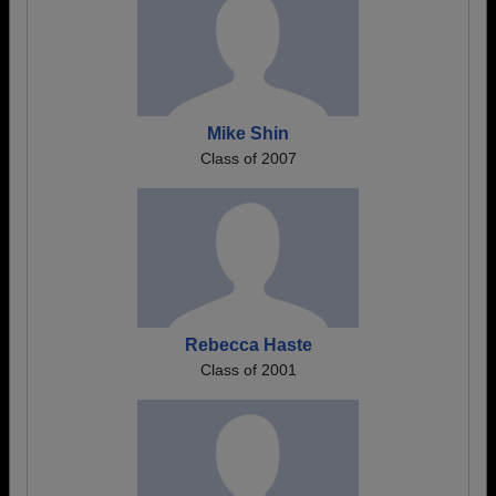
Mike Shin
Class of 2007
Rebecca Haste
Class of 2001