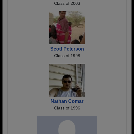
Class of 2003
Scott Peterson
Class of 1998
Nathan Comar
Class of 1996