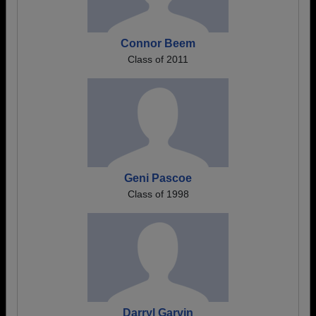
Connor Beem
Class of 2011
Geni Pascoe
Class of 1998
Darryl Garvin