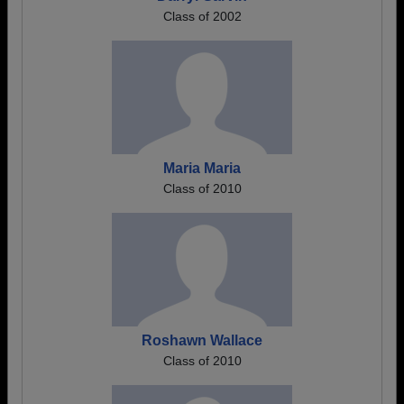
Class of 2002
Maria Maria
Class of 2010
Roshawn Wallace
Class of 2010