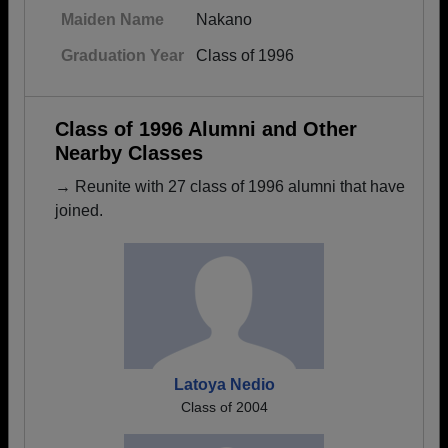
Maiden Name
Nakano
Graduation Year
Class of 1996
Class of 1996 Alumni and Other
Nearby Classes
→ Reunite with 27 class of 1996 alumni that have
joined.
Latoya Nedio
Class of 2004