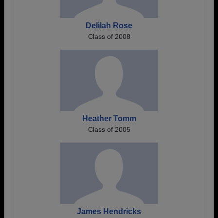
Delilah Rose
Class of 2008
Heather Tomm
Class of 2005
James Hendricks