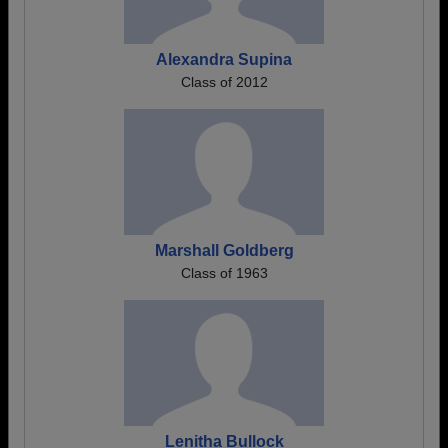
Alexandra Supina
Class of 2012
Marshall Goldberg
Class of 1963
Lenitha Bullock