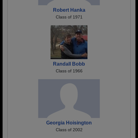
Robert Hanka
Class of 1971
Randall Bobb
Class of 1966
Georgia Hoisington
Class of 2002