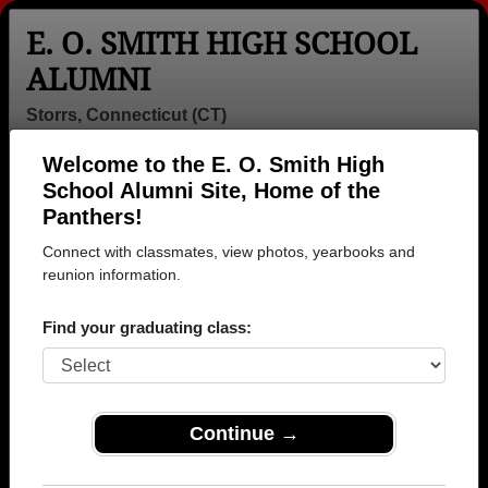
E. O. SMITH HIGH SCHOOL
ALUMNI
Storrs, Connecticut (CT)
Welcome to the E. O. Smith High
Menu
Login
Help
School Alumni Site, Home of the
Panthers!
>
Connecticut
>
E. O. Smith High School
>
Class of
1966
> Linda Postemsky
Connect with classmates, view photos, yearbooks and
reunion information.
Linda Parker (Linda
Postemsky)
Find your graduating class:
E. O. Smith High School
Class of 1966
Continue →
→ Join 1914 Alumni from E. O. Smith High School
that have already claimed their alumni profiles.