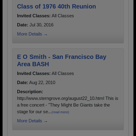
Class of 1976 40th Reunion
Invited Classes:
All Classes
Date:
Jul 30, 2016
More Details →
E O Smith - San Francisco Bay
Area BASH
Invited Classes:
All Classes
Date:
Aug 22, 2010
Description:
http://www.sterngrove.org/august22_10.html This is
a free concert - "They Might Be Giants take the
stage for our se...
(read more)
More Details →