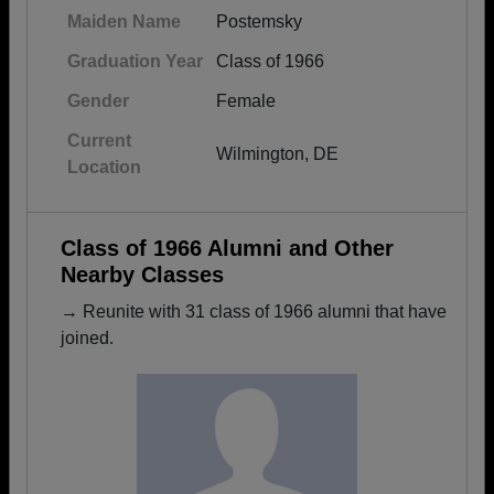
Maiden Name
Postemsky
Graduation Year
Class of 1966
Gender
Female
Current
Wilmington, DE
Location
Class of 1966 Alumni and Other
Nearby Classes
→ Reunite with 31 class of 1966 alumni that have
joined.