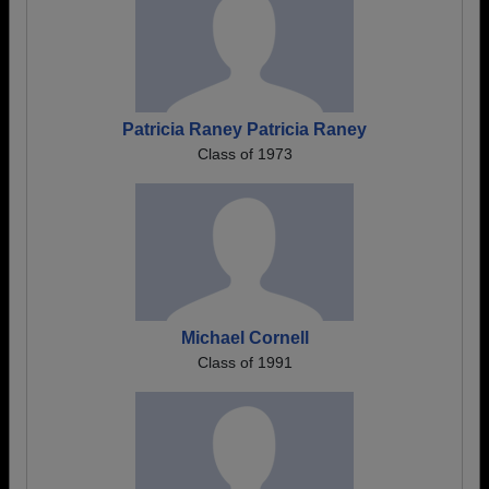
Patricia Raney Patricia Raney
Class of 1973
Michael Cornell
Class of 1991