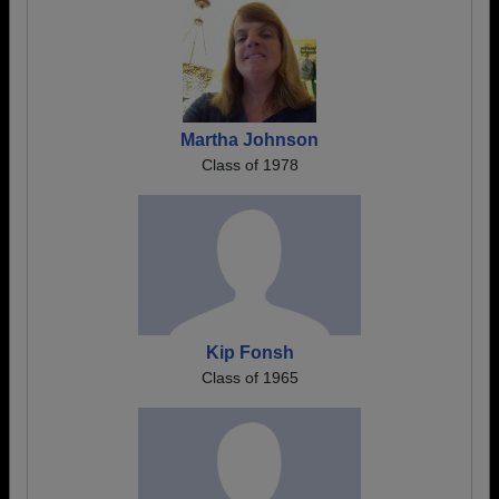
Martha Johnson
Class of 1978
Kip Fonsh
Class of 1965