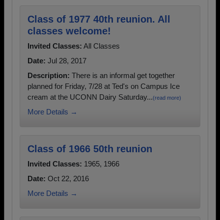
Class of 1977 40th reunion. All
classes welcome!
Invited Classes:
All Classes
Date:
Jul 28, 2017
Description:
There is an informal get together
planned for Friday, 7/28 at Ted's on Campus Ice
cream at the UCONN Dairy Saturday...
(read more)
More Details →
Class of 1966 50th reunion
Invited Classes:
1965, 1966
Date:
Oct 22, 2016
More Details →