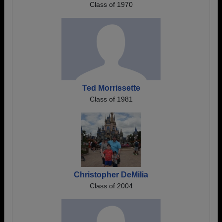
Class of 1970
Ted Morrissette
Class of 1981
Christopher DeMilia
Class of 2004