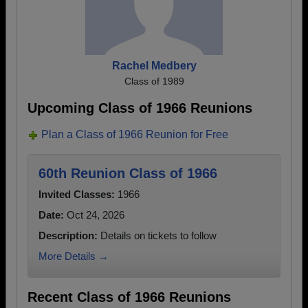
Rachel Medbery
Class of 1989
Upcoming Class of 1966 Reunions
Plan a Class of 1966 Reunion for Free
60th Reunion Class of 1966
Invited Classes:
1966
Date:
Oct 24, 2026
Description:
Details on tickets to follow
More Details →
Recent Class of 1966 Reunions