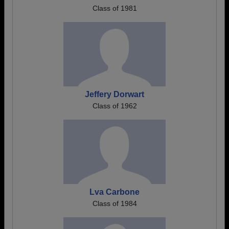
Class of 1981
Jeffery Dorwart
Class of 1962
Lva Carbone
Class of 1984