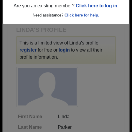
→ There are 69 classes, starting with the class of
Are you an existing member?
Click here to log in.
1954 all the way up to class of 2026.
Need assistance?
Click here for help.
LINDA'S PROFILE
This is a limited view of Linda's profile,
register
for free or
login
to view all their
profile information.
First Name
Linda
Last Name
Parker