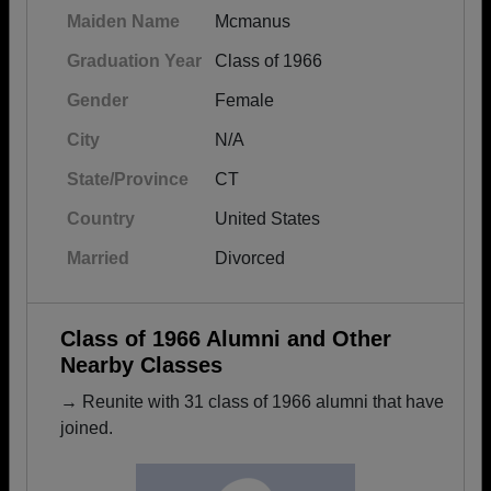
Maiden Name
Mcmanus
Graduation Year
Class of 1966
Gender
Female
City
N/A
State/Province
CT
Country
United States
Married
Divorced
Class of 1966 Alumni and Other
Nearby Classes
→ Reunite with 31 class of 1966 alumni that have
joined.