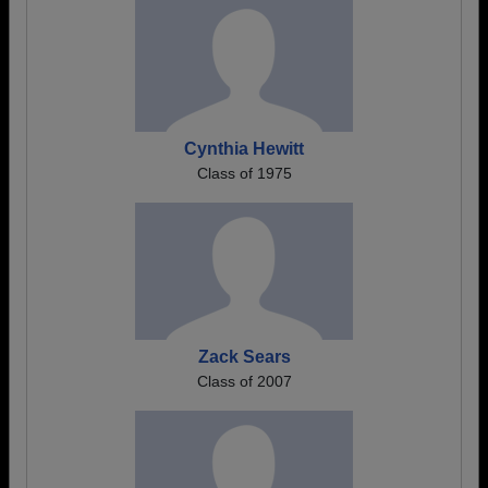
Cynthia Hewitt
Class of 1975
Zack Sears
Class of 2007