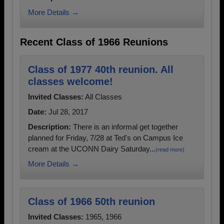
More Details →
Recent Class of 1966 Reunions
Class of 1977 40th reunion. All
classes welcome!
Invited Classes:
All Classes
Date:
Jul 28, 2017
Description:
There is an informal get together
planned for Friday, 7/28 at Ted's on Campus Ice
cream at the UCONN Dairy Saturday...
(read more)
More Details →
Class of 1966 50th reunion
Invited Classes:
1965, 1966