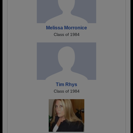
Melissa Morronice
Class of 1984
Tim Rhys
Class of 1984