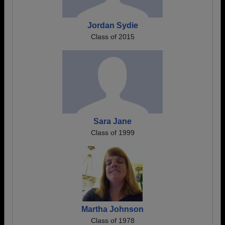
Jordan Sydie
Class of 2015
Sara Jane
Class of 1999
Martha Johnson
Class of 1978