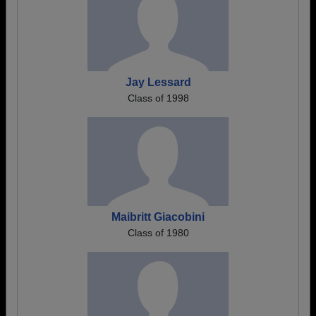
Jay Lessard
Class of 1998
Maibritt Giacobini
Class of 1980