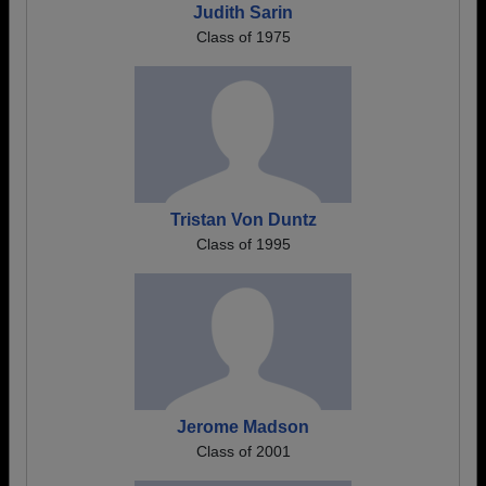
Judith Sarin
Class of 1975
Tristan Von Duntz
Class of 1995
Jerome Madson
Class of 2001