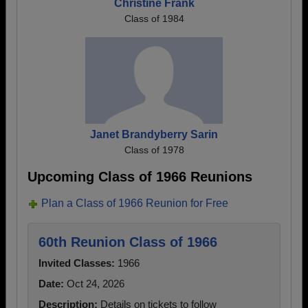
Christine Frank
Class of 1984
Janet Brandyberry Sarin
Class of 1978
Upcoming Class of 1966 Reunions
Plan a Class of 1966 Reunion for Free
60th Reunion Class of 1966
Invited Classes:
1966
Date:
Oct 24, 2026
Description:
Details on tickets to follow