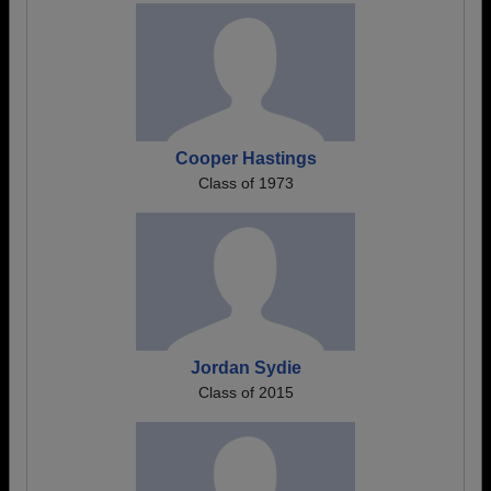
Cooper Hastings
Class of 1973
Jordan Sydie
Class of 2015