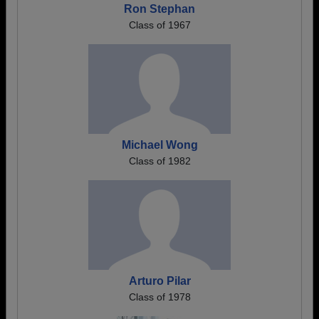
Ron Stephan
Class of 1967
Michael Wong
Class of 1982
Arturo Pilar
Class of 1978