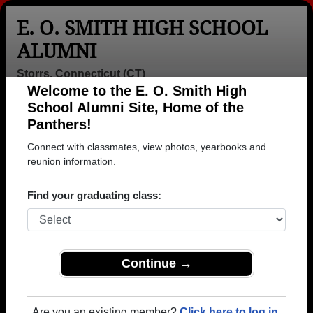
E. O. SMITH HIGH SCHOOL
ALUMNI
Storrs, Connecticut (CT)
Welcome to the E. O. Smith High
Menu
Login
Help
School Alumni Site, Home of the
Panthers!
>
Connecticut
>
E. O. Smith High School
>
Class of
1966
> Charles Vidich
Connect with classmates, view photos, yearbooks and
reunion information.
Charles Vidich
Find your graduating class:
E. O. Smith High School
Class of 1966
→ Join 1914 Alumni from E. O. Smith High School
that have already claimed their alumni profiles.
Continue →
→ There are 69 classes, starting with the class of