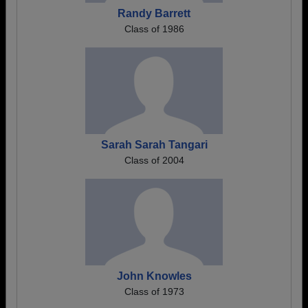
Randy Barrett
Class of 1986
Sarah Sarah Tangari
Class of 2004
John Knowles
Class of 1973