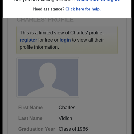
1954 all the way up to class of 2026.
Are you an existing member?
Click here to log in.
Need assistance?
Click here for help.
CHARLES' PROFILE
This is a limited view of Charles' profile,
register
for free or
login
to view all their
profile information.
First Name
Charles
Last Name
Vidich
Graduation Year
Class of 1966