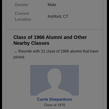
Gender
Male
Current
Ashford, CT
Location
Class of 1966 Alumni and Other
Nearby Classes
→ Reunite with 31 class of 1966 alumni that have
joined.
Carrie Shepardson
Class of 1976