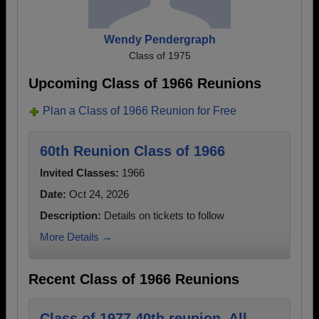
Wendy Pendergraph
Class of 1975
Upcoming Class of 1966 Reunions
Plan a Class of 1966 Reunion for Free
60th Reunion Class of 1966
Invited Classes:
1966
Date:
Oct 24, 2026
Description:
Details on tickets to follow
More Details →
Recent Class of 1966 Reunions
Class of 1977 40th reunion. All