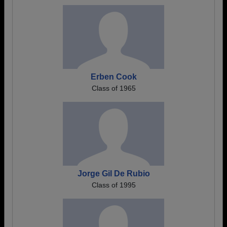
Erben Cook
Class of 1965
Jorge Gil De Rubio
Class of 1995