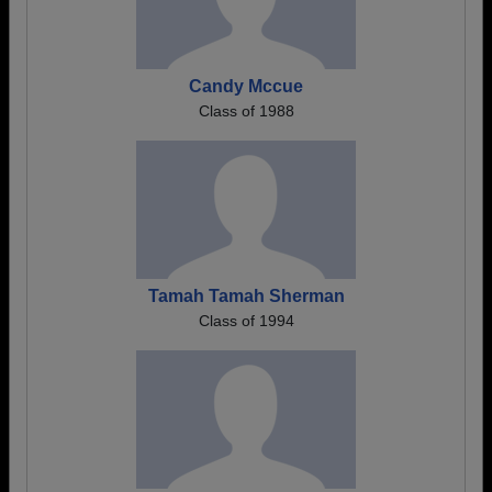
Candy Mccue
Class of 1988
Tamah Tamah Sherman
Class of 1994