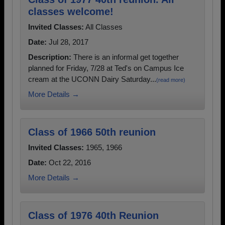
classes welcome!
Invited Classes:
All Classes
Date:
Jul 28, 2017
Description:
There is an informal get together
planned for Friday, 7/28 at Ted's on Campus Ice
cream at the UCONN Dairy Saturday...
(read more)
More Details →
Class of 1966 50th reunion
Invited Classes:
1965, 1966
Date:
Oct 22, 2016
More Details →
Class of 1976 40th Reunion