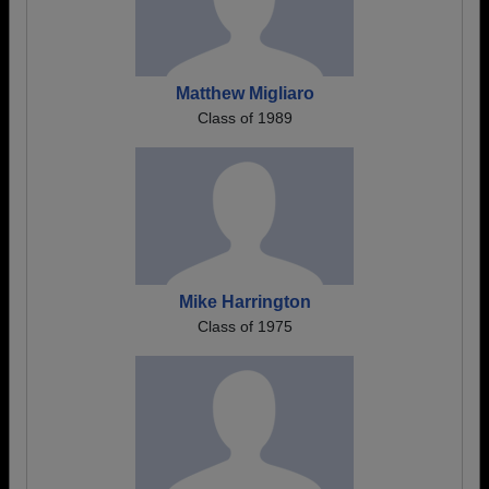
Matthew Migliaro
Class of 1989
Mike Harrington
Class of 1975