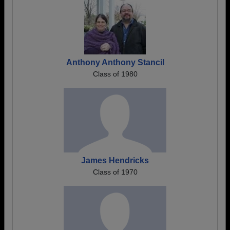
Anthony Anthony Stancil
Class of 1980
James Hendricks
Class of 1970