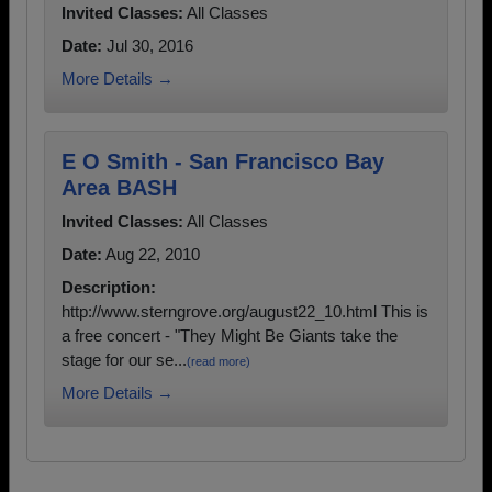
Invited Classes:
All Classes
Date:
Jul 30, 2016
More Details →
E O Smith - San Francisco Bay
Area BASH
Invited Classes:
All Classes
Date:
Aug 22, 2010
Description:
http://www.sterngrove.org/august22_10.html This is
a free concert - "They Might Be Giants take the
stage for our se...
(read more)
More Details →